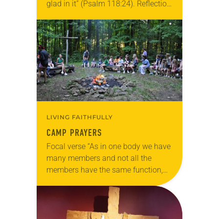
glad in it” (Psalm 118:24). Reflection
Living in Missouri, I’m no stranger to
photographs…
LIVING FAITHFULLY
CAMP PRAYERS
Focal verse “As in one body we have
many members and not all the
members have the same function,
so we, who are many, are one body
in Christ, and…