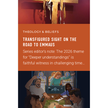
THEOLOGY & BELIEFS
TRANSFIGURED SIGHT ON THE
ROAD TO EMMAUS
Series editor’s note: The 2026 theme
for “Deeper understandings” is
faithful witness in challenging times.
This year various authors will
explore what it means for the ELCA,
and each of us as Lutherans,…