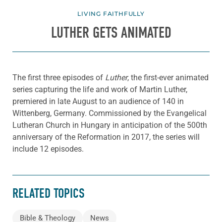
LIVING FAITHFULLY
LUTHER GETS ANIMATED
The first three episodes of
Luther
, the first-ever animated
series capturing the life and work of Martin Luther,
premiered in late August to an audience of 140 in
Wittenberg, Germany. Commissioned by the Evangelical
Lutheran Church in Hungary in anticipation of the 500th
anniversary of the Reformation in 2017, the series will
include 12 episodes.
RELATED TOPICS
Bible & Theology
News