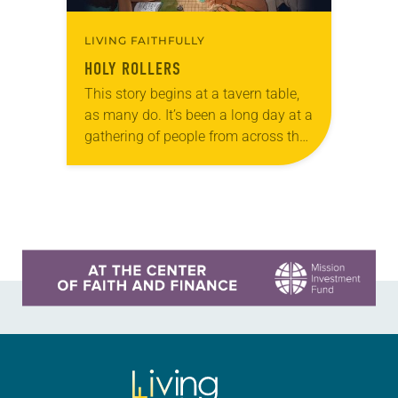
LIVING FAITHFULLY
HOLY ROLLERS
This story begins at a tavern table,
as many do. It’s been a long day at a
gathering of people from across the
windy plains that surround your
home. Usually…
Learn more about this offer