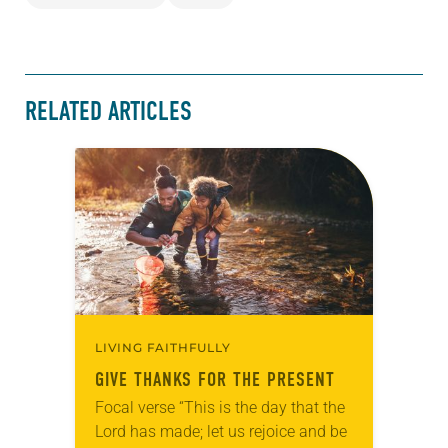
RELATED ARTICLES
LIVING FAITHFULLY
GIVE THANKS FOR THE PRESENT
Focal verse “This is the day that the
Lord has made; let us rejoice and be