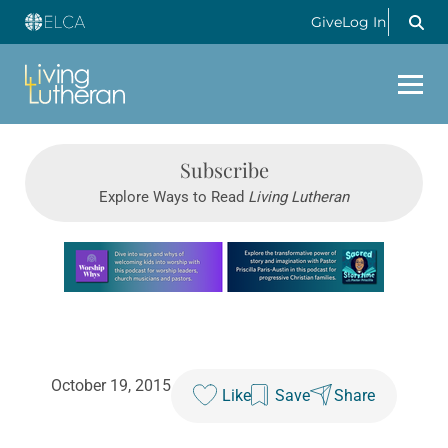
Give
Log In
Subscribe
Explore Ways to Read
Living Lutheran
Learn more about this offer
October 19, 2015
Like
Save
Share