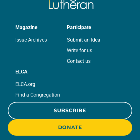
Magazine
Participate
Issue Archives
Submit an Idea
Write for us
Contact us
ELCA
ELCA.org
Find a Congregation
SUBSCRIBE
DONATE