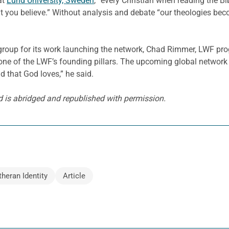
at
Lund University, Sweden
, “every Christian when reading the B
t you believe.” Without analysis and debate “our theologies bec
y group for its work launching the network, Chad Rimmer, LWF p
e one of the LWF’s founding pillars. The upcoming global network 
ld that God loves,” he said.
 is abridged and republished with permission.
theran Identity
Article