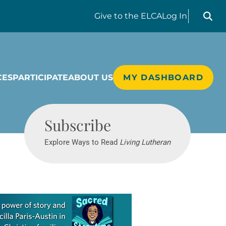
Search liv
Give
to the ELCA
Log In
CES
PARTICIPATE
ABOUT US
MY DASHBOARD
Living Lutheran
Subscribe
Explore Ways to Read
Living Lutheran