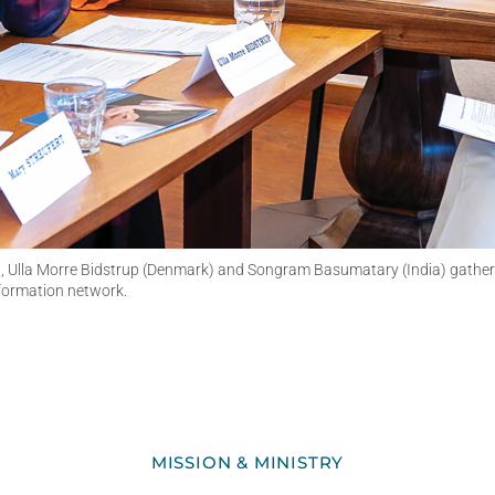
 Ulla Morre Bidstrup (Denmark) and Songram Basumatary (India) gather fo
 formation network.
MISSION & MINISTRY