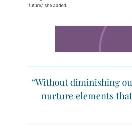
future,” she added.
Learn more about this offer
“Without diminishing our 
nurture elements that 