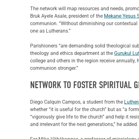
The network will map resources and needs, promo
Bruk Ayele Asale, president of the
Mekane Yesus S
communion. “Without diminishing our contextual iden
one as Lutherans.”
Parishioners “are demanding solid theological su
theology and ethics department at the
Gurukul Lut
college and others in the region receive annually
communion stronger.”
NETWORK TO FOSTER SPIRITUAL 
Diego Calquin Campos, a student from the
Luther
whether “it is useful for the church” but as “a for
“vigorously give life to the church” and help it r
and irrelevant for the next generations,” he added.