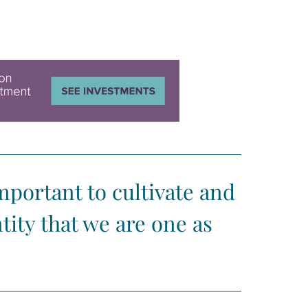
important to cultivate and
tity that we are one as