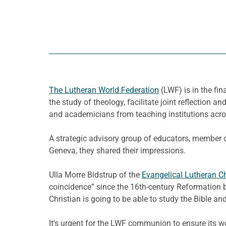
The Lutheran World Federation
(LWF) is in the fi
the study of theology, facilitate joint reflectio
and academicians from teaching institutions acro
A strategic advisory group of educators, member c
Geneva, they shared their impressions.
Ulla Morre Bidstrup of the
Evangelical Lutheran C
coincidence” since the 16th-century Reformation be
Christian is going to be able to study the Bible and
It’s urgent for the LWF communion to ensure its wor