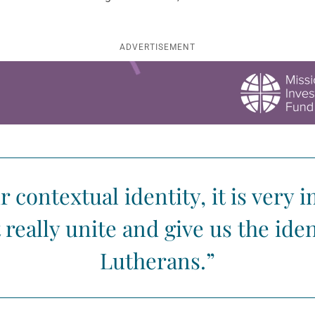
ADVERTISEMENT
contextual identity, it is very 
really unite and give us the iden
Lutherans.”