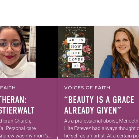
 FAITH
VOICES OF FAITH
UTHERAN:
“BEAUTY IS A GRACE
 STIERWALT
ALREADY GIVEN”
theran Church,
As a professional oboist, Merideth
a. Personal care
Hite Estevez had always thought o
. Andrew was my mom’s
herself as an artist. At a certain po