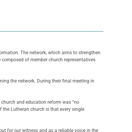
 formation. The network, which aims to strengthen
l be composed of member church representatives
ing the network. During their final meeting in
n church and education reform was “no
 the Lutheran church is that every single
ut for our witness and as a reliable voice in the