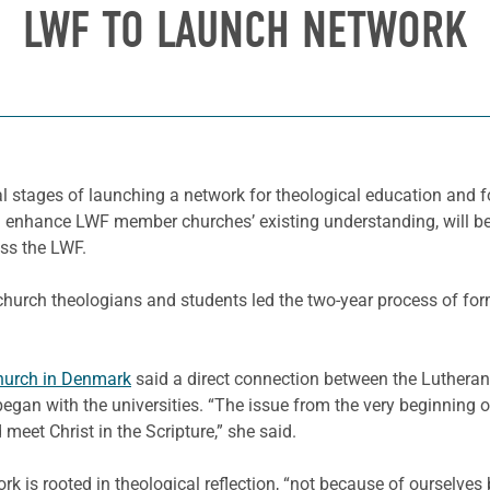
LWF TO LAUNCH NETWORK
nal stages of launching a network for theological education and
n and enhance LWF member churches’ existing understanding, wil
ss the LWF.
hurch theologians and students led the two-year process of form
hurch in Denmark
said a direct connection between the Luthera
gan with the universities. “The issue from the very beginning of
 meet Christ in the Scripture,” she said.
k is rooted in theological reflection, “not because of ourselves b