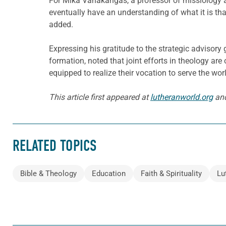
For Mika Vähäkangas, a professor of missiology 
eventually have an understanding of what it is tha
added.
Expressing his gratitude to the strategic advisor
formation, noted that joint efforts in theology ar
equipped to realize their vocation to serve the wor
This article first appeared at
lutheranworld.org
and
RELATED TOPICS
Bible & Theology
Education
Faith & Spirituality
Lu