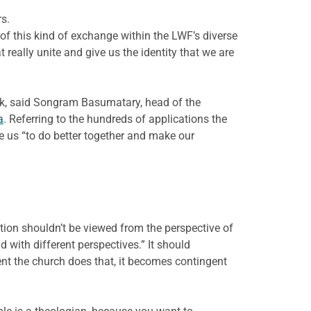
s.
 of this kind of exchange within the LWF’s diverse
 really unite and give us the identity that we are
ork, said Songram Basumatary, head of the
a
. Referring to the hundreds of applications the
e us “to do better together and make our
ction shouldn’t be viewed from the perspective of
d with different perspectives.” It should
ment the church does that, it becomes contingent