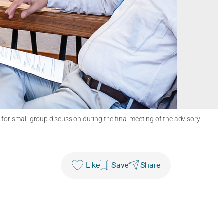
r small-group discussion during the final meeting of the advisory
Like
Save
Share