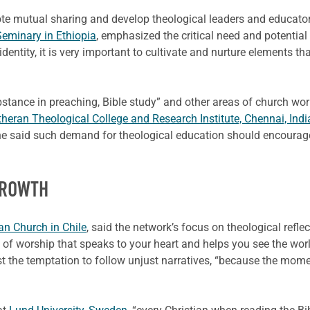
te mutual sharing and develop theological leaders and educator
eminary in Ethiopia
, emphasized the critical need and potential
tity, it is very important to cultivate and nurture elements that
bstance in preaching, Bible study” and other areas of church w
heran Theological College and Research Institute, Chennai, Indi
, he said such demand for theological education should encourag
GROWTH
an Church in Chile
, said the network’s focus on theological refle
m of worship that speaks to your heart and helps you see the worl
esist the temptation to follow unjust narratives, “because the mo