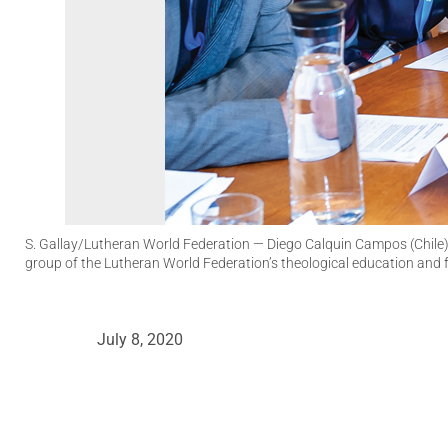
S. Gallay/Lutheran World Federation
— Diego Calquin Campos (Chile),
group of the Lutheran World Federation’s theological education and
July 8, 2020