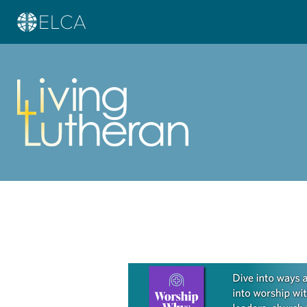
Learn more about this offer