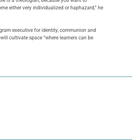
ible is a theologian, because you want to
ome either very individualized or haphazard,” he
rogram executive for identity, communion and
will cultivate space “where learners can be