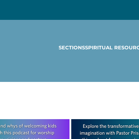
SECTIONS
SPIRITUAL RESOUR