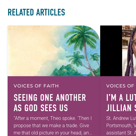
RELATED ARTICLES
VOICES OF FAITH
VOICES OF
SEEING ONE ANOTHER
I’M A L
AS GOD SEES US
JILLIAN
“After a moment, Theo spoke. ‘Then I
St. Andrew Lu
propose that we make a trade. Give
Portsmouth, V
me that old picture in your head, and
assistant St