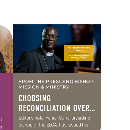
FROM THE PRESIDING BISHOP,
MISSION & MINISTRY
CHOOSING
RECONCILIATION OVER
DIVISION IN A
Editor’s note: Yehiel Curry, presiding
f
bishop of the ELCA, has issued his
MULTIFAITH AMERICA
int