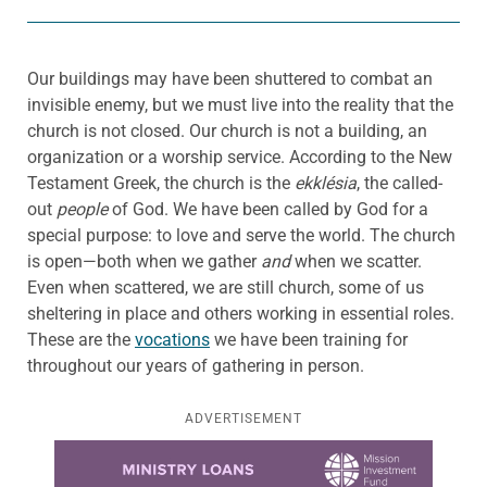
Our buildings may have been shuttered to combat an
invisible enemy, but we must live into the reality that the
church is not closed. Our church is not a building, an
organization or a worship service. According to the New
Testament Greek, the church is the
ekklésia
, the called-
out
people
of God. We have been called by God for a
special purpose: to love and serve the world. The church
is open—both when we gather
and
when we scatter.
Even when scattered, we are still church, some of us
sheltering in place and others working in essential roles.
These are the
vocations
we have been training for
throughout our years of gathering in person.
ADVERTISEMENT
Learn more about this offer