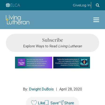
Give
Log In
Subscribe
Explore Ways to Read
Living Lutheran
Learn more about this offer
By:
Dwight DuBois
|
April 28, 2020
Like
Save
Share