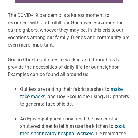
The COVID-19 pandemic is a kairos moment to
reconnect with and fulfill our God-given vocations for
our neighbors, whoever they may be. In this crisis, our
vocations among our family, friends and community are
even more important.
God in Christ continues to work in and through us to
provide the necessities of daily life for our neighbor.
Examples can be found all around us:
Quilters are raiding their fabric stashes to
make
face masks
, and Boy Scouts are using 3-D printers
to generate face shields.
An Episcopal priest convinced the owner of a
shuttered diner to let him use the kitchen to
cook
meals for nearby hospital workers
. He rehired the