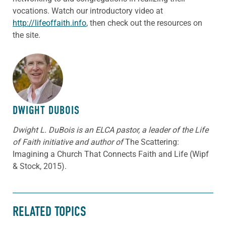
vocations. Watch our introductory video at
http://lifeoffaith.info
, then check out the resources on
the site.
ABOUT THE AUTHOR
DWIGHT DUBOIS
Dwight L. DuBois is an ELCA pastor, a leader of the Life
of Faith initiative and author of
The Scattering:
Imagining a Church That Connects Faith and Life (Wipf
& Stock, 2015).
RELATED TOPICS