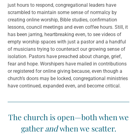
just hours to respond, congregational leaders have
scrambled to maintain some sense of normalcy by
creating online worship, Bible studies, confirmation
lessons, council meetings and even coffee hours. Still, it
has been jarring, heartbreaking even, to see videos of
empty worship spaces with just a pastor and a handful
of musicians trying to counteract our growing sense of
isolation. Pastors have preached about change, grief,
fear and hope. Worshipers have mailed in contributions
or registered for online giving because, even though a
church’s doors may be locked, congregational ministries
have continued, expanded even, and become critical.
The church is open—both when we
gather
and
when we scatter.