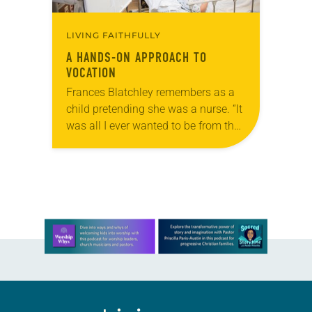
LIVING FAITHFULLY
A HANDS-ON APPROACH TO
VOCATION
Frances Blatchley remembers as a
child pretending she was a nurse. “It
was all I ever wanted to be from the
time I was little,” she said. “My poor
mother…
Learn more about this offer