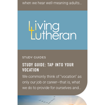
when we hear well-meaning adults
ask, “What do you want to be when
you grow up?” It…
STUDY GUIDES
STUDY GUIDE: TAP INTO YOUR
VOCATION
We commonly think of “vocation” as
only our job or career—that is, what
we do to provide for ourselves and
our family. But from a standpoint of
faith, vocation is…