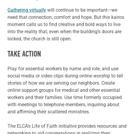
Gathering virtually
will continue to be important—we
need that connection, comfort and hope. But this kairos
moment calls us to find creative and bold ways to live
into the reality that, even when the building’s doors are
locked, the church is still open.
TAKE ACTION
Pray for essential workers by name and role, and use
social media or video clips during online worship to tell
stories of how we are serving our neighbors. Create
online support groups for medical and other essential
workers and their families. Use time formerly occupied
with meetings to telephone members, inquiring about
and affirming their scattered ministries.
The ELCA’s Life of Faith initiative provides resources and
networking to aid congregations in realizing their