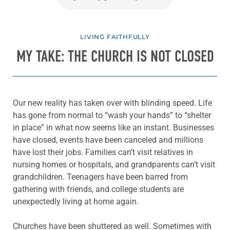
LIVING FAITHFULLY
MY TAKE: THE CHURCH IS NOT CLOSED
Our new reality has taken over with blinding speed. Life
has gone from normal to “wash your hands” to “shelter
in place” in what now seems like an instant. Businesses
have closed, events have been canceled and millions
have lost their jobs. Families can’t visit relatives in
nursing homes or hospitals, and grandparents can’t visit
grandchildren. Teenagers have been barred from
gathering with friends, and college students are
unexpectedly living at home again.
Churches have been shuttered as well. Sometimes with