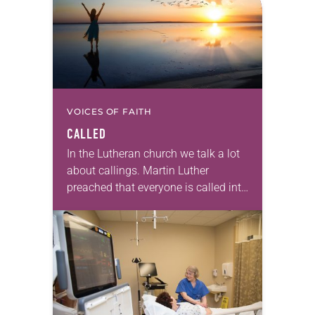
VOICES OF FAITH
CALLED
In the Lutheran church we talk a lot
about callings. Martin Luther
preached that everyone is called into
the priesthood of believers, bearing
witness to Jesus in all we say…