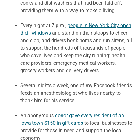
cooks and dishwashers that had been laid off,
providing them with a way to make a living.
Every night at 7 p.m.,
people in New York City open
their windows
and stand on their stoops to cheer
and clap, and drivers honk horns and run sirens, all
to support the hundreds of thousands of people
who save lives and keep the city running: health
care providers, emergency medical workers,
grocery workers and delivery drivers.
Several nights a week, one of my Facebook friends
feeds an anesthesiologist who lives nearby to
thank him for his service.
‪An anonymous
donor gave every resident of an
Iowa town $150 in gift cards
to local businesses to
provide for those in need and support the local
economy.