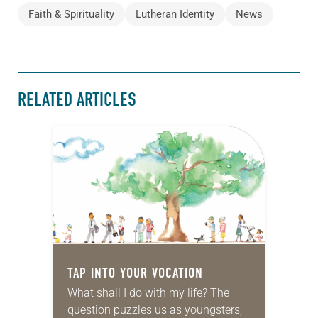
Faith & Spirituality
Lutheran Identity
News
RELATED ARTICLES
TAP INTO YOUR VOCATION
What shall I do with my life? The
question puzzles us as youngsters,