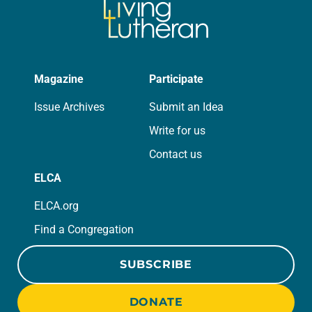
Magazine
Participate
Issue Archives
Submit an Idea
Write for us
Contact us
ELCA
ELCA.org
Find a Congregation
SUBSCRIBE
DONATE