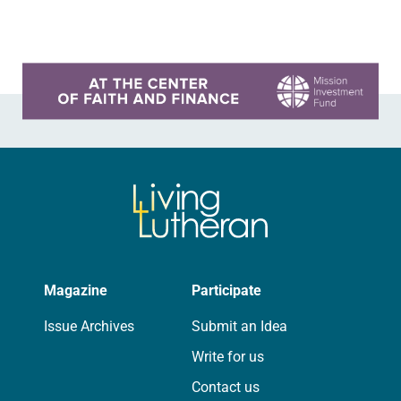
On a…
Learn more about this offer
Magazine
Participate
Issue Archives
Submit an Idea
Write for us
Contact us