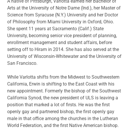
A native of Pittsburgh, Varlotta earned her Bachelor of
Arts at the University of Notre Dame (Ind.), her Master of
Science from Syracuse (N.Y.) University and her Doctor
of Philosophy from Miami University in Oxford, Ohio.
She spent 11 years at Sacramento (Calif.) State
University, becoming senior vice president of planning,
enrollment management and student affairs, before
setting off to Hiram in 2014. She has also served at the
University of Wisconsin-Whitewater and the University of
San Francisco.
While Varlotta shifts from the Midwest to Southwestern
California, Erwin is shifting to the East Coast with his
new appointment. Formerly the bishop of the Southwest
California Synod, the new president of ULS is leaving a
position that marked a lot of firsts. He was the first
openly gay and partnered bishop, the first openly gay
male in that office among the churches in the Lutheran
World Federation, and the first Native American bishop.