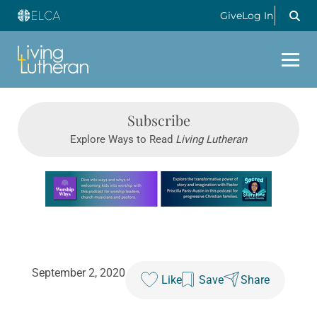
Give
Log In
Subscribe
Explore Ways to Read
Living Lutheran
Learn more about this offer
September 2, 2020
Like
Save
Share