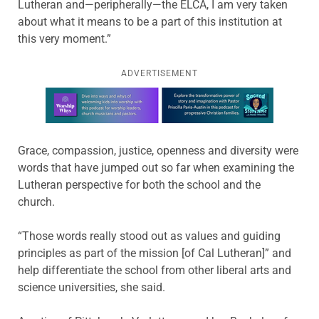
Lutheran and—peripherally—the ELCA, I am very taken
about what it means to be a part of this institution at
this very moment.”
ADVERTISEMENT
Learn more about this offer
Grace, compassion, justice, openness and diversity were
words that have jumped out so far when examining the
Lutheran perspective for both the school and the
church.
“Those words really stood out as values and guiding
principles as part of the mission [of Cal Lutheran]” and
help differentiate the school from other liberal arts and
science universities, she said.