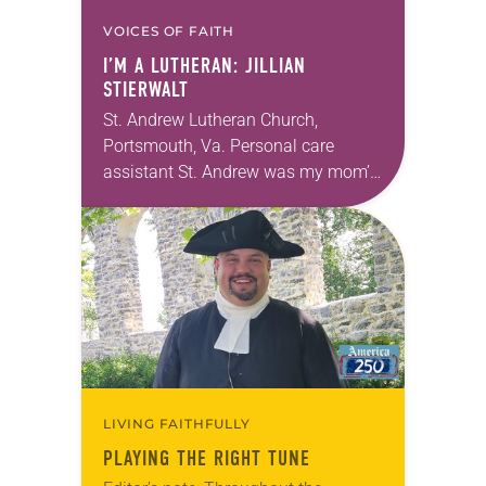
VOICES OF FAITH
I’M A LUTHERAN: JILLIAN
STIERWALT
St. Andrew Lutheran Church,
Portsmouth, Va. Personal care
assistant St. Andrew was my mom’s
first call as pastor. She’s been there
for 10 years! The church has
changed and grown…
LIVING FAITHFULLY
PLAYING THE RIGHT TUNE