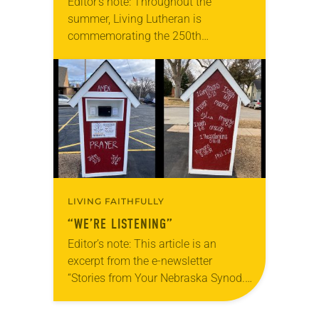
Editor’s note: Throughout the
summer, Living Lutheran is
commemorating the 250th
anniversary of the adoption of the
Declaration of Independence with
articles reflecting on the church’s
role in civic life…
LIVING FAITHFULLY
“WE’RE LISTENING”
Editor’s note: This article is an
excerpt from the e-newsletter
“Stories from Your Nebraska Synod.”
Used by permission from the synod,
Tic Tac Toe Marketing and Erick Hill.