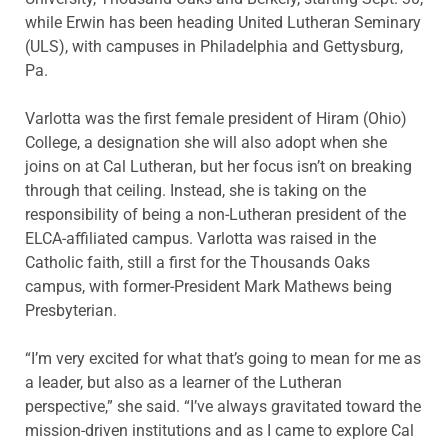
while Erwin has been heading United Lutheran Seminary
(ULS), with campuses in Philadelphia and Gettysburg,
Pa.
Varlotta was the first female president of Hiram (Ohio)
College, a designation she will also adopt when she
joins on at Cal Lutheran, but her focus isn’t on breaking
through that ceiling. Instead, she is taking on the
responsibility of being a non-Lutheran president of the
ELCA-affiliated campus. Varlotta was raised in the
Catholic faith, still a first for the Thousands Oaks
campus, with former-President Mark Mathews being
Presbyterian.
“I’m very excited for what that’s going to mean for me as
a leader, but also as a learner of the Lutheran
perspective,” she said. “I’ve always gravitated toward the
mission-driven institutions and as I came to explore Cal