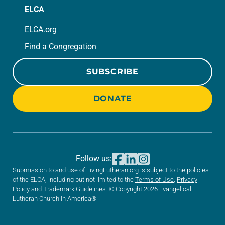
ELCA
ELCA.org
Find a Congregation
SUBSCRIBE
DONATE
Follow us:
Submission to and use of LivingLutheran.org is subject to the policies
of the ELCA, including but not limited to the
Terms of Use
,
Privacy
Policy
and
Trademark Guidelines
. © Copyright 2026 Evangelical
Lutheran Church in America®