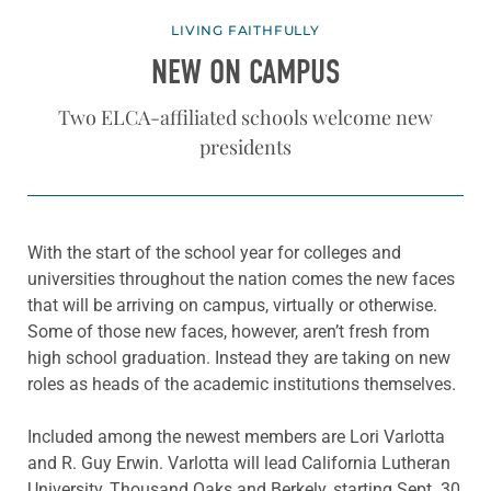
LIVING FAITHFULLY
NEW ON CAMPUS
Two ELCA-affiliated schools welcome new
presidents
With the start of the school year for colleges and
universities throughout the nation comes the new faces
that will be arriving on campus, virtually or otherwise.
Some of those new faces, however, aren’t fresh from
high school graduation. Instead they are taking on new
roles as heads of the academic institutions themselves.
Included among the newest members are Lori Varlotta
and R. Guy Erwin. Varlotta will lead California Lutheran
University, Thousand Oaks and Berkely, starting Sept. 30,