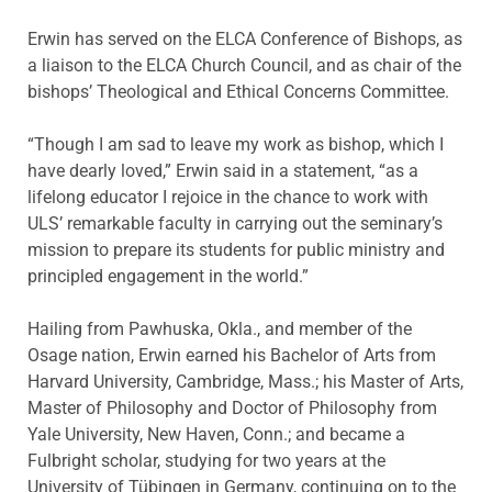
Erwin has served on the ELCA Conference of Bishops, as
a liaison to the ELCA Church Council, and as chair of the
bishops’ Theological and Ethical Concerns Committee.
“Though I am sad to leave my work as bishop, which I
have dearly loved,” Erwin said in a statement, “as a
lifelong educator I rejoice in the chance to work with
ULS’ remarkable faculty in carrying out the seminary’s
mission to prepare its students for public ministry and
principled engagement in the world.”
Hailing from Pawhuska, Okla., and member of the
Osage nation, Erwin earned his Bachelor of Arts from
Harvard University, Cambridge, Mass.; his Master of Arts,
Master of Philosophy and Doctor of Philosophy from
Yale University, New Haven, Conn.; and became a
Fulbright scholar, studying for two years at the
University of Tübingen in Germany, continuing on to the