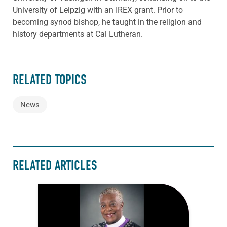
University of Leipzig with an IREX grant. Prior to
becoming synod bishop, he taught in the religion and
history departments at Cal Lutheran.
RELATED TOPICS
News
RELATED ARTICLES