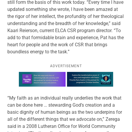
still form the basis of this work today. “Every time I have
updated something she wrote, I have been amazed at
the rigor of her intellect, the profundity of her theological
understanding and the breadth of her knowledge,” said
Kaari Reierson, current ELCA CSR program director. “To
add to that formidable brain and experience, Pat has the
heart for people and the work of CSR that brings
boundless energy to the task.”
ADVERTISEMENT
Learn more about this offer
“My faith as an individual really underlies the work that
can be done here … stewarding God’s creation and a
basic dignity of human beings as the two underpins for
all of the different things that we advocate on,” Zerega
said in a 2008 Lutheran Office for World Community