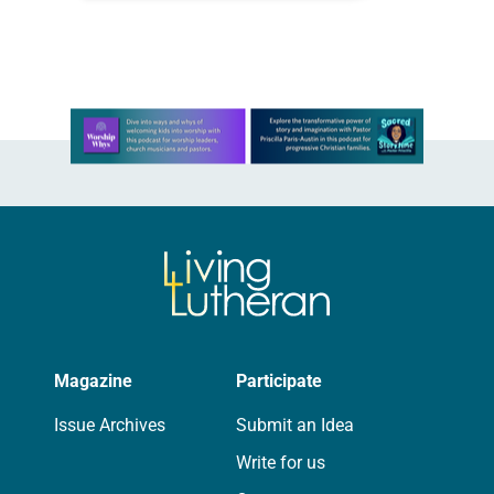
Bahamas Synod and Lutheran
Advocacy Ministry in Pennsylvania
(LAMPa) are the first…
Learn more about this offer
Magazine
Participate
Issue Archives
Submit an Idea
Write for us