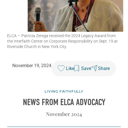
ELCA
— Patricia Zerega received the 2024 Legacy Award from
the Interfaith Center on Corporate Responsibility on Sept. 19 at
Riverside Church in New York City.
November 19, 2024
Like
Save
Share
LIVING FAITHFULLY
NEWS FROM ELCA ADVOCACY
November 2024