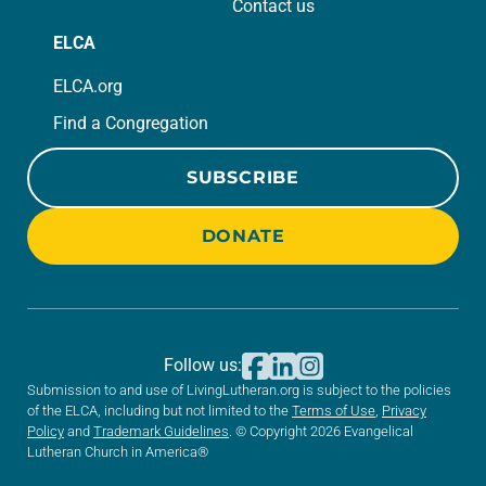
Contact us
ELCA
ELCA.org
Find a Congregation
SUBSCRIBE
DONATE
Follow us:
Submission to and use of LivingLutheran.org is subject to the policies
of the ELCA, including but not limited to the
Terms of Use
,
Privacy
Policy
and
Trademark Guidelines
. © Copyright 2026 Evangelical
Lutheran Church in America®