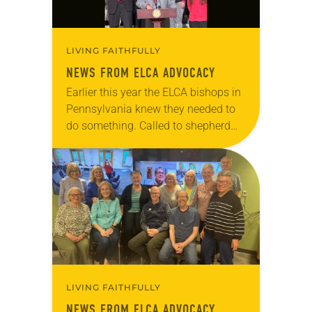
LIVING FAITHFULLY
NEWS FROM ELCA ADVOCACY
Earlier this year the ELCA bishops in
Pennsylvania knew they needed to
do something. Called to shepherd
God’s people in a swing state during
an already contentious election, all
seven…
LIVING FAITHFULLY
NEWS FROM ELCA ADVOCACY