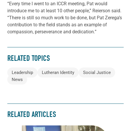
“Every time I went to an ICCR meeting, Pat would
introduce me to at least 10 other people,” Reierson said.
“There is still so much work to be done, but Pat Zerega’s
contribution to the field stands as an example of
compassion, perseverance and dedication.”
RELATED TOPICS
Leadership
Lutheran Identity
Social Justice
News
RELATED ARTICLES