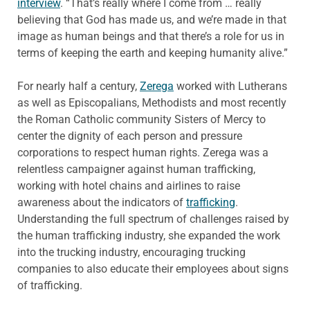
interview
. “That’s really where I come from … really
believing that God has made us, and we’re made in that
image as human beings and that there’s a role for us in
terms of keeping the earth and keeping humanity alive.”
For nearly half a century,
Zerega
worked with Lutherans
as well as Episcopalians, Methodists and most recently
the Roman Catholic community Sisters of Mercy to
center the dignity of each person and pressure
corporations to respect human rights. Zerega was a
relentless campaigner against human trafficking,
working with hotel chains and airlines to raise
awareness about the indicators of
trafficking
.
Understanding the full spectrum of challenges raised by
the human trafficking industry, she expanded the work
into the trucking industry, encouraging trucking
companies to also educate their employees about signs
of trafficking.