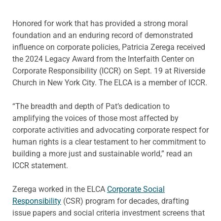
Honored for work that has provided a strong moral
foundation and an enduring record of demonstrated
influence on corporate policies, Patricia Zerega received
the 2024 Legacy Award from the Interfaith Center on
Corporate Responsibility (ICCR) on Sept. 19 at Riverside
Church in New York City. The ELCA is a member of ICCR.
“The breadth and depth of Pat’s dedication to
amplifying the voices of those most affected by
corporate activities and advocating corporate respect for
human rights is a clear testament to her commitment to
building a more just and sustainable world,” read an
ICCR statement.
Zerega worked in the ELCA
Corporate Social
Responsibility
(CSR) program for decades, drafting
issue papers and social criteria investment screens that