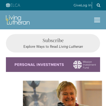
Give
Log In
Subscribe
Explore Ways to Read
Living Lutheran
Learn more about this offer