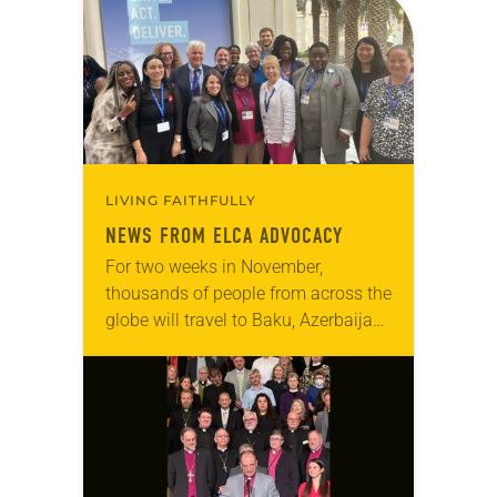
LIVING FAITHFULLY
NEWS FROM ELCA ADVOCACY
For two weeks in November,
thousands of people from across the
globe will travel to Baku, Azerbaijan,
to attend the 29th Conference of the
Parties of the United Nations
Framework…