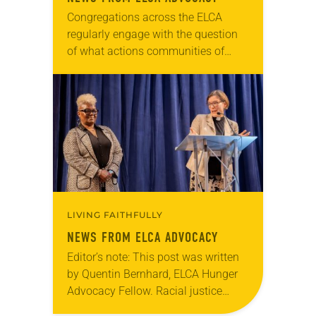
Congregations across the ELCA
regularly engage with the question
of what actions communities of
faith should take in an election
season. On Election Day in 2016,
Edina (Minn.) Community Lutheran…
LIVING FAITHFULLY
NEWS FROM ELCA ADVOCACY
Editor’s note: This post was written
by Quentin Bernhard, ELCA Hunger
Advocacy Fellow. Racial justice
initiatives through the ELCA Florida-