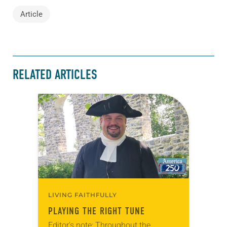
Article
RELATED ARTICLES
LIVING FAITHFULLY
PLAYING THE RIGHT TUNE
Editor’s note: Throughout the