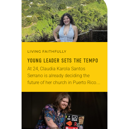
faithful attendees…
LIVING FAITHFULLY
YOUNG LEADER SETS THE TEMPO
At 24, Claudia Karola Santos
Serrano is already deciding the
future of her church in Puerto Rico.
Since around age 7, she has quietly
observed the needs of fellow
congregants…