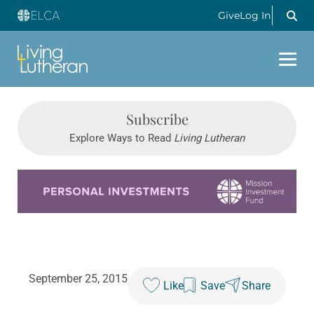
Give
Log In
Subscribe
Explore Ways to Read
Living Lutheran
Learn more about this offer
September 25, 2015
Like
Save
Share