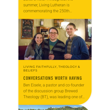
summer, Living Lutheran is
commemorating the 250th
anniversary of the adoption of the
Declaration of Independence with
articles reflecting on the church’s
role in civic life…
LIVING FAITHFULLY, THEOLOGY &
BELIEFS
CONVERSATIONS WORTH HAVING
Ben Eisele, a pastor and co-founder
of the discussion group Brewed
Theology (BT), was leading one of
its monthly sessions at a local
brewery. His group included several