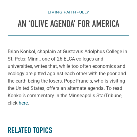
LIVING FAITHFULLY
AN ‘OLIVE AGENDA’ FOR AMERICA
Brian Konkol, chaplain at Gustavus Adolphus College in
St. Peter, Minn., one of 26 ELCA colleges and
universities, writes that, while too often economics and
ecology are pitted against each other with the poor and
the earth being the losers, Pope Francis, who is visiting
the United States, offers an alternate agenda. To read
Konkol’s commentary in the Minneapolis StarTribune,
click
here
.
RELATED TOPICS