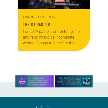
LIVING FAITHFULLY
THE DJ PASTOR
For ELCA pastor Tom Gehring, life
and faith would be incomplete
without “songs to dance to that
make you feel human.” A chaplain
serving people in the Chicago area
who…
Learn more about this offer