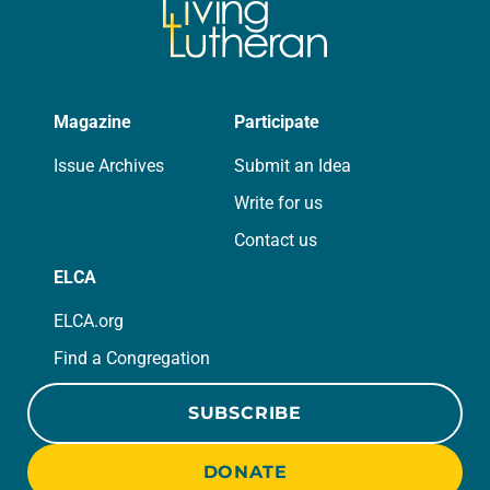
Magazine
Participate
Issue Archives
Submit an Idea
Write for us
Contact us
ELCA
ELCA.org
Find a Congregation
SUBSCRIBE
DONATE