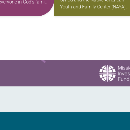
everyone in God’s family
Youth and Family Center (NAYA)
se in our work of
gathered in Northeast Portland to
the…
sign documents returning the land
the former…