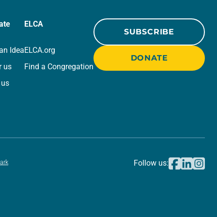
ate
ELCA
SUBSCRIBE
an Idea
ELCA.org
DONATE
r us
Find a Congregation
 us
ark
Follow us: