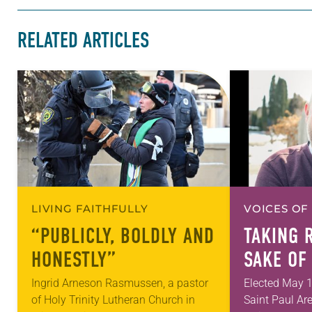
RELATED ARTICLES
LIVING FAITHFULLY
VOICES OF
“PUBLICLY, BOLDLY AND
TAKING 
HONESTLY”
SAKE OF
Ingrid Arneson Rasmussen, a pastor
Elected May 1
of Holy Trinity Lutheran Church in
Saint Paul Ar