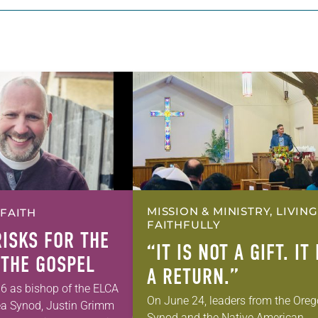
MISSION & MINISTRY, LIVING
 FAITH
FAITHFULLY
RISKS FOR THE
“IT IS NOT A GIFT. IT 
 THE GOSPEL
A RETURN.”
6 as bishop of the ELCA
On June 24, leaders from the Ore
ea Synod, Justin Grimm
Synod and the Native American