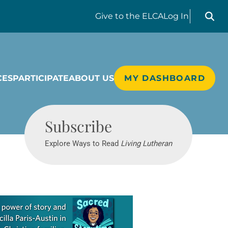
Search liv
Give
to the ELCA
Log In
CES
PARTICIPATE
ABOUT US
MY DASHBOARD
Living Lutheran
Subscribe
Explore Ways to Read
Living Lutheran