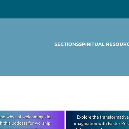
SECTIONS
SPIRITUAL RESOUR