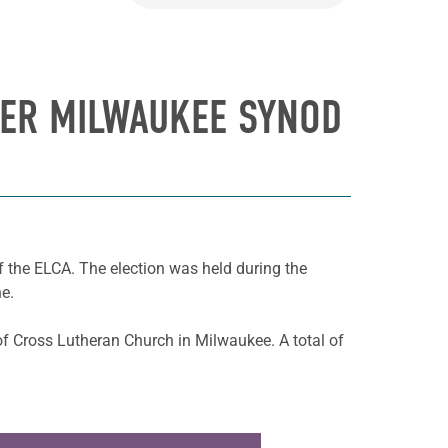
TER MILWAUKEE SYNOD
 the ELCA. The election was held during the
e.
of Cross Lutheran Church in Milwaukee. A total of