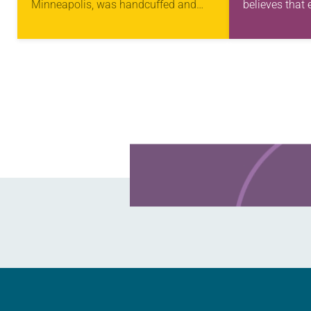
Minneapolis, was handcuffed and
believes that 
arrested in January for kneeling in the
has gifts to u
middle of a road at the Minneapolis-
transforming 
St. Paul…
Learn more about this offer