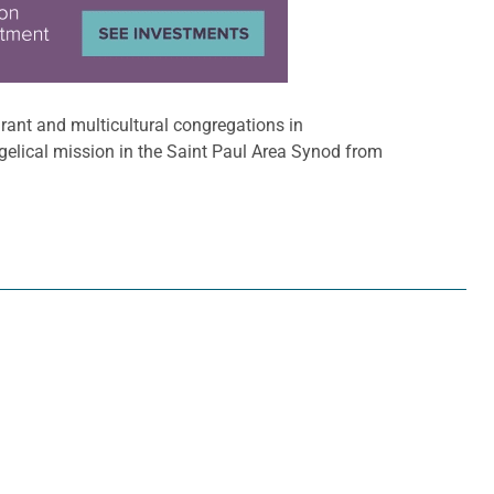
grant and multicultural congregations in
gelical mission in the Saint Paul Area Synod from