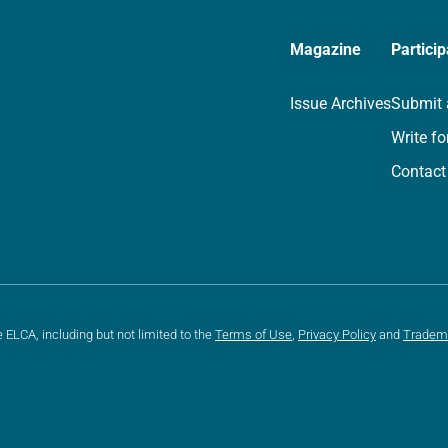
Magazine
Particip
Issue Archives
Submit 
Write fo
Contact
e ELCA, including but not limited to the
Terms of Use
,
Privacy Policy
and
Tradem