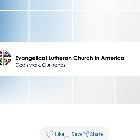
Like
Save
Share