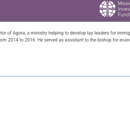
tor of Agora, a ministry helping to develop lay leaders for immi
rom 2014 to 2016. He served as assistant to the bishop for evan