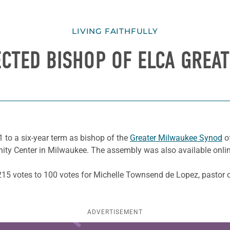
LIVING FAITHFULLY
ECTED BISHOP OF ELCA GREA
 to a six-year term as bishop of the
Greater Milwaukee Synod
of
ity Center in Milwaukee. The assembly was also available onlin
h 215 votes to 100 votes for Michelle Townsend de Lopez, pastor 
ADVERTISEMENT