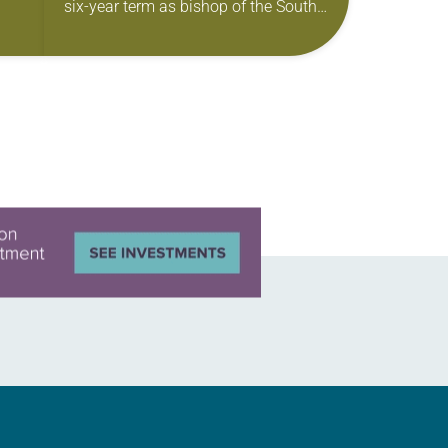
six-year term as bishop of the South
Carolina Synod of the ELCA. The
election took place during…
 of