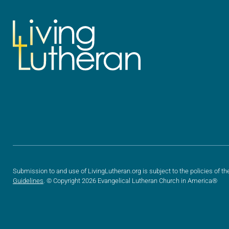
Submission to and use of LivingLutheran.org is subject to the policies of th
Guidelines
. © Copyright 2026 Evangelical Lutheran Church in America®