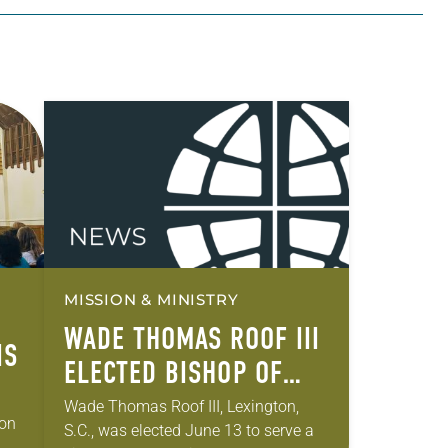
MISSION & MINISTRY
WADE THOMAS ROOF III
IS
ELECTED BISHOP OF
THE SOUTH CAROLINA
Wade Thomas Roof III, Lexington,
gon
S.C., was elected June 13 to serve a
SYNOD