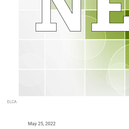
ELCA
May 25, 2022