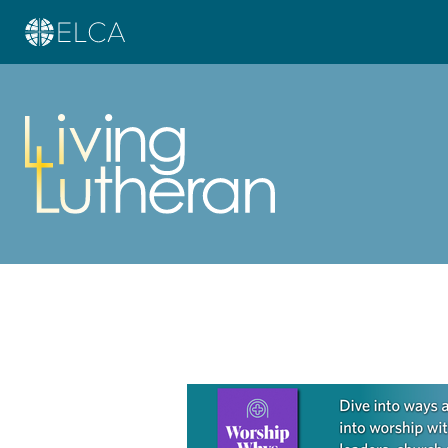
Learn more about this offer