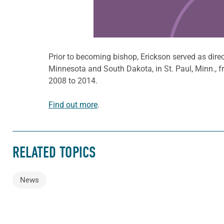
Prior to becoming bishop, Erickson served as direc
Minnesota and South Dakota, in St. Paul, Minn., f
2008 to 2014.
Find out more
.
RELATED TOPICS
News