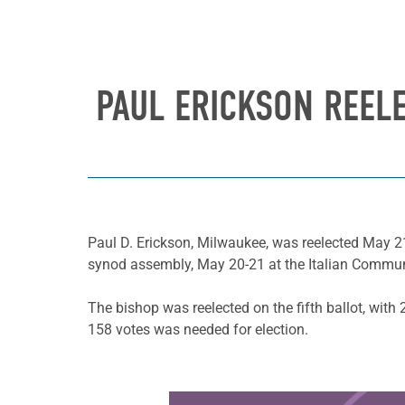
PAUL ERICKSON REEL
Paul D. Erickson, Milwaukee, was reelected May 21
synod assembly, May 20-21 at the Italian Commun
The bishop was reelected on the fifth ballot, wit
158 votes was needed for election.
Learn more about this offer