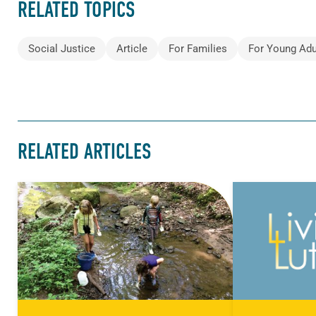
RELATED TOPICS
Social Justice
Article
For Families
For Young Adu
RELATED ARTICLES