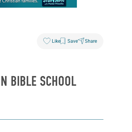
Like
Save
Share
ION BIBLE SCHOOL