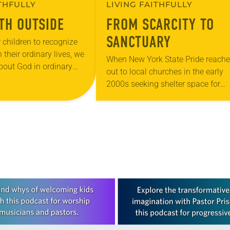
ITHFULLY
LIVING FAITHFULLY
ITH OUTSIDE
FROM SCARCITY TO
SANCTUARY
 children to recognize
 their ordinary lives, we
When New York State Pride reach
about God in ordinary
out to local churches in the early
urch is trying
2000s seeking shelter space for
w this…
LGBTQIA+ youth during the coldes
months of the year, Trinity Luther
Church…