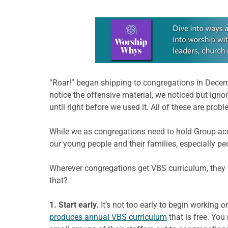
Learn more about this offer
“Roar!” began shipping to congregations in Decembe
notice the offensive material, we noticed but ignor
until right before we used it. All of these are probl
While we as congregations need to hold Group ac
our young people and their families, especially pe
Wherever congregations get VBS curriculum, they n
that?
1. Start early.
It’s not too early to begin working
produces annual VBS curriculum
that is free. Yo