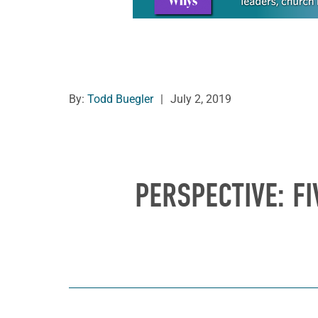
By:
Todd Buegler
|
July 2, 2019
PERSPECTIVE: FI