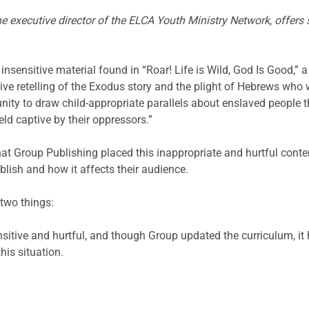
 executive director of the ELCA Youth Ministry Network, offers
insensitive material found in “Roar! Life is Wild, God Is Good,”
tive retelling of the Exodus story and the plight of Hebrews who w
rtunity to draw child-appropriate parallels about enslaved people
eld captive by their oppressors.”
that Group Publishing placed this inappropriate and hurtful conte
blish and how it affects their audience.
 two things:
nsitive and hurtful, and though Group updated the curriculum, it
his situation.