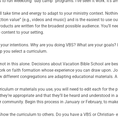
s to run weeklong “day camp” programs. I’ve seen it work. It’s 
l take time and energy to adapt to your ministry context. Nothin
ion value” (e.g., videos and music) and is the easiest to use ou
products are written for the broadest possible audience. You’ll 
 content to your setting.
your intentions. Why are you doing VBS? What are your goals? 
p you select a curriculum.
not in this alone. Decisions about Vacation Bible School are be
ork on faith formation whose experience you can draw upon. Jo
different congregations are adapting educational materials. A 
culum or materials you use, you will need to edit each for the p
t they’re appropriate and that they’ll be heard and understood 
r community. Begin this process in January or February, to make 
l: Show the curriculum to others. Do you have a VBS or Christia