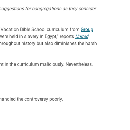
 suggestions for congregations as they consider
 a Vacation Bible School curriculum from
Group
ere held in slavery in Egypt,” reports
United
 throughout history but also diminishes the harsh
nt in the curriculum maliciously. Nevertheless,
 handled the controversy poorly.