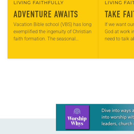
LIVING FAITHFULLY
LIVING FA
ADVENTURE AWAITS
TAKE FA
Vacation Bible school (VBS) has long
If we want our
exemplified the ingenuity of Christian
God at work in
faith formation. The seasonal
need to talk 
education program may date back as
places. Our ch
far as the 1870s, to the Chautauqua
something ne
adult education…
Learn more about this offer