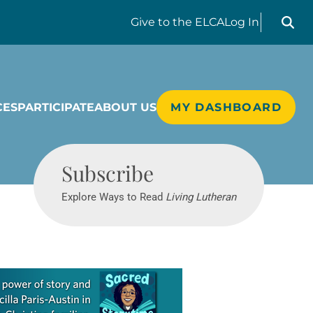
Search liv
Give
to the ELCA
Log In
CES
PARTICIPATE
ABOUT US
MY DASHBOARD
Living Lutheran
Subscribe
Explore Ways to Read
Living Lutheran