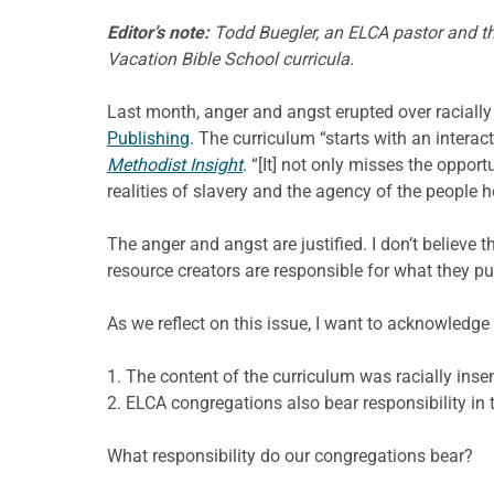
Editor’s note:
Todd Buegler, an ELCA pastor and the
Vacation Bible School curricula.
Last month, anger and angst erupted over racially 
Publishing
. The curriculum “starts with an interac
Methodist Insight
. “[It] not only misses the oppo
realities of slavery and the agency of the people h
The anger and angst are justified. I don’t believe 
resource creators are responsible for what they pu
As we reflect on this issue, I want to acknowledge
1. The content of the curriculum was racially inse
2. ELCA congregations also bear responsibility in t
What responsibility do our congregations bear?