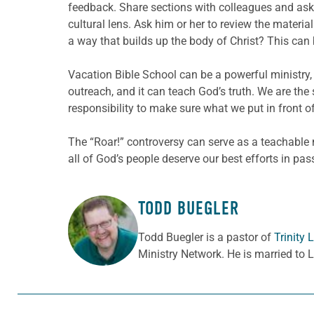
feedback. Share sections with colleagues and ask 
cultural lens. Ask him or her to review the materia
a way that builds up the body of Christ? This can 
Vacation Bible School can be a powerful ministry, 
outreach, and it can teach God’s truth. We are the 
responsibility to make sure what we put in front of
The “Roar!” controversy can serve as a teachable
all of God’s people deserve our best efforts in pas
TODD BUEGLER
ABOUT THE AUTHOR
Todd Buegler is a pastor of
Trinity
Ministry Network. He is married to 