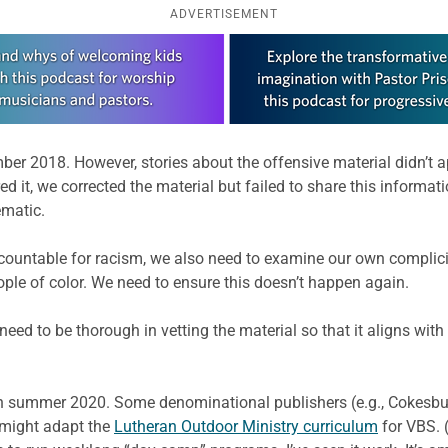
ADVERTISEMENT
r 2018. However, stories about the offensive material didn’t app
ed it, we corrected the material but failed to share this informati
ematic.
countable for racism, we also need to examine our own complic
ople of color. We need to ensure this doesn’t happen again.
eed to be thorough in vetting the material so that it aligns wi
 on summer 2020. Some denominational publishers (e.g., Cokesbur
u might adapt the
Lutheran Outdoor Ministry curriculum
for VBS. 