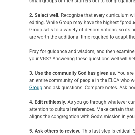
small groups of their staffers out to congregation
2. Select well.
Recognize that every curriculum wil
editing. While Group may have the highest “product
Group sells to a variety of denominations, so its 
are worth the additional time required to adapt the
Pray for guidance and wisdom, and then examine 
your VBS? Answering these questions well will hel
3. Use the community God has given us.
You are 
an entire community of people in the ELCA who w
Group
and ask questions. Compare notes. Ask how 
4. Edit ruthlessly.
As you go through whatever curri
attention to cultural references. Make certain tha
aligns the congregation with God’s mission in you
5. Ask others to review.
This last step is critica