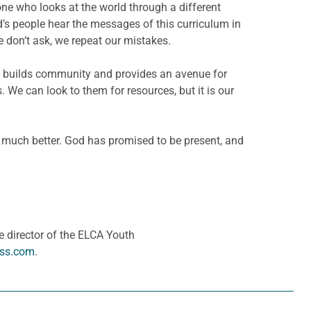
ne who looks at the world through a different
od’s people hear the messages of this curriculum in
e don’t ask, we repeat our mistakes.
. It builds community and provides an avenue for
. We can look to them for resources, but it is our
 much better. God has promised to be present, and
 director of the ELCA Youth
ess.com
.