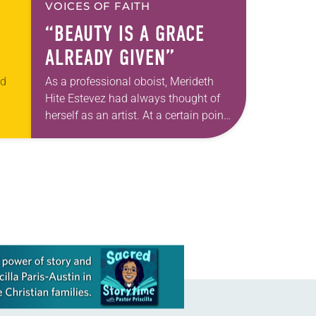
VOICES OF FAITH
“BEAUTY IS A GRACE
ALREADY GIVEN”
ed
As a professional oboist, Merideth
Hite Estevez had always thought of
herself as an artist. At a certain point
t
in her career, however, she realized
an
that she was pursuing artistic…