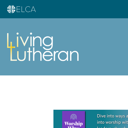
Learn more about this offer