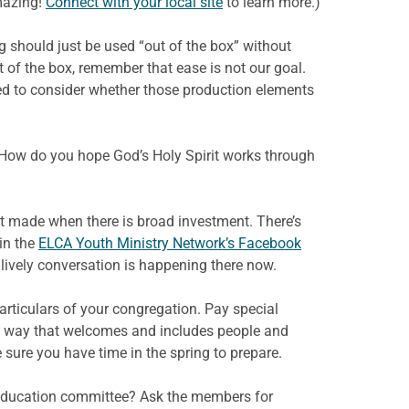
amazing!
Connect with your local site
to learn more.)
g should just be used “out of the box” without
t of the box, remember that ease is not our goal.
need to consider whether those production elements
How do you hope God’s Holy Spirit works through
st made when there is broad investment. There’s
in the
ELCA Youth Ministry Network’s Facebook
lively conversation is happening there now.
articulars of your congregation. Pay special
in a way that welcomes and includes people and
sure you have time in the spring to prepare.
n- education committee? Ask the members for