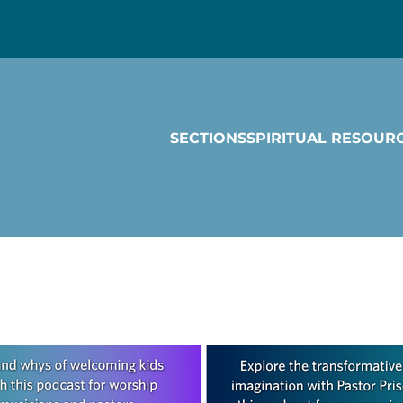
SECTIONS
SPIRITUAL RESOUR