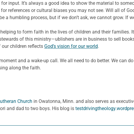
for input. It’s always a good idea to show the material to someo
l for references or cultural biases you may not see. Will all of G
be a humbling process, but if we don’t ask, we cannot grow. If w
helping to form faith in the lives of children and their families
stewards of this ministry—ublishers are in business to sell books
 our children reflects
God’s vision for our world
.
 moment and a wake-up call. We all need to do better. We can do
sing along the faith.
 Lutheran Church
in Owatonna, Minn. and also serves as executive
Lori and dad to two boys. His blog is
testdrivingtheology.wordpr