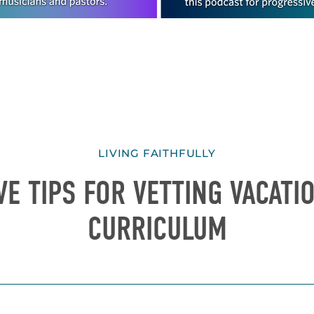
LIVING FAITHFULLY
VE TIPS FOR VETTING VACAT
CURRICULUM