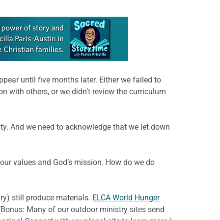
ear until five months later. Either we failed to
on with others, or we didn’t review the curriculum
ity. And we need to acknowledge that we let down
th our values and God’s mission. How do we do
y) still produce materials.
ELCA World Hunger
(Bonus: Many of our outdoor ministry sites send