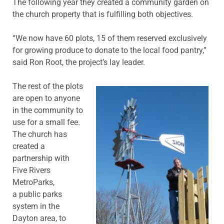
The following year they created a community garden on
the church property that is fulfilling both objectives.
“We now have 60 plots, 15 of them reserved exclusively
for growing produce to donate to the local food pantry,”
said Ron Root, the project’s lay leader.
The rest of the plots
are open to anyone
in the community to
use for a small fee.
The church has
created a
partnership with
Five Rivers
MetroParks,
a public parks
system in the
Dayton area, to