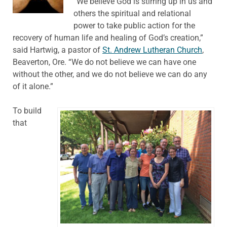
“We believe God is stirring up in us and
others the spiritual and relational
power to take public action for the
recovery of human life and healing of God’s creation,”
said Hartwig, a pastor of
St. Andrew Lutheran Church
,
Beaverton, Ore. “We do not believe we can have one
without the other, and we do not believe we can do any
of it alone.”
To build
that