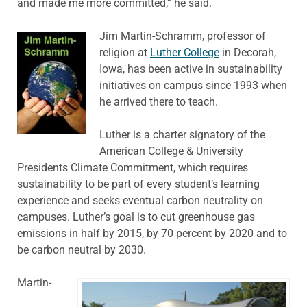
and made me more committed,” he said.
Jim Martin-Schramm, professor of
religion at
Luther College
in Decorah,
Iowa, has been active in sustainability
initiatives on campus since 1993 when
he arrived there to teach.
Luther is a charter signatory of the
American College & University
Presidents Climate Commitment, which requires
sustainability to be part of every student’s learning
experience and seeks eventual carbon neutrality on
campuses. Luther’s goal is to cut greenhouse gas
emissions in half by 2015, by 70 percent by 2020 and to
be carbon neutral by 2030.
Martin-