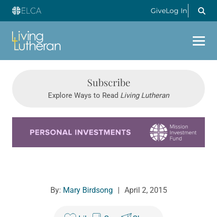
Give
Log In
Subscribe
Explore Ways to Read
Living Lutheran
Learn more about this offer
By:
Mary Birdsong
|
April 2, 2015