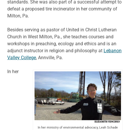
standards. She was also part of a successful attempt to
defeat a proposed tire incinerator in her community of
Milton, Pa.
Besides serving as pastor of United in Christ Lutheran
Church in West Milton, Pa., she teaches courses and
workshops in preaching, ecology and ethics and is an
adjunct instructor in religion and philosophy at
Lebanon
Valley College
, Annville, Pa.
In her
In her ministry of environmental advocacy, Leah Schade