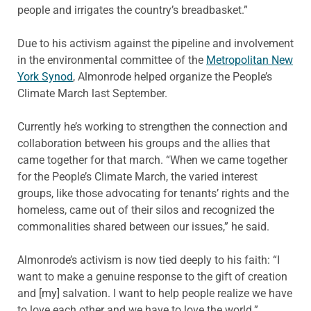
people and irrigates the country’s breadbasket.”
Due to his activism against the pipeline and involvement
in the environmental committee of the
Metropolitan New
York Synod
, Almonrode helped organize the People’s
Climate March last September.
Currently he’s working to strengthen the connection and
collaboration between his groups and the allies that
came together for that march. “When we came together
for the People’s Climate March, the varied interest
groups, like those advocating for tenants’ rights and the
homeless, came out of their silos and recognized the
commonalities shared between our issues,” he said.
Almonrode’s activism is now tied deeply to his faith: “I
want to make a genuine response to the gift of creation
and [my] salvation. I want to help people realize we have
to love each other and we have to love the world.”