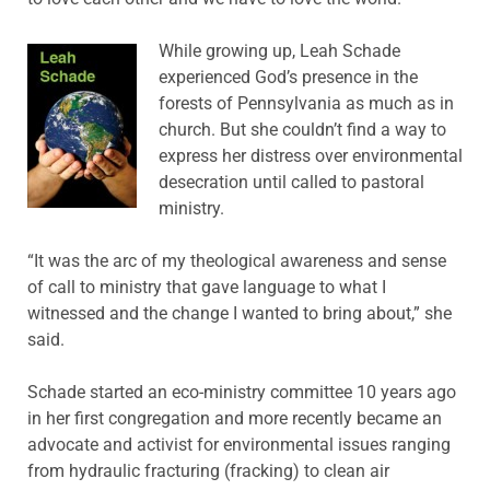
While growing up, Leah Schade
experienced God’s presence in the
forests of Pennsylvania as much as in
church. But she couldn’t find a way to
express her distress over environmental
desecration until called to pastoral
ministry.
“It was the arc of my theological awareness and sense
of call to ministry that gave language to what I
witnessed and the change I wanted to bring about,” she
said.
Schade started an eco-ministry committee 10 years ago
in her first congregation and more recently became an
advocate and activist for environmental issues ranging
from hydraulic fracturing (fracking) to clean air