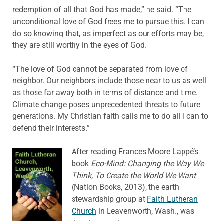
redemption of all that God has made,” he said. “The
unconditional love of God frees me to pursue this. I can
do so knowing that, as imperfect as our efforts may be,
they are still worthy in the eyes of God.
“The love of God cannot be separated from love of
neighbor. Our neighbors include those near to us as well
as those far away both in terms of distance and time.
Climate change poses unprecedented threats to future
generations. My Christian faith calls me to do all I can to
defend their interests.”
After reading Frances Moore Lappé’s
book
Eco-Mind: Changing the Way We
Think, To Create the World We Want
(Nation Books, 2013), the earth
stewardship group at
Faith Lutheran
Church
in Leavenworth, Wash., was