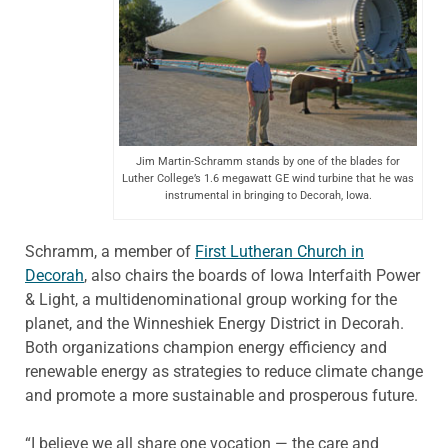
Jim Martin-Schramm stands by one of the blades for
Luther College’s 1.6 megawatt GE wind turbine that he was
instrumental in bringing to Decorah, Iowa.
Schramm, a member of
First Lutheran Church in
Decorah
, also chairs the boards of Iowa Interfaith Power
& Light, a multidenominational group working for the
planet, and the Winneshiek Energy District in Decorah.
Both organizations champion energy efficiency and
renewable energy as strategies to reduce climate change
and promote a more sustainable and prosperous future.
“I believe we all share one vocation — the care and