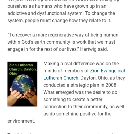
ourselves as humans who have grown up in an
addictive and dysfunctional system. To change the
system, people must change how they relate to it.
“To recover a more regenerative way of being human
within God’s earth community is work that we must
engage in for the rest of our lives,” Hartwig said.
Making a real difference was on the
minds of members of
Zion Evangelical
Lutheran Church
, Dayton, Ohio, as they
conducted a strategic plan in 2008.
What emerged was the desire to do
something to create a better
connection to their community, as well
as do something positive for the
environment.