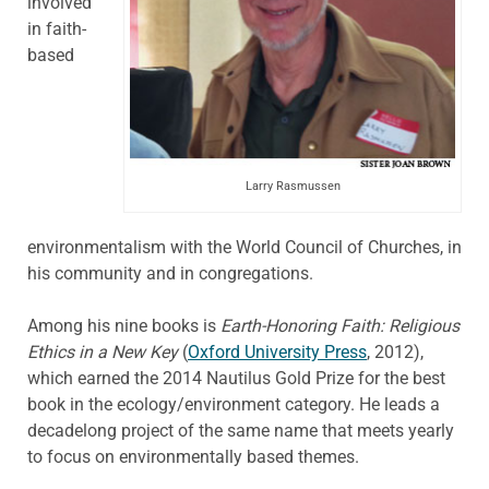
involved
in faith-
based
Larry Rasmussen
environmentalism with the World Council of Churches, in
his community and in congregations.
Among his nine books is
Earth-Honoring Faith: Religious
Ethics in a New Key
(
Oxford University Press
, 2012),
which earned the 2014 Nautilus Gold Prize for the best
book in the ecology/environment category. He leads a
decadelong project of the same name that meets yearly
to focus on environmentally based themes.