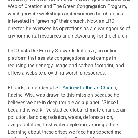
Web of Creation and The Green Congregation Program,
which provide workshops and resources for churches
interested in “greening” their church. Now, as LRC
director, he oversees its operations as a clearinghouse of
environmental resources and networking for the church.
LRC hosts the Energy Stewards Initiative, an online
platform that assists congregations and camps in
reducing their energy usage and carbon footprint, and
offers a website providing worship resources.
Rhoads, a member of
St. Andrew Lutheran Church
,
Racine, Wis., was drawn to this mission because he
believes we are in deep trouble as a planet. “Since I
began this work, I’ve studied global climate change, air
pollution, land degradation, waste, deforestation,
overpopulation, freshwater depletion, among others.
Learning about these crises we face has sobered me