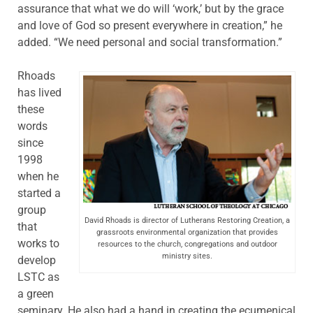
assurance that what we do will ‘work,’ but by the grace
and love of God so present everywhere in creation,” he
added. “We need personal and social transformation.”
Rhoads
has lived
these
words
since
1998
when he
started a
group
David Rhoads is director of Lutherans Restoring Creation, a
that
grassroots environmental organization that provides
works to
resources to the church, congregations and outdoor
ministry sites.
develop
LSTC as
a green
seminary. He also had a hand in creating the ecumenical