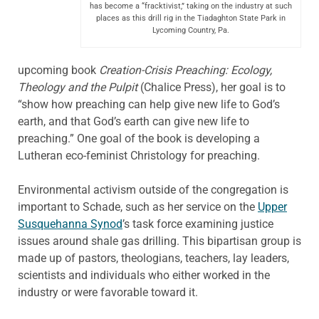
has become a “fracktivist,” taking on the industry at such
places as this drill rig in the Tiadaghton State Park in
Lycoming Country, Pa.
upcoming book
Creation-Crisis Preaching: Ecology,
Theology and the Pulpit
(Chalice Press), her goal is to
“show how preaching can help give new life to God’s
earth, and that God’s earth can give new life to
preaching.” One goal of the book is developing a
Lutheran eco-feminist Christology for preaching.
Environmental activism outside of the congregation is
important to Schade, such as her service on the
Upper
Susquehanna Synod
’s task force examining justice
issues around shale gas drilling. This bipartisan group is
made up of pastors, theologians, teachers, lay leaders,
scientists and individuals who either worked in the
industry or were favorable toward it.