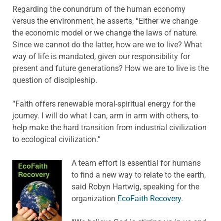
Regarding the conundrum of the human economy
versus the environment, he asserts, “Either we change
the economic model or we change the laws of nature.
Since we cannot do the latter, how are we to live? What
way of life is mandated, given our responsibility for
present and future generations? How we are to live is the
question of discipleship.
“Faith offers renewable moral-spiritual energy for the
journey. I will do what I can, arm in arm with others, to
help make the hard transition from industrial civilization
to ecological civilization.”
A team effort is essential for humans
to find a new way to relate to the earth,
said Robyn Hartwig, speaking for the
organization
EcoFaith Recovery
.