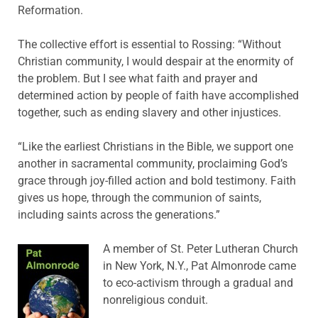
Reformation.
The collective effort is essential to Rossing: “Without
Christian community, I would despair at the enormity of
the problem. But I see what faith and prayer and
determined action by people of faith have accomplished
together, such as ending slavery and other injustices.
“Like the earliest Christians in the Bible, we support one
another in sacramental community, proclaiming God’s
grace through joy-filled action and bold testimony. Faith
gives us hope, through the communion of saints,
including saints across the generations.”
A member of St. Peter Lutheran Church
in New York, N.Y., Pat Almonrode came
to eco-activism through a gradual and
nonreligious conduit.