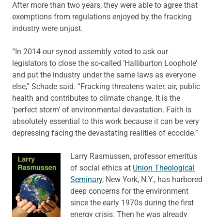
After more than two years, they were able to agree that
exemptions from regulations enjoyed by the fracking
industry were unjust.
“In 2014 our synod assembly voted to ask our
legislators to close the so-called ‘Halliburton Loophole’
and put the industry under the same laws as everyone
else,” Schade said. “Fracking threatens water, air, public
health and contributes to climate change. It is the
‘perfect storm’ of environmental devastation. Faith is
absolutely essential to this work because it can be very
depressing facing the devastating realities of ecocide.”
Larry Rasmussen, professor emeritus
of social ethics at
Union Theological
Seminary
, New York, N.Y., has harbored
deep concerns for the environment
since the early 1970s during the first
energy crisis. Then he was already