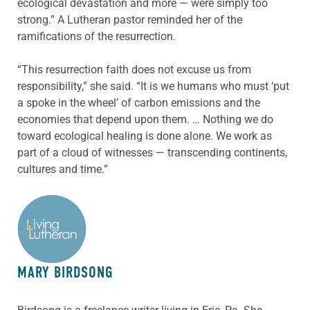
ecological devastation and more — were simply too
strong.” A Lutheran pastor reminded her of the
ramifications of the resurrection.
“This resurrection faith does not excuse us from
responsibility,” she said. “It is we humans who must ‘put
a spoke in the wheel’ of carbon emissions and the
economies that depend upon them. … Nothing we do
toward ecological healing is done alone. We work as
part of a cloud of witnesses — transcending continents,
cultures and time.”
ABOUT THE AUTHOR
MARY BIRDSONG