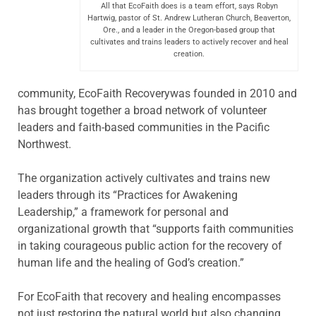
All that EcoFaith does is a team effort, says Robyn
Hartwig, pastor of St. Andrew Lutheran Church, Beaverton,
Ore., and a leader in the Oregon-based group that
cultivates and trains leaders to actively recover and heal
creation.
community, EcoFaith Recoverywas founded in 2010 and
has brought together a broad network of volunteer
leaders and faith-based communities in the Pacific
Northwest.
The organization actively cultivates and trains new
leaders through its “Practices for Awakening
Leadership,” a framework for personal and
organizational growth that “supports faith communities
in taking courageous public action for the recovery of
human life and the healing of God’s creation.”
For EcoFaith that recovery and healing encompasses
not just restoring the natural world but also changing