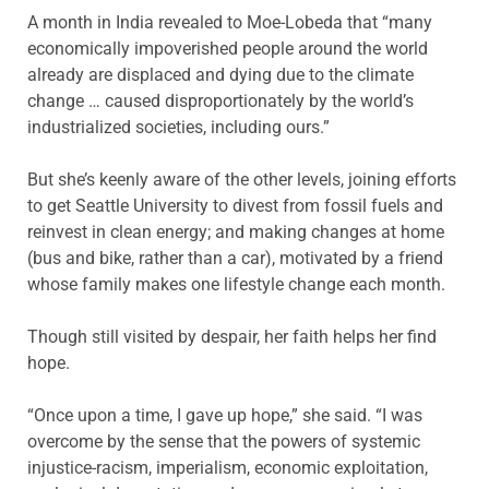
A month in India revealed to Moe-Lobeda that “many
economically impoverished people around the world
already are displaced and dying due to the climate
change … caused disproportionately by the world’s
industrialized societies, including ours.”
But she’s keenly aware of the other levels, joining efforts
to get Seattle University to divest from fossil fuels and
reinvest in clean energy; and making changes at home
(bus and bike, rather than a car), motivated by a friend
whose family makes one lifestyle change each month.
Though still visited by despair, her faith helps her find
hope.
“Once upon a time, I gave up hope,” she said. “I was
overcome by the sense that the powers of systemic
injustice-racism, imperialism, economic exploitation,