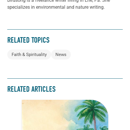
Birdsong is a freelance writer living in Erie, Pa. She
specializes in environmental and nature writing.
RELATED TOPICS
Faith & Spirituality
News
RELATED ARTICLES