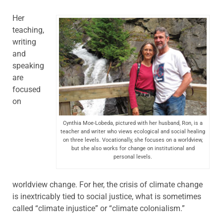
Her
teaching,
writing
and
speaking
are
focused
on
Cynthia Moe-Lobeda, pictured with her husband, Ron, is a
teacher and writer who views ecological and social healing
on three levels. Vocationally, she focuses on a worldview,
but she also works for change on institutional and
personal levels.
worldview change. For her, the crisis of climate change
is inextricably tied to social justice, what is sometimes
called “climate injustice” or “climate colonialism.”