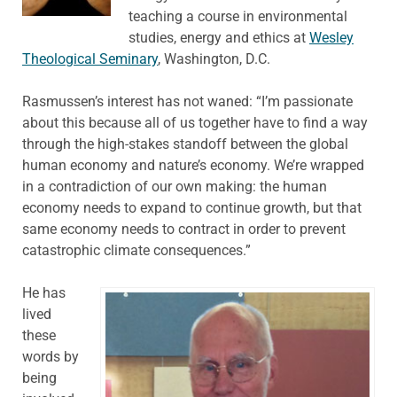
teaching a course in environmental
studies, energy and ethics at
Wesley
Theological Seminary
, Washington, D.C.
Rasmussen’s interest has not waned: “I’m passionate
about this because all of us together have to find a way
through the high-stakes standoff between the global
human economy and nature’s economy. We’re wrapped
in a contradiction of our own making: the human
economy needs to expand to continue growth, but that
same economy needs to contract in order to prevent
catastrophic climate consequences.”
He has
lived
these
words by
being