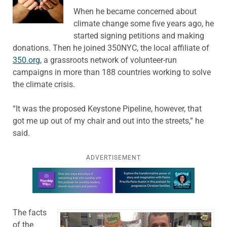
When he became concerned about
climate change some five years ago, he
started signing petitions and making
donations. Then he joined 350NYC, the local affiliate of
350.org
, a grassroots network of volunteer-run
campaigns in more than 188 countries working to solve
the climate crisis.
“It was the proposed Keystone Pipeline, however, that
got me up out of my chair and out into the streets,” he
said.
ADVERTISEMENT
Learn more about this offer
The facts
of the