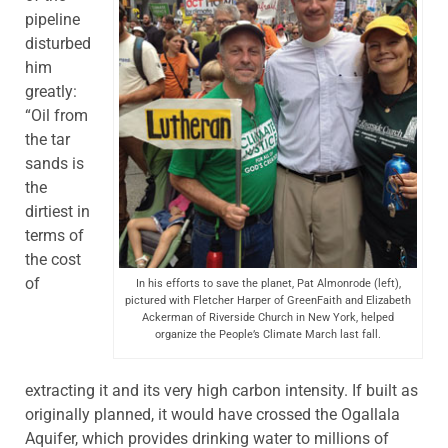
pipeline
disturbed
him
greatly:
“Oil from
the tar
sands is
the
dirtiest in
terms of
the cost
of
In his efforts to save the planet, Pat Almonrode (left),
pictured with Fletcher Harper of GreenFaith and Elizabeth
Ackerman of Riverside Church in New York, helped
organize the People’s Climate March last fall.
extracting it and its very high carbon intensity. If built as
originally planned, it would have crossed the Ogallala
Aquifer, which provides drinking water to millions of