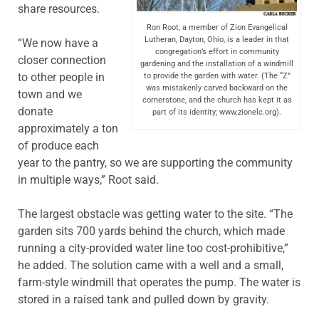
share resources.
Ron Root, a member of Zion Evangelical
Lutheran, Dayton, Ohio, is a leader in that
“We now have a
congregation’s effort in community
closer connection
gardening and the installation of a windmill
to other people in
to provide the garden with water. (The “Z”
was mistakenly carved backward on the
town and we
cornerstone, and the church has kept it as
donate
part of its identity; www.zionelc.org).
approximately a ton
of produce each
year to the pantry, so we are supporting the community
in multiple ways,” Root said.
The largest obstacle was getting water to the site. “The
garden sits 700 yards behind the church, which made
running a city-provided water line too cost-prohibitive,”
he added. The solution came with a well and a small,
farm-style windmill that operates the pump. The water is
stored in a raised tank and pulled down by gravity.