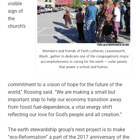
visible
sign of
the
church’s
Members and friends of Faith Lutheran, Leavenworth,
Wash., gather to dedicate one of the congregation’s major
accomplishments in caring for the earth — solar panels
that power a school and homes.
commitment to a vision of hope for the future of the
world,” Rossing said. “We are making a small but
important step to help our economy transition away
from fossil fuel-dependence, a vital energy shift
reflecting our love for God’s people and all creation.”
The earth stewardship group’s next project is to make
“eco-Reformation” a part of the 2017 anniversary of the