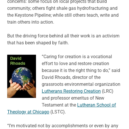
concerns: some focus on local projects that build
community; others fight shale gas hydrofracturing and
the Keystone Pipeline; while still others teach, write and
train others into action.
But the driving force behind all their work is an activism
that has been shaped by faith.
“Caring for creation is a vocational
effort to love and restore creation
because it is the right thing to do,” said
David Rhoads, director of the
grassroots environmental organization
Lutherans Restoring Creation
(LRC)
and professor emeritus of New
Testament at the
Lutheran School of
Theology at Chicago
(LSTC).
“I’m motivated not by accomplishments or even by any