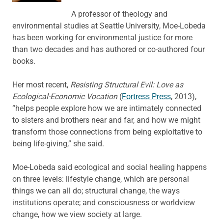
A professor of theology and
environmental studies at Seattle University, Moe-Lobeda
has been working for environmental justice for more
than two decades and has authored or co-authored four
books.
Her most recent,
Resisting Structural Evil: Love as
Ecological-Economic Vocation
(
Fortress Press
, 2013),
“helps people explore how we are intimately connected
to sisters and brothers near and far, and how we might
transform those connections from being exploitative to
being life-giving,” she said.
Moe-Lobeda said ecological and social healing happens
on three levels: lifestyle change, which are personal
things we can all do; structural change, the ways
institutions operate; and consciousness or worldview
change, how we view society at large.