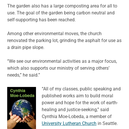
The garden also has a large composting area for all to
use. The goal of the garden being carbon neutral and
self-supporting has been reached.
Among other environmental moves, the church
renovated the parking lot, grinding the asphalt for use as
a drain pipe slope.
“We see our environmental activities as a major focus,
which also supports our ministry of serving others’
needs,” he said.”
“All of my classes, public speaking and
published works aim to build moral
power and hope for the work of earth-
healing and justice-seeking,” said
Cynthia Moe-Lobeda, a member of
University Lutheran Church
in Seattle.