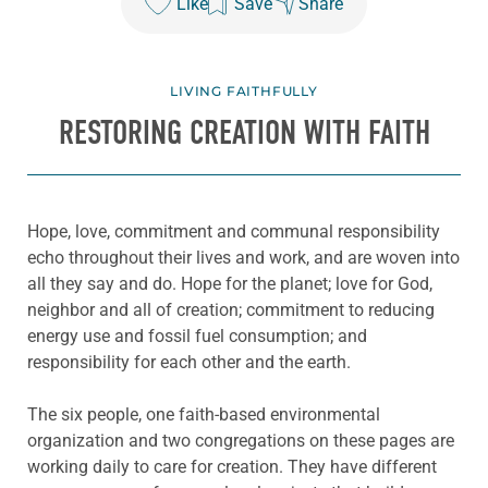
Like
Save
Share
LIVING FAITHFULLY
RESTORING CREATION WITH FAITH
Hope, love, commitment and communal responsibility
echo throughout their lives and work, and are woven into
all they say and do. Hope for the planet; love for God,
neighbor and all of creation; commitment to reducing
energy use and fossil fuel consumption; and
responsibility for each other and the earth.
The six people, one faith-based environmental
organization and two congregations on these pages are
working daily to care for creation. They have different