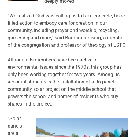
deeply moved.
“We realized God was calling us to take concrete, hope-
filled action to embody care for creation in our
community, including prayer and worship, recycling,
gardening and more,” said Barbara Rossing, a member
of the congregation and professor of theology at LSTC.
Although its members have been active in
environmental issues since the 1970s, this group has
only been working together for two years. Among its
accomplishments is the installation of a 96-panel
community solar project on the middle school that
powers the school and homes of residents who buy
shares in the project.
“Solar
panels
are a