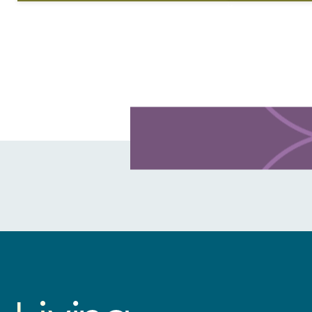
life. Living Lutheran spoke with
Lutherans gath
Medardo Ernesto…
reason. For t
Learn more about this offer