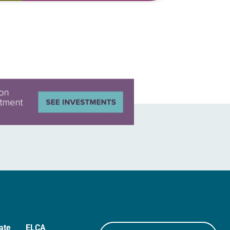
Lutheran women of color and 10
years…
ate
ELCA