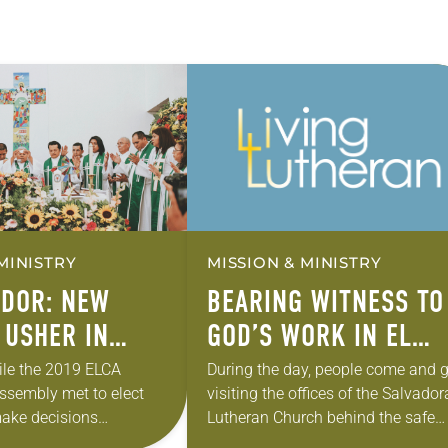
MINISTRY
MISSION & MINISTRY
ADOR: NEW
BEARING WITNESS TO
 USHER IN
GOD’S WORK IN EL
SALVADOR
ile the 2019 ELCA
During the day, people come and g
ssembly met to elect
visiting the offices of the Salvado
ake decisions
Lutheran Church behind the safe
 future, Salvadoran
house. By 10 p.m., the high, metal