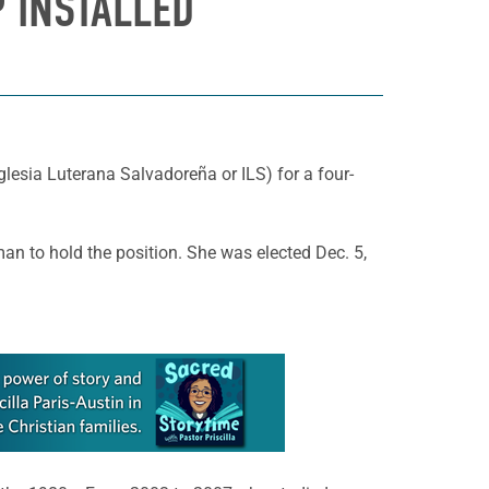
 INSTALLED
lesia Luterana Salvadoreña or ILS) for a four-
man to hold the position. She was elected Dec. 5,