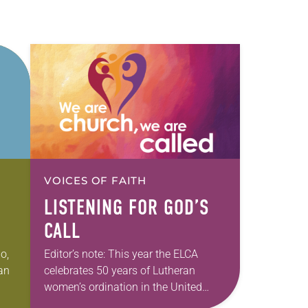
VOICES OF FAITH
LISTENING FOR GOD’S
CALL
o,
Editor’s note: This year the ELCA
ran
celebrates 50 years of Lutheran
women’s ordination in the United
States, 40 years of the ordination of