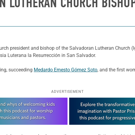
N LUTHERAN CHURCH BISHOP
rch president and bishop of the Salvadoran Lutheran Church (Ig
lesia Luterana la Resurrección in San Salvador.
ding, succeeding
Medardo Ernesto Gómez Soto
, and the first wo
ADVERTISEMENT