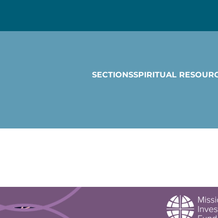
SECTIONS
SPIRITUAL RESOUR