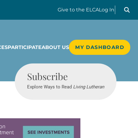
Search liv
Give
to the ELCA
Log In
CES
PARTICIPATE
ABOUT US
MY DASHBOARD
Living Lutheran
Subscribe
Explore Ways to Read
Living Lutheran