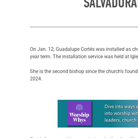
SALVADORA
On Jan. 12, Guadalupe Cortés was installed as chu
year term. The installation service was held at Ig
She is the second bishop since the church’s foun
2024.
Learn more about this offer