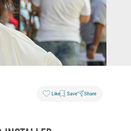
Like
Save
Share