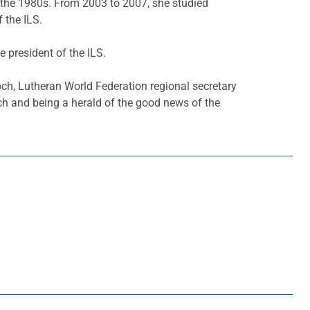
n the 1980s. From 2003 to 2007, she studied
 the ILS.
 president of the ILS.
h, Lutheran World Federation regional secretary
ch and being a herald of the good news of the