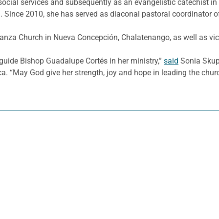
 social services and subsequently as an evangelistic catechist i
 Since 2010, she has served as diaconal pastoral coordinator of
anza Church in Nueva Concepción, Chalatenango, as well as vice
guide Bishop Guadalupe Cortés in her ministry,”
said
Sonia Skupc
a. “May God give her strength, joy and hope in leading the chur