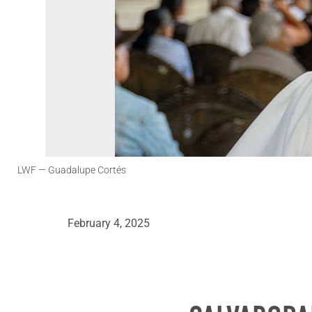
LWF
— Guadalupe Cortés
February 4, 2025