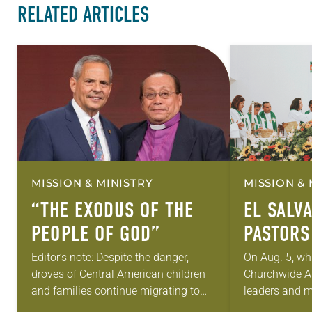
RELATED ARTICLES
MISSION & MINISTRY
MISSION & 
“THE EXODUS OF THE
EL SALV
PEOPLE OF GOD”
PASTORS
HOPE
Editor’s note: Despite the danger,
On Aug. 5, wh
droves of Central American children
Churchwide A
and families continue migrating to
leaders and m
the United States in search of a better
regarding the