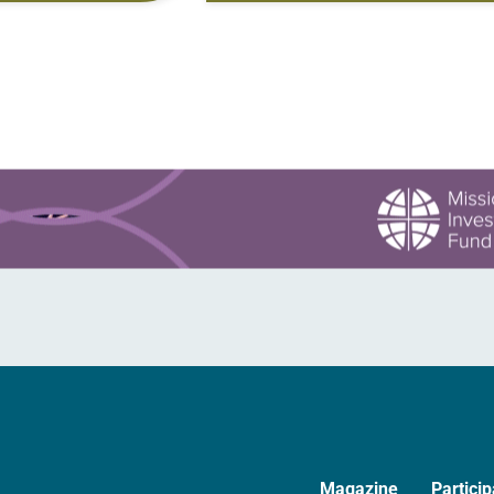
ered for a similar
gate is closed, battening down…
hem, the day…
Magazine
Particip