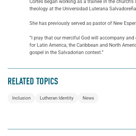
Cortés began working as a trainee in the church’s
theology at the Universidad Luterana Salvadoreña.
She has previously served as pastor of New Esper
“I pray that our merciful God will accompany and 
for Latin America, the Caribbean and North Americ
gospel in the Salvadorian context.”
RELATED TOPICS
Inclusion
Lutheran Identity
News