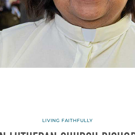
LIVING FAITHFULLY