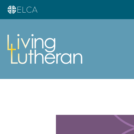
Learn more about this offer