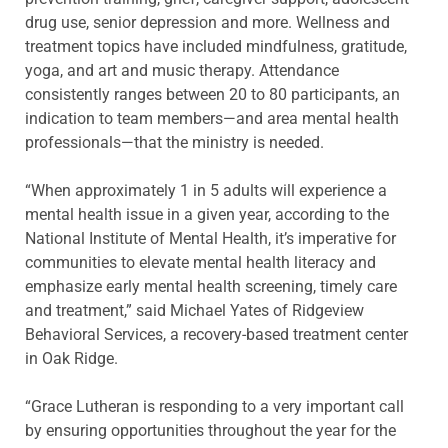
drug use, senior depression and more. Wellness and
treatment topics have included mindfulness, gratitude,
yoga, and art and music therapy. Attendance
consistently ranges between 20 to 80 participants, an
indication to team members—and area mental health
professionals—that the ministry is needed.
“When approximately 1 in 5 adults will experience a
mental health issue in a given year, according to the
National Institute of Mental Health, it’s imperative for
communities to elevate mental health literacy and
emphasize early mental health screening, timely care
and treatment,” said Michael Yates of Ridgeview
Behavioral Services, a recovery-based treatment center
in Oak Ridge.
“Grace Lutheran is responding to a very important call
by ensuring opportunities throughout the year for the