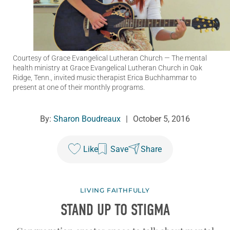
Courtesy of Grace Evangelical Lutheran Church
— The mental
health ministry at Grace Evangelical Lutheran Church in Oak
Ridge, Tenn., invited music therapist Erica Buchhammar to
present at one of their monthly programs.
By:
Sharon Boudreaux
|
October 5, 2016
Like
Save
Share
LIVING FAITHFULLY
STAND UP TO STIGMA