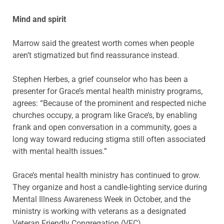
Mind and spirit
Marrow said the greatest worth comes when people
aren’t stigmatized but find reassurance instead.
Stephen Herbes, a grief counselor who has been a
presenter for Grace’s mental health ministry programs,
agrees: “Because of the prominent and respected niche
churches occupy, a program like Grace’s, by enabling
frank and open conversation in a community, goes a
long way toward reducing stigma still often associated
with mental health issues.”
Grace’s mental health ministry has continued to grow.
They organize and host a candle-lighting service during
Mental Illness Awareness Week in October, and the
ministry is working with veterans as a designated
Veteran Friendly Congregation (VFC).