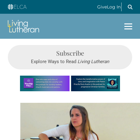
Give
Log In
Subscribe
Explore Ways to Read
Living Lutheran
Learn more about this offer