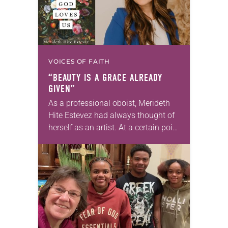
VOICES OF FAITH
“BEAUTY IS A GRACE ALREADY
GIVEN”
As a professional oboist, Merideth
Hite Estevez had always thought of
herself as an artist. At a certain point
in her career, however, she realized
that she was pursuing artistic…