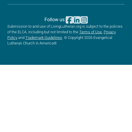
Follow us:
Submission to and use of LivingLutheran.org is subject to the policies
of the ELCA, including but not limited to the
Terms of Use
,
Privacy
Policy
and
Trademark Guidelines
. © Copyright 2026 Evangelical
Lutheran Church in America®