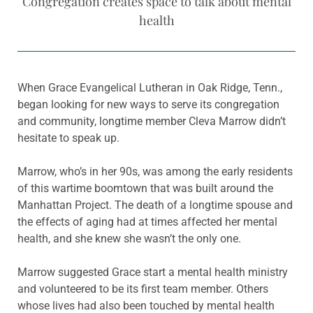
Congregation creates space to talk about mental
health
When Grace Evangelical Lutheran in Oak Ridge, Tenn.,
began looking for new ways to serve its congregation
and community, longtime member Cleva Marrow didn’t
hesitate to speak up.
Marrow, who’s in her 90s, was among the early residents
of this wartime boomtown that was built around the
Manhattan Project. The death of a longtime spouse and
the effects of aging had at times affected her mental
health, and she knew she wasn’t the only one.
Marrow suggested Grace start a mental health ministry
and volunteered to be its first team member. Others
whose lives had also been touched by mental health