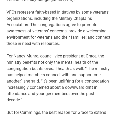
VFCs represent faith-based initiatives by some veterans’
organizations, including the Military Chaplains
Association. The congregations agree to promote
awareness of veterans’ concerns; provide a welcoming
environment for veterans and their families; and connect
those in need with resources.
For Nancy Munro, council vice president at Grace, the
ministry benefits not only the mental health of the
congregation but its overall health as well. “The ministry
has helped members connect with and support one
another,” she said. “It’s been uplifting for a congregation
increasingly concerned about a downward drift in
attendance and younger members over the past
decade.”
But for Cummings, the best reason for Grace to extend