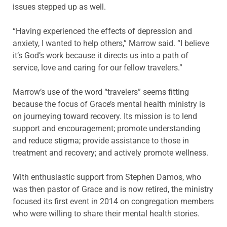
issues stepped up as well.
“Having experienced the effects of depression and
anxiety, I wanted to help others,” Marrow said. “I believe
it’s God’s work because it directs us into a path of
service, love and caring for our fellow travelers.”
Marrow’s use of the word “travelers” seems fitting
because the focus of Grace’s mental health ministry is
on journeying toward recovery. Its mission is to lend
support and encouragement; promote understanding
and reduce stigma; provide assistance to those in
treatment and recovery; and actively promote wellness.
With enthusiastic support from Stephen Damos, who
was then pastor of Grace and is now retired, the ministry
focused its first event in 2014 on congregation members
who were willing to share their mental health stories.