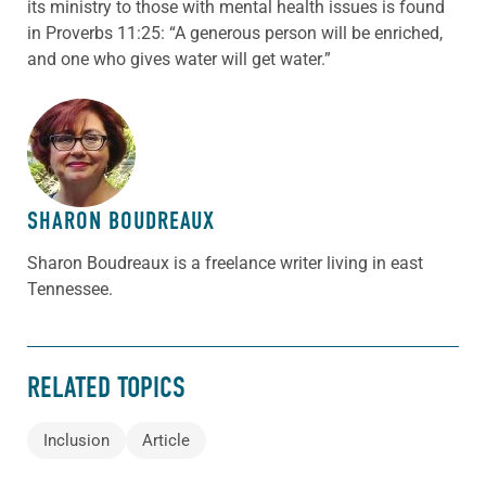
its ministry to those with mental health issues is found
in Proverbs 11:25: “A generous person will be enriched,
and one who gives water will get water.”
ABOUT THE AUTHOR
SHARON BOUDREAUX
Sharon Boudreaux is a freelance writer living in east
Tennessee.
RELATED TOPICS
Inclusion
Article