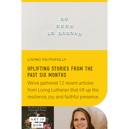
months of the year, Trinity Lutheran
Church…
LIVING FAITHFULLY
UPLIFTING STORIES FROM THE
PAST SIX MONTHS
We’ve gathered 12 recent articles
from Living Lutheran that lift up the
resilience, joy and faithful presence
of ELCA members and ministries.
Whether you’re seeking
encouragement, inspiration or
simply a reminder that…