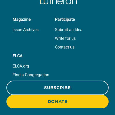
Magazine
Participate
Issue Archives
Submit an Idea
Write for us
Contact us
ELCA
ELCA.org
Find a Congregation
SUBSCRIBE
DONATE