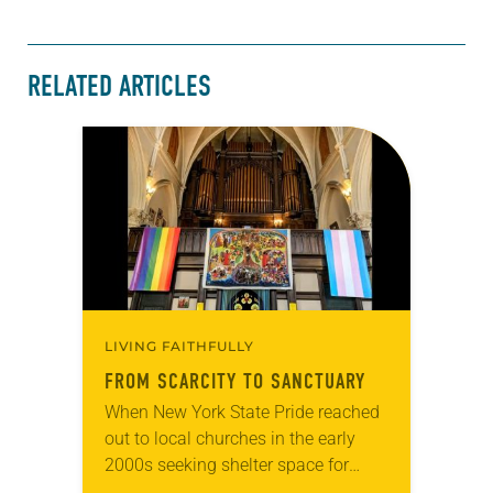
RELATED ARTICLES
LIVING FAITHFULLY
FROM SCARCITY TO SANCTUARY
When New York State Pride reached
out to local churches in the early
2000s seeking shelter space for
LGBTQIA+ youth during the coldest