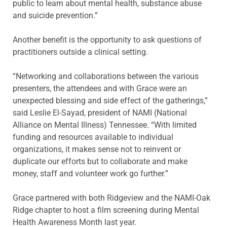
public to learn about mental health, substance abuse
and suicide prevention.”
Another benefit is the opportunity to ask questions of
practitioners outside a clinical setting.
“Networking and collaborations between the various
presenters, the attendees and with Grace were an
unexpected blessing and side effect of the gatherings,”
said Leslie El-Sayad, president of NAMI (National
Alliance on Mental Illness) Tennessee. “With limited
funding and resources available to individual
organizations, it makes sense not to reinvent or
duplicate our efforts but to collaborate and make
money, staff and volunteer work go further.”
Grace partnered with both Ridgeview and the NAMI-Oak
Ridge chapter to host a film screening during Mental
Health Awareness Month last year.