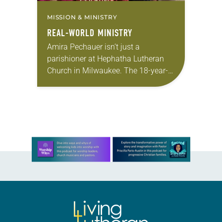
MISSION & MINISTRY
REAL-WORLD MINISTRY
Amira Pechauer isn’t just a
parishioner at Hephatha Lutheran
Church in Milwaukee. The 18-year-
old has been honing her leadership
skills to do more than just sit in the
pews on…
Learn more about this offer