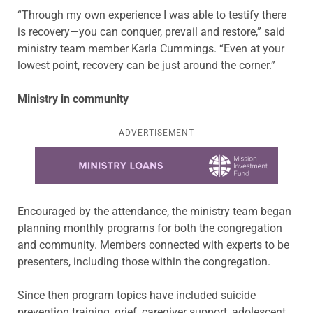
“Through my own experience I was able to testify there
is recovery—you can conquer, prevail and restore,” said
ministry team member Karla Cummings. “Even at your
lowest point, recovery can be just around the corner.”
Ministry in community
ADVERTISEMENT
Learn more about this offer
Encouraged by the attendance, the ministry team began
planning monthly programs for both the congregation
and community. Members connected with experts to be
presenters, including those within the congregation.
Since then program topics have included suicide
prevention training, grief, caregiver support, adolescent