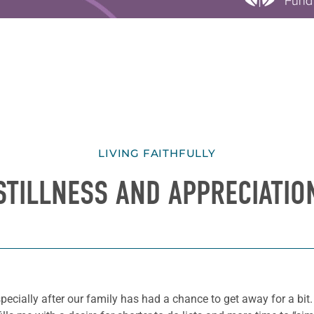
LIVING FAITHFULLY
STILLNESS AND APPRECIATIO
 especially after our family has had a chance to get away for a b