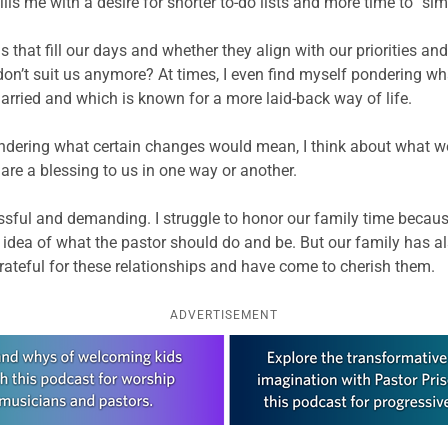
ills me with a desire for shorter to-do lists and more time to “s
gs that fill our days and whether they align with our priorities a
t don’t suit us anymore? At times, I even find myself pondering w
arried and which is known for a more laid-back way of life.
pondering what certain changes would mean, I think about what we m
re a blessing to us in one way or another.
ssful and demanding. I struggle to honor our family time because
t idea of what the pastor should do and be. But our family has 
rateful for these relationships and have come to cherish them.
ADVERTISEMENT