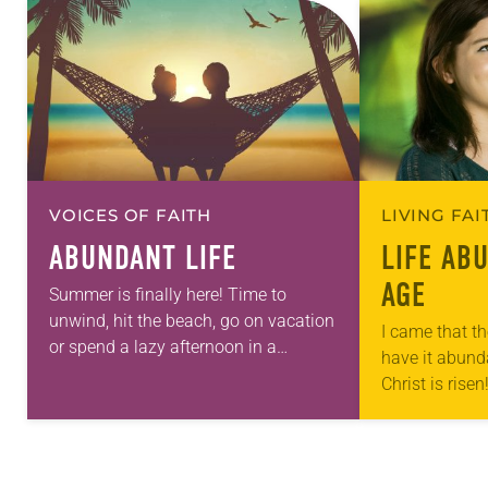
VOICES OF FAITH
LIVING FA
ABUNDANT LIFE
LIFE AB
AGE
Summer is finally here! Time to
unwind, hit the beach, go on vacation
I came that th
or spend a lazy afternoon in a
have it abund
hammock, right? Well maybe summer
Christ is risen
doesn’t feel quite as leisurely…
Alleluia! The 
ushered in wi