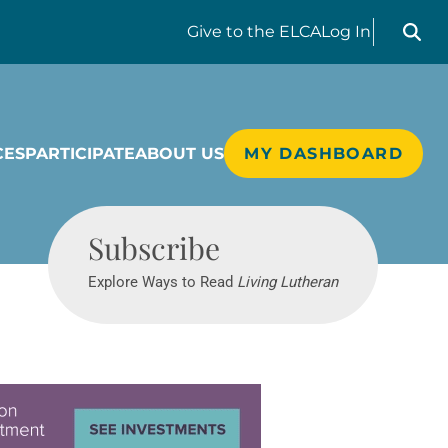
Search liv
Give
to the ELCA
Log In
CES
PARTICIPATE
ABOUT US
MY DASHBOARD
Living Lutheran
Subscribe
Explore Ways to Read
Living Lutheran