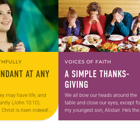
ITHFULLY
VOICES OF FAITH
UNDANT AT ANY
A SIMPLE THANKS-
GIVING
ey may have life, and
We all bow our heads around the
antly (John 10:10).
table and close our eyes, except fo
! Christ is risen indeed!
my youngest son, Alistair. He’s the
season of Easter is
one who will lead the prayer. His 3
th flowers…
year-old eyes remain…