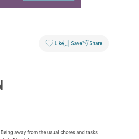
Like
Save
Share
N
it. Being away from the usual chores and tasks