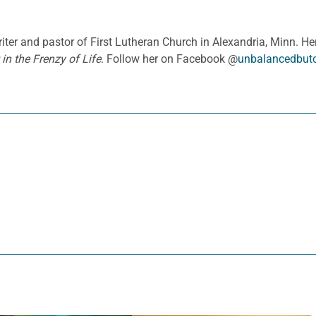
iter and pastor of First Lutheran Church in Alexandria, Minn. H
in the Frenzy of Life
. Follow her on Facebook @
unbalancedbutc