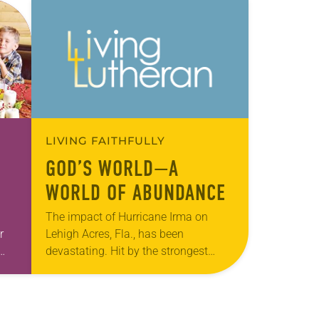
LIVING FAITHFULLY
GOD’S WORLD—A
WORLD OF ABUNDANCE
The impact of Hurricane Irma on
r
Lehigh Acres, Fla., has been
devastating. Hit by the strongest
-
winds and rain that Irma produced,
thousands went without power, water,
food or shelter. Located…