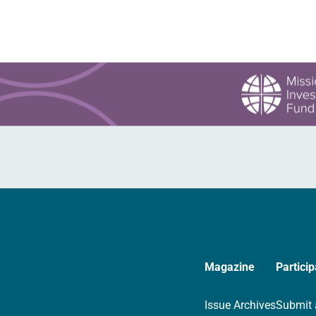
Magazine
Particip
Issue Archives
Submit 