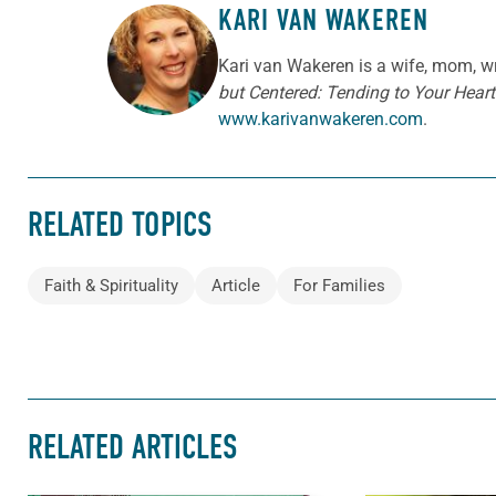
KARI VAN WAKEREN
ABOUT THE AUTHOR
Kari van Wakeren is a wife, mom, wr
but Centered: Tending to Your Heart 
www.karivanwakeren.com
.
RELATED TOPICS
Faith & Spirituality
Article
For Families
RELATED ARTICLES