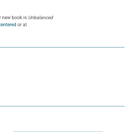
er new book is
Unbalanced
entered
or at