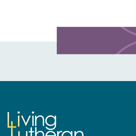
Learn more about this offer