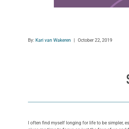
By:
Kari van Wakeren
|
October 22, 2019
I often find myself longing for life to be simpler,