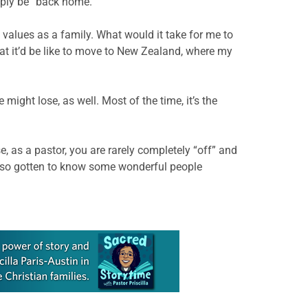
imply be” back home.
nd values as a family. What would it take for me to
hat it’d be like to move to New Zealand, where my
ight lose, as well. Most of the time, it’s the
, as a pastor, you are rarely completely “off” and
also gotten to know some wonderful people