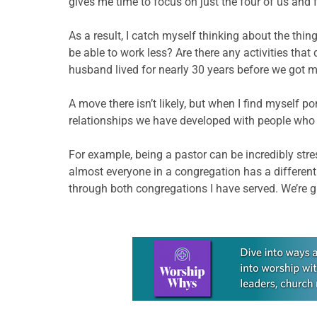
gives me time to focus on just the four of us and f
As a result, I catch myself thinking about the thin
be able to work less? Are there any activities tha
husband lived for nearly 30 years before we got m
A move there isn’t likely, but when I find myself 
relationships we have developed with people who a
For example, being a pastor can be incredibly stre
almost everyone in a congregation has a differen
through both congregations I have served. We’re g
Learn more about this offer