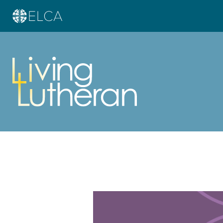
Learn more about this offer