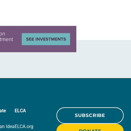
ate
ELCA
SUBSCRIBE
an Idea
ELCA.org