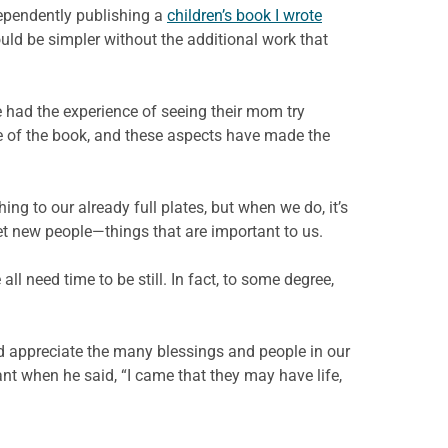
ependently publishing a
children’s book I wrote
ould be simpler without the additional work that
ve had the experience of seeing their mom try
ge of the book, and these aspects have made the
ing to our already full plates, but when we do, it’s
et new people—things that are important to us.
l need time to be still. In fact, to some degree,
nd appreciate the many blessings and people in our
ant when he said, “I came that they may have life,