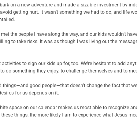
embark on a new adventure and made a sizable investment by ind
 avoid getting hurt. It wasn’t something we had to do, and life w
tailed.
ave met the people I have along the way, and our kids wouldn’t ha
ing to take risks. It was as though I was living out the messa
tivities to sign our kids up for, too. We’re hesitant to add anyth
y to do something they enjoy, to challenge themselves and to me
d things—and good people—that doesn’t change the fact that we al
 desires for us depends on it.
g white space on our calendar makes us most able to recognize a
r these things, the more likely I am to experience what Jesus me