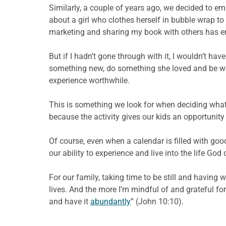
Similarly, a couple of years ago, we decided to 
about a girl who clothes herself in bubble wrap to
marketing and sharing my book with others has en
But if I hadn’t gone through with it, I wouldn’t h
something new, do something she loved and be will
experience worthwhile.
This is something we look for when deciding what ac
because the activity gives our kids an opportunit
Of course, even when a calendar is filled with goo
our ability to experience and live into the life God
For our family, taking time to be still and havin
lives. And the more I’m mindful of and grateful fo
and have it
abundantly
” (John 10:10).