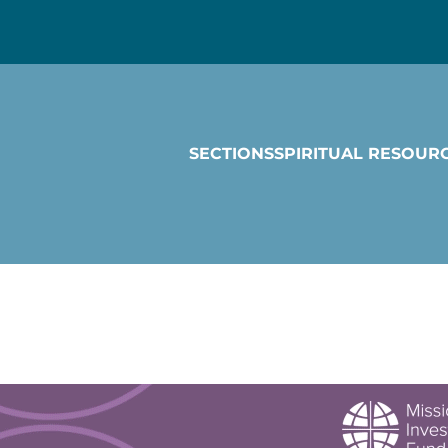
SECTIONS
SPIRITUAL RESOUR