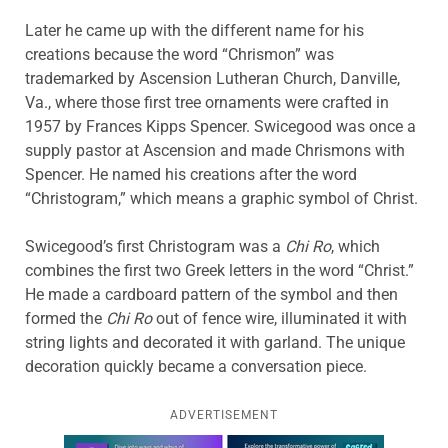
Later he came up with the different name for his
creations because the word “Chrismon” was
trademarked by Ascension Lutheran Church, Danville,
Va., where those first tree ornaments were crafted in
1957 by Frances Kipps Spencer. Swicegood was once a
supply pastor at Ascension and made Chrismons with
Spencer. He named his creations after the word
“Christogram,” which means a graphic symbol of Christ.
Swicegood’s first Christogram was a
Chi Ro
, which
combines the first two Greek letters in the word “Christ.”
He made a cardboard pattern of the symbol and then
formed the
Chi Ro
out of fence wire, illuminated it with
string lights and decorated it with garland. The unique
decoration quickly became a conversation piece.
ADVERTISEMENT
Learn more about this offer