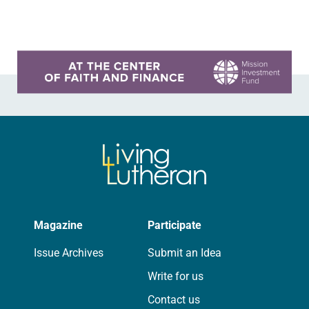
words or less, plus photos, to
livinglutheran@elca.org,…
Learn more about this offer
Magazine
Participate
Issue Archives
Submit an Idea
Write for us
Contact us