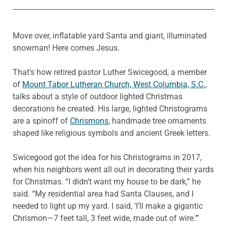
Move over, inflatable yard Santa and giant, illuminated
snowman! Here comes Jesus.
That’s how retired pastor Luther Swicegood, a member
of
Mount Tabor Lutheran Church, West Columbia, S.C.
,
talks about a style of outdoor lighted Christmas
decorations he created. His large, lighted Christograms
are a spinoff of
Chrismons
, handmade tree ornaments
shaped like religious symbols and ancient Greek letters.
Swicegood got the idea for his Christograms in 2017,
when his neighbors went all out in decorating their yards
for Christmas. “I didn’t want my house to be dark,” he
said. “My residential area had Santa Clauses, and I
needed to light up my yard. I said, ‘I’ll make a gigantic
Chrismon—7 feet tall, 3 feet wide, made out of wire.’”