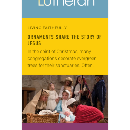
LIVING FAITHFULLY
ORNAMENTS SHARE THE STORY OF
JESUS
In the spirit of Christmas, many
congregations decorate evergreen
trees for their sanctuaries. Often
these trees are covered in white and
gold ornaments in the shapes of
religious symbols and…