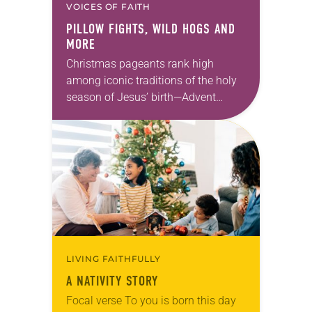
VOICES OF FAITH
PILLOW FIGHTS, WILD HOGS AND
MORE
Christmas pageants rank high
among iconic traditions of the holy
season of Jesus’ birth—Advent
candles, Moravian stars, crèche
(nativity) scenes and Chrismons on
the tree. But unlike those other
symbols…
LIVING FAITHFULLY
A NATIVITY STORY
Focal verse To you is born this day