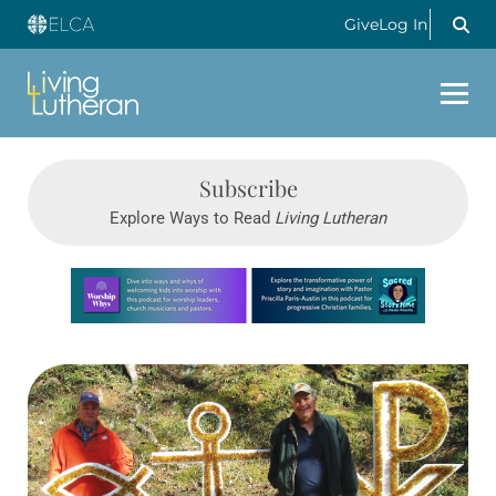
Give
Log In
Subscribe
Explore Ways to Read
Living Lutheran
Learn more about this offer