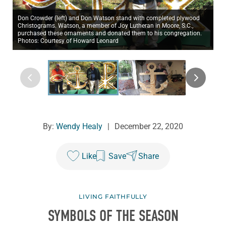
Don Crowder (left) and Don Watson stand with completed plywood
Christograms. Watson, a member of Joy Lutheran in Moore, S.C.,
purchased these ornaments and donated them to his congregation.
Photos: Courtesy of Howard Leonard
By:
Wendy Healy
|
December 22, 2020
Like
Save
Share
LIVING FAITHFULLY
SYMBOLS OF THE SEASON