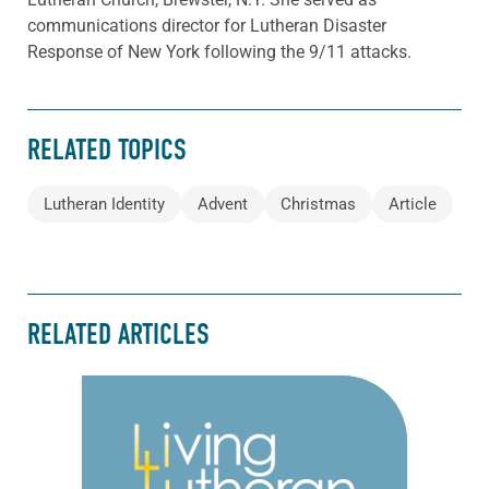
communications director for Lutheran Disaster
Response of New York following the 9/11 attacks.
RELATED TOPICS
Lutheran Identity
Advent
Christmas
Article
RELATED ARTICLES