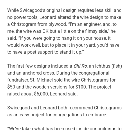
While Swicegood’s original design requires less skill and
no power tools, Leonard altered the wire design to make
a Christogram from plywood. “I’m an engineer, and, to
me, the wire was OK but a little on the flimsy side,” he
said. “If you were going to hang it on your house, it
would work well, but to place it in your yard, you’d have
to have a post support to stand it up.”
The first few designs included a
Chi Ro
, an ichthus (fish)
and an anchored cross. During the congregational
fundraiser, St. Michael sold the wire Christograms for
$50 and the wooden versions for $100. The project
raised about $6,000, Leonard said.
Swicegood and Leonard both recommend Christograms
as an easy project for congregations to embrace.
“We’ve taken what has been used inside our buildings to