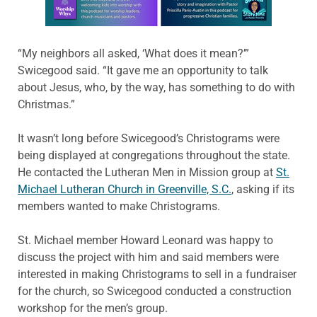
“My neighbors all asked, ‘What does it mean?’”
Swicegood said. “It gave me an opportunity to talk
about Jesus, who, by the way, has something to do with
Christmas.”
It wasn’t long before Swicegood’s Christograms were
being displayed at congregations throughout the state.
He contacted the Lutheran Men in Mission group at
St.
Michael Lutheran Church in Greenville, S.C.
, asking if its
members wanted to make Christograms.
St. Michael member Howard Leonard was happy to
discuss the project with him and said members were
interested in making Christograms to sell in a fundraiser
for the church, so Swicegood conducted a construction
workshop for the men’s group.