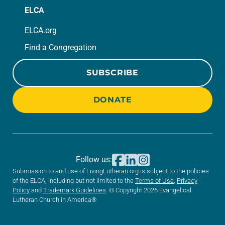
ELCA
ELCA.org
Find a Congregation
SUBSCRIBE
DONATE
Follow us:
Submission to and use of LivingLutheran.org is subject to the policies
of the ELCA, including but not limited to the
Terms of Use
,
Privacy
Policy
and
Trademark Guidelines
. © Copyright 2026 Evangelical
Lutheran Church in America®