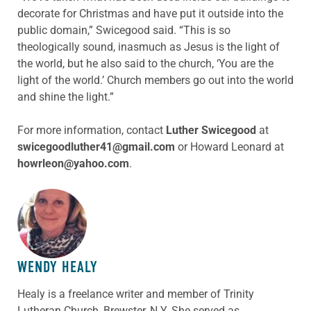
decorate for Christmas and have put it outside into the
public domain,” Swicegood said. “This is so
theologically sound, inasmuch as Jesus is the light of
the world, but he also said to the church, ‘You are the
light of the world.’ Church members go out into the world
and shine the light.”
For more information, contact
Luther Swicegood
at
swicegoodluther41@gmail.com
or Howard Leonard at
howrleon@yahoo.com
.
ABOUT THE AUTHOR
WENDY HEALY
Healy is a freelance writer and member of Trinity
Lutheran Church, Brewster, N.Y. She served as