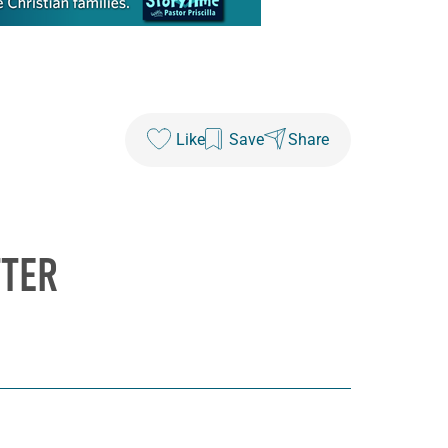
Like
Save
Share
TTER