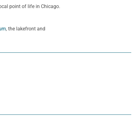
cal point of life in Chicago.
eum
, the lakefront and