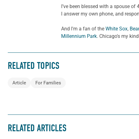
I’ve been blessed with a spouse of 4
I answer my own phone, and respond 
And I'm a fan of the
White Sox
,
Bea
Millennium Park
. Chicago's my kind
RELATED TOPICS
Article
For Families
RELATED ARTICLES