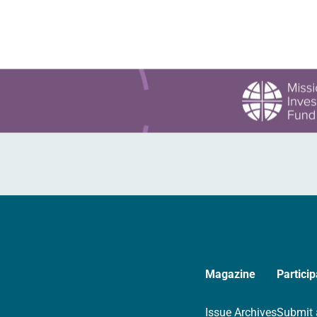
Magazine
Particip
Issue Archives
Submit 