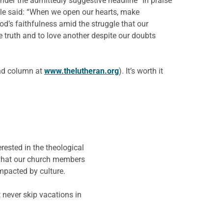
Under the admittedly suggestive headline “In praise
cle said: “When we open our hearts, make
od’s faithfulness amid the struggle that our
me truth and to love another despite our doubts
and column at
www.thelutheran.org
). It’s worth it
rested in the theological
w what our church members
impacted by culture.
 never skip vacations in