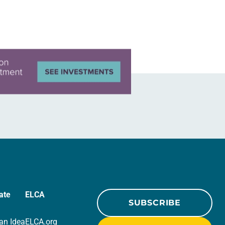
in civic life…
ate
ELCA
SUBSCRIBE
an Idea
ELCA.org