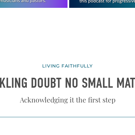
LIVING FAITHFULLY
KLING DOUBT NO SMALL MA
Acknowledging it the first step