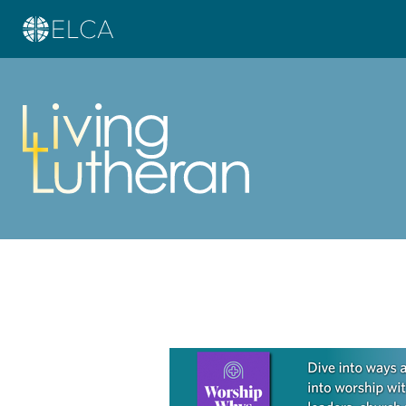
Learn more about this offer