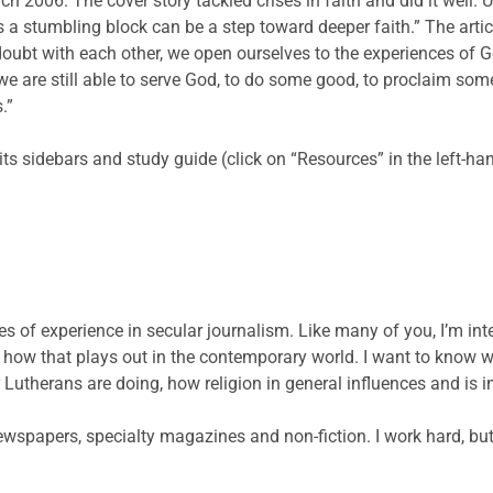
 2006. The cover story tackled crises in faith and did it well. 
 a stumbling block can be a step toward deeper faith.” The arti
oubt with each other, we open ourselves to the experiences of G
t we are still able to serve God, to do some good, to proclaim so
.”
 its sidebars and study guide (click on “Resources” in the left-h
s of experience in secular journalism. Like many of you, I’m inte
nd how that plays out in the contemporary world. I want to kno
 Lutherans are doing, how religion in general influences and is 
ewspapers, specialty magazines and non-fiction. I work hard, but