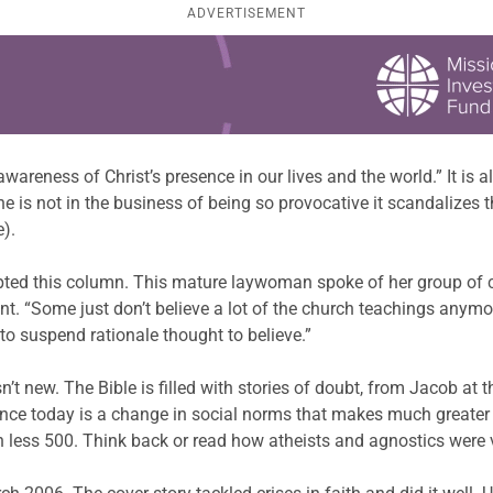
ADVERTISEMENT
 awareness of Christ’s presence in our lives and the world.” It is
ine is not in the business of being so provocative it scandalizes
).
ompted this column. This mature laywoman spoke of her group of 
nt. “Some just don’t believe a lot of the church teachings anymore
 to suspend rationale thought to believe.”
sn’t new. The Bible is filled with stories of doubt, from Jacob at 
erence today is a change in social norms that makes much greater 
h less 500. Think back or read how atheists and agnostics were 