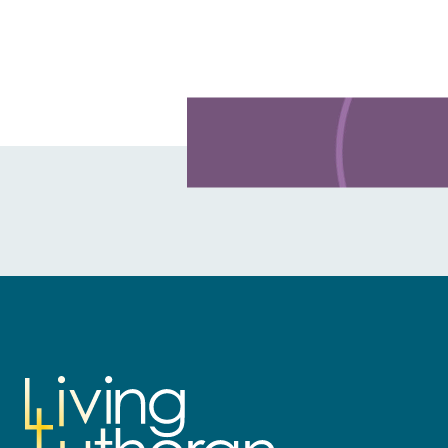
Learn more about this offer