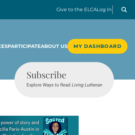
Search liv
Give
to the ELCA
Log In
CES
PARTICIPATE
ABOUT US
MY DASHBOARD
Living Lutheran
Subscribe
Explore Ways to Read
Living Lutheran