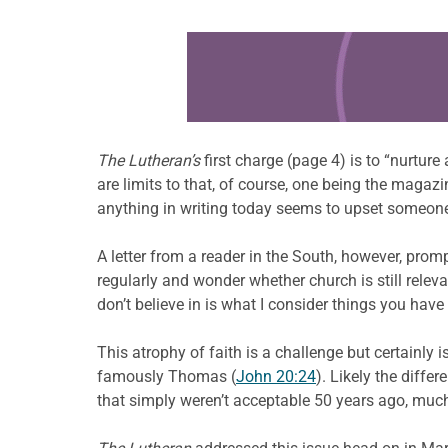
Learn more about this offer
The Lutheran’s
first charge (page 4) is to “nurture
are limits to that, of course, one being the magaz
anything in writing today seems to upset someone
A letter from a reader in the South, however, pr
regularly and wonder whether church is still releva
don’t believe in is what I consider things you have
This atrophy of faith is a challenge but certainly i
famously Thomas (
John 20:24
). Likely the diff
that simply weren’t acceptable 50 years ago, muc