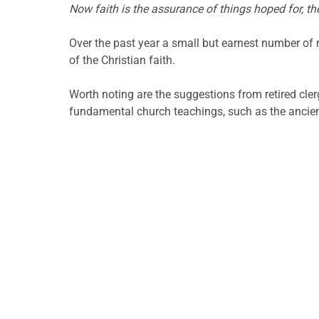
Now faith is the assurance of things hoped for, th
Over the past year a small but earnest number of
of the Christian faith.
Worth noting are the suggestions from retired cler
fundamental church teachings, such as the ancient 