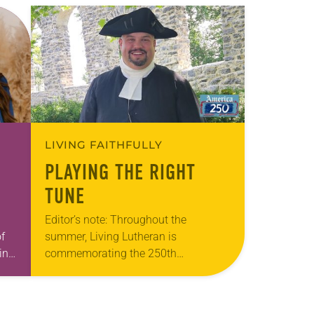
LIVING FAITHFULLY
PLAYING THE RIGHT
TUNE
Editor’s note: Throughout the
f
summer, Living Lutheran is
int
commemorating the 250th
anniversary of the adoption of the
Declaration of Independence with
articles reflecting on the church’s role