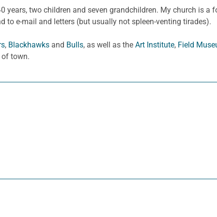
0 years, two children and seven grandchildren. My church is a fo
to e-mail and letters (but usually not spleen-venting tirades).
rs
,
Blackhawks
and
Bulls
, as well as the
Art Institute
,
Field Mus
 of town.