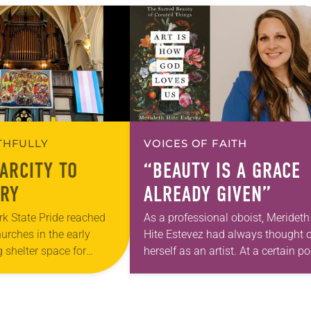
ITHFULLY
VOICES OF FAITH
ARCITY TO
“BEAUTY IS A GRACE
RY
ALREADY GIVEN”
k State Pride reached
As a professional oboist, Merideth
hurches in the early
Hite Estevez had always thought o
 shelter space for
herself as an artist. At a certain po
h during the coldest
in her career, however, she realized
year, Trinity Lutheran
that she was pursuing artistic…