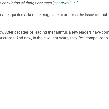
e conviction of things not seen
(
Hebrews 11:1
).
 reader queries asked the magazine to address the issue of doub
gy. After decades of leading the faithful, a few leaders have co
creeds. And now, in their twilight years, they feel compelled to