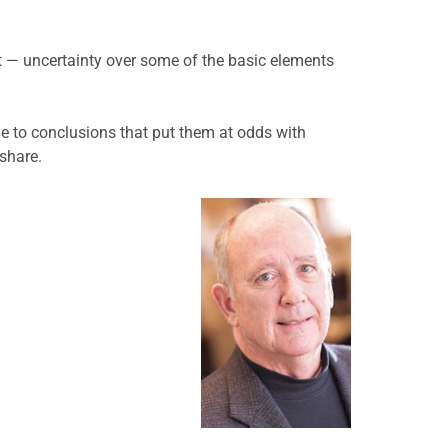
t — uncertainty over some of the basic elements
me to conclusions that put them at odds with
 share.