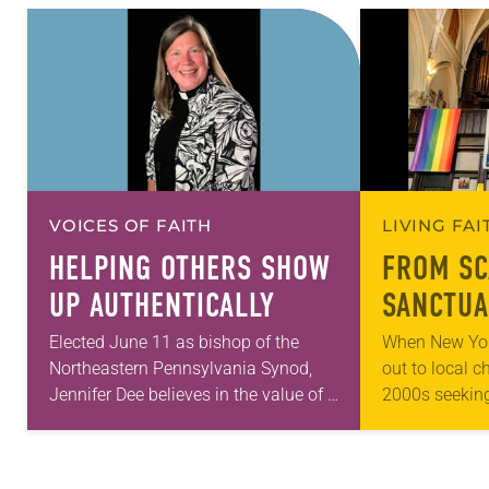
VOICES OF FAITH
LIVING FA
HELPING OTHERS SHOW
FROM SC
UP AUTHENTICALLY
SANCTUA
Elected June 11 as bishop of the
When New Yor
Northeastern Pennsylvania Synod,
out to local c
Jennifer Dee believes in the value of a
2000s seeking
good conversation that
LGBTQIA+ yout
acknowledges and moves through
months of the 
grief toward hope in Christ….
Church…