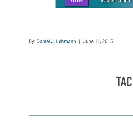
By:
Daniel J. Lehmann
|
June 11, 2015
TAC