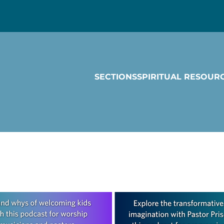
SECTIONS
SPIRITUAL RESOUR