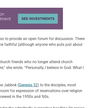
 also to provide an open forum for discussion. There
 the faithful (although anyone who puts just about
church friends who no longer attend church
,” she wrote. “Personally, I believe in God. What I
the Jabbok (
Genesis 32
) to the disciples, most
room for expression of reservations over religion
viewed in the 1950s and ’60s.