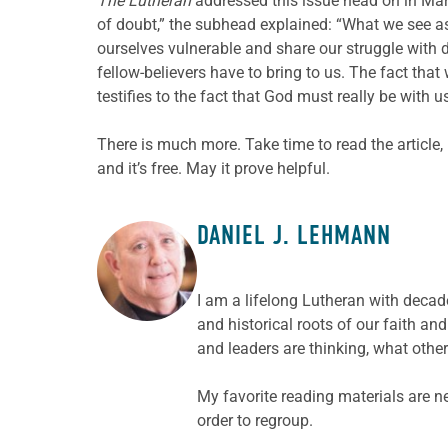
The Lutheran
addressed this issue head on in March
of doubt,” the subhead explained: “What we see as
ourselves vulnerable and share our struggle with d
fellow-believers have to bring to us. The fact tha
testifies to the fact that God must really be with us
There is much more. Take time to read the article,
and it’s free. May it prove helpful.
DANIEL J. LEHMANN
ABOUT THE AUTHOR
I am a lifelong Lutheran with decade
and historical roots of our faith a
and leaders are thinking, what other
My favorite reading materials are n
order to regroup.