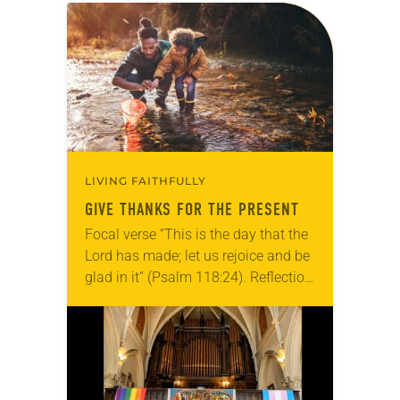
LIVING FAITHFULLY
GIVE THANKS FOR THE PRESENT
Focal verse “This is the day that the
Lord has made; let us rejoice and be
glad in it” (Psalm 118:24). Reflection
Living in Missouri, I’m no stranger to
photographs…