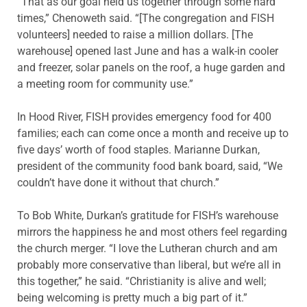
“That as our goal held us together through some hard
times,” Chenoweth said. “[The congregation and FISH
volunteers] needed to raise a million dollars. [The
warehouse] opened last June and has a walk-in cooler
and freezer, solar panels on the roof, a huge garden and
a meeting room for community use.”
In Hood River, FISH provides emergency food for 400
families; each can come once a month and receive up to
five days’ worth of food staples. Marianne Durkan,
president of the community food bank board, said, “We
couldn’t have done it without that church.”
To Bob White, Durkan’s gratitude for FISH’s warehouse
mirrors the happiness he and most others feel regarding
the church merger. “I love the Lutheran church and am
probably more conservative than liberal, but we’re all in
this together,” he said. “Christianity is alive and well;
being welcoming is pretty much a big part of it.”