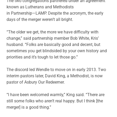
The two congregations partnered under an agreement
known as Lutherans and Methodists
in Partnership—LAMP. Despite the acronym, the early
days of the merger weren’t all bright.
“The older we get, the more we have difficulty with
change,” said partnership member Bob White, Kris’
husband. “Folks are basically good and decent, but
sometimes you get blindsided by your own history and
priorities and it’s tough to let those go.”
The discord led Wendle to move on in early 2013. Two
interim pastors later, David King, a Methodist, is now
pastor of Asbury Our Redeemer.
“I have been welcomed warmly,” King said. “There are
still some folks who aren’t real happy. But I think [the
merger] is a good thing.”