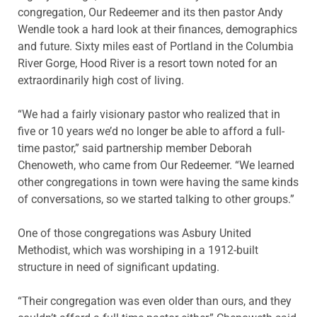
congregation, Our Redeemer and its then pastor Andy
Wendle took a hard look at their finances, demographics
and future. Sixty miles east of Portland in the Columbia
River Gorge, Hood River is a resort town noted for an
extraordinarily high cost of living.
“We had a fairly visionary pastor who realized that in
five or 10 years we’d no longer be able to afford a full-
time pastor,” said partnership member Deborah
Chenoweth, who came from Our Redeemer. “We learned
other congregations in town were having the same kinds
of conversations, so we started talking to other groups.”
One of those congregations was Asbury United
Methodist, which was worshiping in a 1912-built
structure in need of significant updating.
“Their congregation was even older than ours, and they