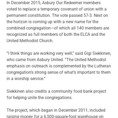
In December 2015, Asbury Our Redeemer members
voted to replace a temporary covenant of union with a
permanent constitution. The vote passed 57-3. Next on
the horizon is coming up with a new name for the
combined congregation—of which all 140 members are
recognized as full members of both the ELCA and the
United Methodist Church.
“I think things are working very well,” said Gigi Siekkinen,
who came from Asbury United. “The United Methodist
emphasis on outreach is complemented by the Lutheran
congregation’s strong sense of what’s important to them
in a worship service.”
Siekkinen also credits a community food bank project
for helping unite the congregations.
The project, which began in December 2011, included
raising money for a 6,500-square-foot warehouse on