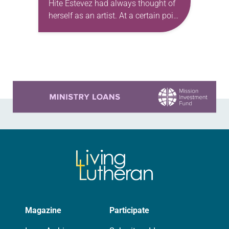
Hite Estevez had always thought of
herself as an artist. At a certain point
in her career, however, she realized
that she was pursuing artistic…
Learn more about this offer
Magazine
Participate