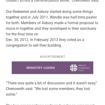
couldn’t afford a full-time pastor either,” Chenoweth said.
Our Redeemer and Asbury started doing some things
together and in July 2011, Wendle was half-time pastor
for both. Members of Asbury made a formal proposal to
move in together and they worshiped in their sanctuary
for the final time on
Dec. 30, 2012. In February 2013 they voted as a
congregation to sell their building.
ADVERTISEMENT
Learn more about this offer
“There was quite a bit of discussion and it wasn’t easy,”
Chenoweth said. “We lost some members; they lost
some.”