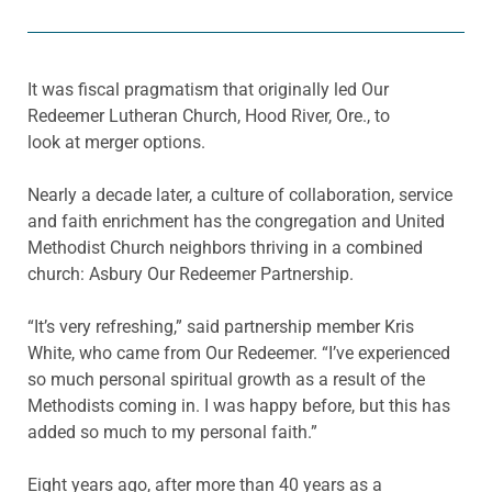
It was fiscal pragmatism that originally led Our
Redeemer Lutheran Church, Hood River, Ore., to
look at merger options.
Nearly a decade later, a culture of collaboration, service
and faith enrichment has the congregation and United
Methodist Church neighbors thriving in a combined
church: Asbury Our Redeemer Partnership.
“It’s very refreshing,” said partnership member Kris
White, who came from Our Redeemer. “I’ve experienced
so much personal spiritual growth as a result of the
Methodists coming in. I was happy before, but this has
added so much to my personal faith.”
Eight years ago, after more than 40 years as a