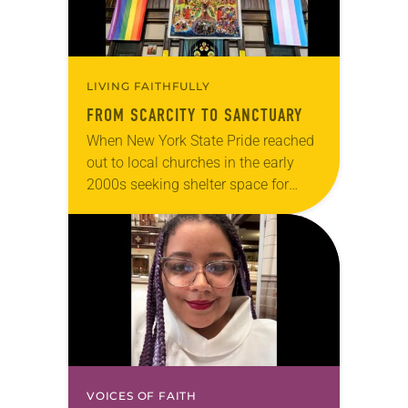
LIVING FAITHFULLY
FROM SCARCITY TO SANCTUARY
When New York State Pride reached
out to local churches in the early
2000s seeking shelter space for
LGBTQIA+ youth during the coldest
months of the year, Trinity Lutheran
Church…
VOICES OF FAITH