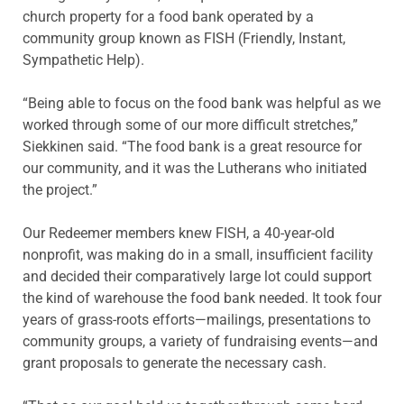
church property for a food bank operated by a
community group known as FISH (Friendly, Instant,
Sympathetic Help).
“Being able to focus on the food bank was helpful as we
worked through some of our more difficult stretches,”
Siekkinen said. “The food bank is a great resource for
our community, and it was the Lutherans who initiated
the project.”
Our Redeemer members knew FISH, a 40-year-old
nonprofit, was making do in a small, insufficient facility
and decided their comparatively large lot could support
the kind of warehouse the food bank needed. It took four
years of grass-roots efforts—mailings, presentations to
community groups, a variety of fundraising events—and
grant proposals to generate the necessary cash.