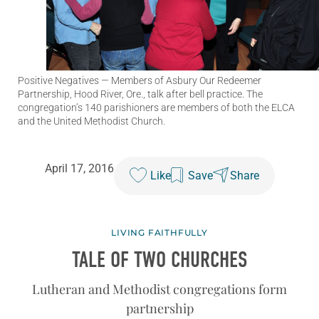
Positive Negatives
— Members of Asbury Our Redeemer
Partnership, Hood River, Ore., talk after bell practice. The
congregation’s 140 parishioners are members of both the ELCA
and the United Methodist Church.
April 17, 2016
Like
Save
Share
LIVING FAITHFULLY
TALE OF TWO CHURCHES
Lutheran and Methodist congregations form
partnership