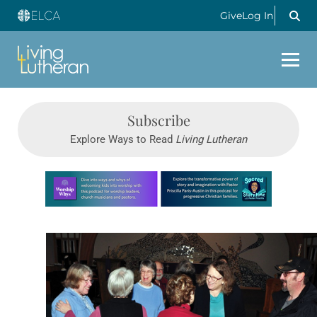
Give
Log In
Subscribe
Explore Ways to Read
Living Lutheran
Learn more about this offer