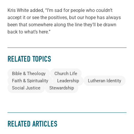
Kris White added, “I’m sad for people who couldn’t
accept it or see the positives, but our hope has always
been that somewhere along the line they’ll be drawn
back to what’s here.”
RELATED TOPICS
Bible & Theology
Church Life
Faith & Spirituality
Leadership
Lutheran Identity
Social Justice
Stewardship
RELATED ARTICLES