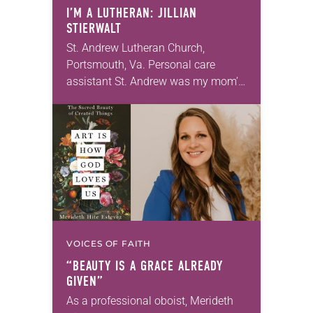
I’M A LUTHERAN: JILLIAN
STIERWALT
St. Andrew Lutheran Church,
Portsmouth, Va. Personal care
assistant St. Andrew was my mom’s
first call as pastor. She’s been there
for 10 years! The church has
changed and grown…
VOICES OF FAITH
“BEAUTY IS A GRACE ALREADY
GIVEN”
As a professional oboist, Merideth