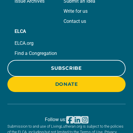
Issue Archives
Submit an Idea
Write for us
Contact us
ELCA
ELCA.org
Find a Congregation
SUBSCRIBE
DONATE
Follow us:
Submission to and use of LivingLutheran.org is subject to the policies
of the ELCA, including but not limited to the
Terms of Use
,
Privacy