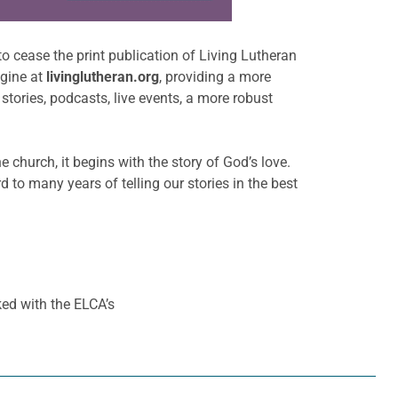
to cease the print publication of Living Lutheran
ngine at
livinglutheran.org
, providing a more
stories, podcasts, live events, a more robust
e church, it begins with the story of God’s love.
o many years of telling our stories in the best
ed with the ELCA’s