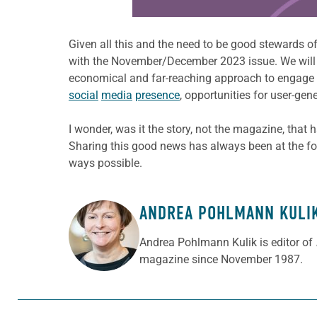
Given all this and the need to be good stewards of
with the November/December 2023 issue. We will st
economical and far-reaching approach to engage wit
social
media
presence
, opportunities for user-ge
I wonder, was it the story, not the magazine, that h
Sharing this good news has always been at the fo
ways possible.
ANDREA POHLMANN KULI
ABOUT THE AUTHOR
Andrea Pohlmann Kulik is editor of
magazine since November 1987.