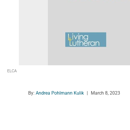
ELCA
By:
Andrea Pohlmann Kulik
|
March 8, 2023