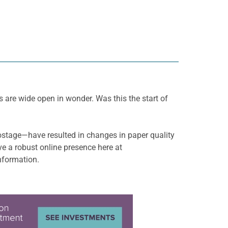
 are wide open in wonder. Was this the start of
ostage—have resulted in changes in paper quality
e a robust online presence here at
nformation.