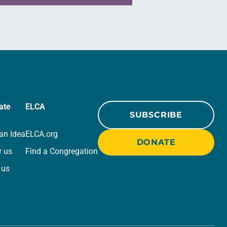
ate
ELCA
SUBSCRIBE
an Idea
ELCA.org
DONATE
r us
Find a Congregation
 us