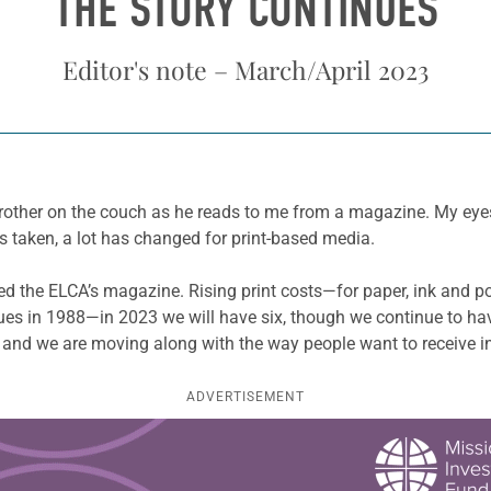
THE STORY CONTINUES
Editor's note – March/April 2023
brother on the couch as he reads to me from a magazine. My eyes
s taken, a lot has changed for print-based media.
ed the ELCA’s magazine. Rising print costs—for paper, ink and p
sues in 1988—in 2023 we will have six, though we continue to hav
 and we are moving along with the way people want to receive i
ADVERTISEMENT