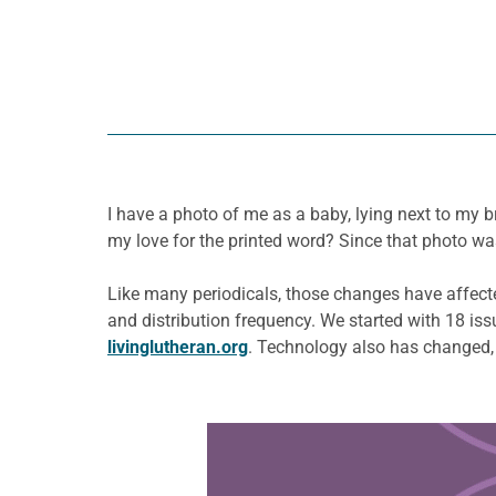
I have a photo of me as a baby, lying next to my 
my love for the printed word? Since that photo wa
Like many periodicals, those changes have affect
and distribution frequency. We started with 18 is
livinglutheran.org
. Technology also has changed,
Learn more about this offer