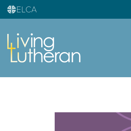
Learn more about this offer