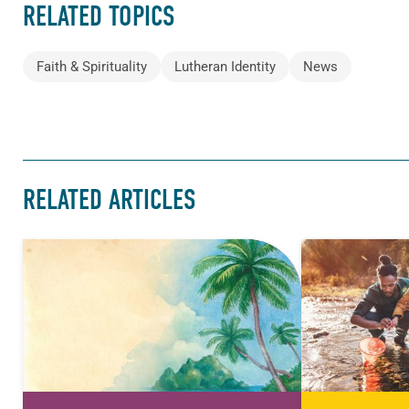
RELATED TOPICS
Faith & Spirituality
Lutheran Identity
News
RELATED ARTICLES