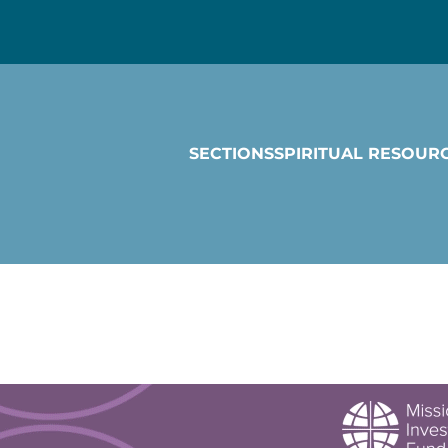
SECTIONS
SPIRITUAL RESOUR