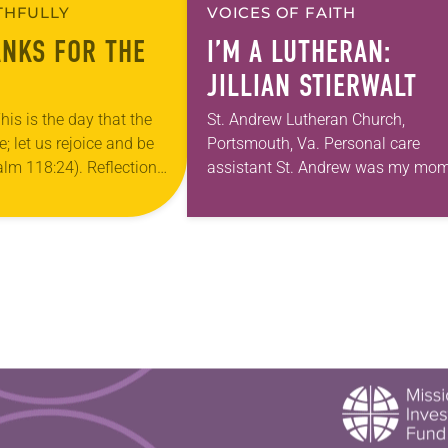
ITHFULLY
VOICES OF FAITH
ANKS FOR THE
I’M A LUTHERAN:
JILLIAN STIERWALT
his is the day that the
St. Andrew Lutheran Church,
 let us rejoice and be
Portsmouth, Va. Personal care
salm 118:24). Reflection
assistant St. Andrew was my mom
ouri, I’m no stranger to
first call as pastor. She’s been ther
…
for 10 years! The church has cha
and grown…