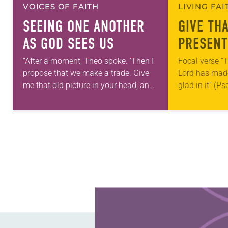
VOICES OF FAITH
LIVING FA
SEEING ONE ANOTHER
GIVE TH
AS GOD SEES US
PRESENT
“After a moment, Theo spoke. ‘Then I
Focal verse “T
propose that we make a trade. Give
Lord has made;
me that old picture in your head, and
glad in it” (P
take this new one home with you.’” —
Living in Miss
Allen…
photographs
Learn more about this offer