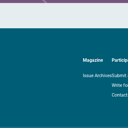
Magazine
Particip
Issue Archives
Submit 
Write fo
Contact