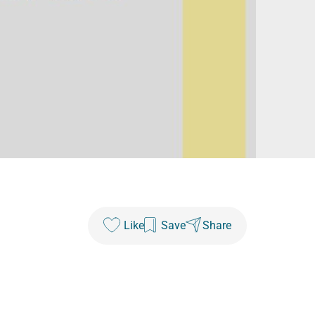
Like
Save
Share