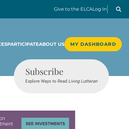
Search liv
Give
to the ELCA
Log In
CES
PARTICIPATE
ABOUT US
MY DASHBOARD
Living Lutheran
Subscribe
Explore Ways to Read
Living Lutheran