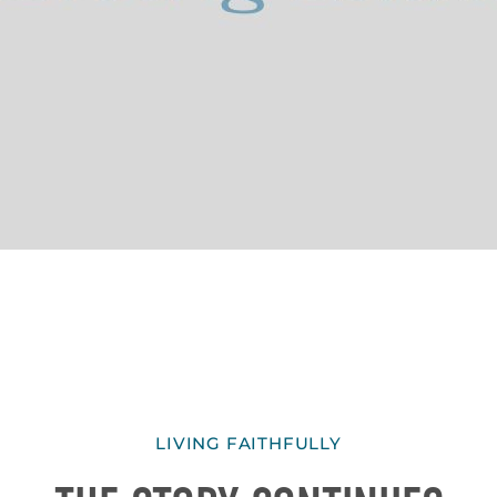
LIVING FAITHFULLY