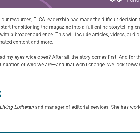
 our resources, ELCA leadership has made the difficult decision 
art transitioning the magazine into a full online storytelling e
h a broader audience. This will include articles, videos, audio 
nerated content and more.
ad my eyes wide open? After all, the story comes first. And for th
undation of who we are—and that won’t change. We look forward t
K
Living Lutheran
and manager of editorial services. She has work