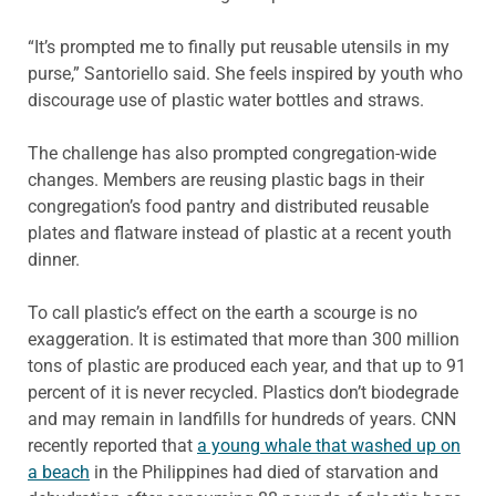
“It’s prompted me to finally put reusable utensils in my
purse,” Santoriello said. She feels inspired by youth who
discourage use of plastic water bottles and straws.
The challenge has also prompted congregation-wide
changes. Members are reusing plastic bags in their
congregation’s food pantry and distributed reusable
plates and flatware instead of plastic at a recent youth
dinner.
To call plastic’s effect on the earth a scourge is no
exaggeration. It is estimated that more than 300 million
tons of plastic are produced each year, and that up to 91
percent of it is never recycled. Plastics don’t biodegrade
and may remain in landfills for hundreds of years. CNN
recently reported that
a young whale that washed up on
a beach
in the Philippines had died of starvation and