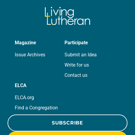
Magazine
Participate
Issue Archives
Submit an Idea
Write for us
Contact us
ELCA
ELCA.org
Find a Congregation
SUBSCRIBE