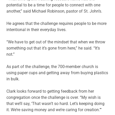
potential to be a time for people to connect with one
another,” said Michael Robinson, pastor of St. John’s.
He agrees that the challenge requires people to be more
intentional in their everyday lives.
“We have to get out of the mindset that when we throw
something out that it’s gone from here,” he said. “It’s
not.”
As part of the challenge, the 700-member church is
using paper cups and getting away from buying plastics
in bulk.
Clark looks forward to getting feedback from her
congregation once the challenge is over. “My wish is
that we’ll say, ‘That wasn’t so hard. Let’s keeping doing
it. We’re saving money and we’re caring for creation.’”