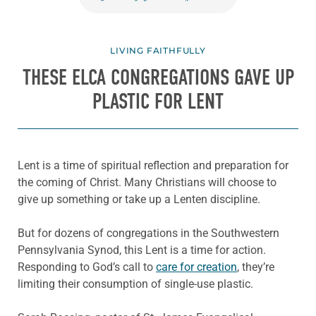
LIVING FAITHFULLY
THESE ELCA CONGREGATIONS GAVE UP
PLASTIC FOR LENT
Lent is a time of spiritual reflection and preparation for
the coming of Christ. Many Christians will choose to
give up something or take up a Lenten discipline.
But for dozens of congregations in the Southwestern
Pennsylvania Synod, this Lent is a time for action.
Responding to God’s call to
care for creation
, they’re
limiting their consumption of single-use plastic.