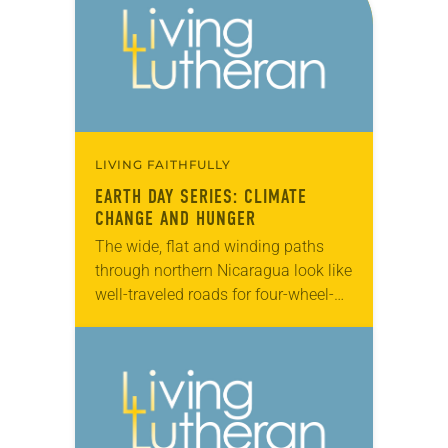
LIVING FAITHFULLY
EARTH DAY SERIES: CLIMATE
CHANGE AND HUNGER
The wide, flat and winding paths
through northern Nicaragua look like
well-traveled roads for four-wheel-
drive vehicles. But upon closer
inspection, they’re not paths at all—
they’re dried up riverbeds. The
Tecomapa…