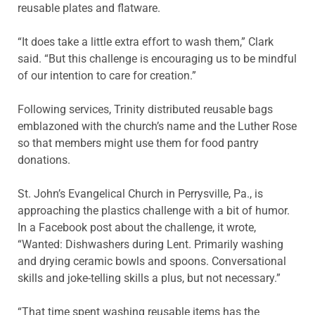
reusable plates and flatware.
“It does take a little extra effort to wash them,” Clark
said. “But this challenge is encouraging us to be mindful
of our intention to care for creation.”
Following services, Trinity distributed reusable bags
emblazoned with the church’s name and the Luther Rose
so that members might use them for food pantry
donations.
St. John’s Evangelical Church in Perrysville, Pa., is
approaching the plastics challenge with a bit of humor.
In a Facebook post about the challenge, it wrote,
“Wanted: Dishwashers during Lent. Primarily washing
and drying ceramic bowls and spoons. Conversational
skills and joke-telling skills a plus, but not necessary.”
“That time spent washing reusable items has the