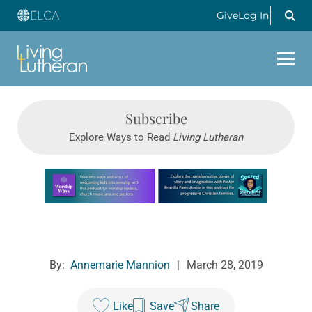
Give
Log In
Subscribe
Explore Ways to Read
Living Lutheran
Learn more about this offer
By:
Annemarie Mannion
|
March 28, 2019
Like
Save
Share