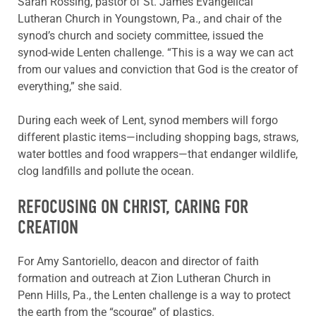
Sarah Rossing, pastor of St. James Evangelical
Lutheran Church in Youngstown, Pa., and chair of the
synod’s church and society committee, issued the
synod-wide Lenten challenge. “This is a way we can act
from our values and conviction that God is the creator of
everything,” she said.
During each week of Lent, synod members will forgo
different plastic items—including shopping bags, straws,
water bottles and food wrappers—that endanger wildlife,
clog landfills and pollute the ocean.
REFOCUSING ON CHRIST, CARING FOR
CREATION
For Amy Santoriello, deacon and director of faith
formation and outreach at Zion Lutheran Church in
Penn Hills, Pa., the Lenten challenge is a way to protect
the earth from the “scourge” of plastics.