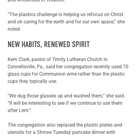
“The plastics challenge is helping us refocus on Christ
and on caring for the earth and for our own space,” she
noted.
NEW HABITS, RENEWED SPIRIT
Kerri Clark, pastor of Trinity Lutheran Church in
Connellsville, Pa., said her congregation recently used 70
glass cups for Communion wine rather than the plastic
cups they typically use.
“We dug those glasses up and washed them,” she said.
“It will be interesting to see if we continue to use them
after Lent.”
The congregation also replaced the plastic plates and
utensils for a Shrove Tuesday pancake dinner with