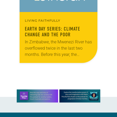
LIVING FAITHFULLY
EARTH DAY SERIES: CLIMATE
CHANGE AND THE POOR
In Zimbabwe, the Mwenezi River has
overflowed twice in the last two
months. Before this year, the
Mwenezi had only flooded three
times in the last half century. “On
all…
Learn more about this offer