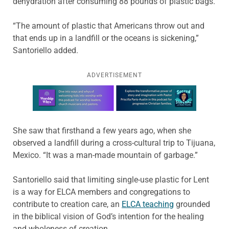
dehydration after consuming 88 pounds of plastic bags.
“The amount of plastic that Americans throw out and
that ends up in a landfill or the oceans is sickening,”
Santoriello added.
ADVERTISEMENT
Learn more about this offer
She saw that firsthand a few years ago, when she
observed a landfill during a cross-cultural trip to Tijuana,
Mexico. “It was a man-made mountain of garbage.”
Santoriello said that limiting single-use plastic for Lent
is a way for ELCA members and congregations to
contribute to creation care, an
ELCA teaching
grounded
in the biblical vision of God’s intention for the healing
and wholeness of creation.