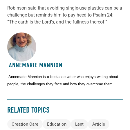
Robinson said that avoiding single-use plastics can be a
challenge but reminds him to pay heed to Psalm 24:
“The earth is the Lord’s, and the fullness thereof.”
ABOUT THE AUTHOR
ANNEMARIE MANNION
Annemarie Mannion is a freelance writer who enjoys writing about
people, the challenges they face and how they overcome them.
RELATED TOPICS
Creation Care
Education
Lent
Article