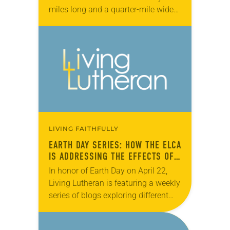
miles long and a quarter-mile wide
in the Chuckchi Sea, just north of the
Bering Strait….
LIVING FAITHFULLY
EARTH DAY SERIES: HOW THE ELCA
IS ADDRESSING THE EFFECTS OF
CLIMATE CHANGE
In honor of Earth Day on April 22,
Living Lutheran is featuring a weekly
series of blogs exploring different
facets of caring for creation
throughout the month of April. In…