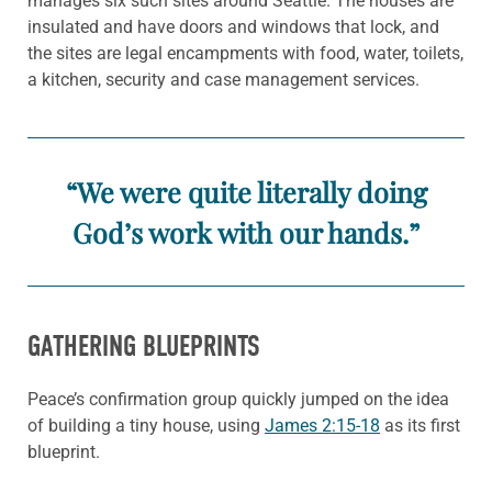
manages six such sites around Seattle. The houses are
insulated and have doors and windows that lock, and
the sites are legal encampments with food, water, toilets,
a kitchen, security and case management services.
“We were quite literally doing
God’s work with our hands.”
GATHERING BLUEPRINTS
Peace’s confirmation group quickly jumped on the idea
of building a tiny house, using
James 2:15-18
as its first
blueprint.