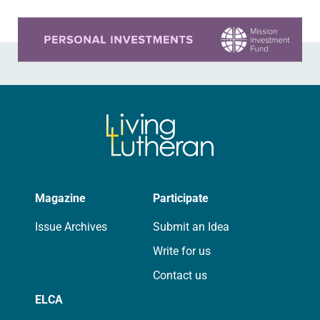
Learn more about this offer
Magazine
Participate
Issue Archives
Submit an Idea
Write for us
Contact us
ELCA