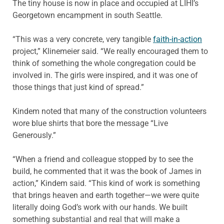
The tiny house is now in place and occupied at LIHI’s
Georgetown encampment in south Seattle.
“This was a very concrete, very tangible
faith-in-action
project,” Klinemeier said. “We really encouraged them to
think of something the whole congregation could be
involved in. The girls were inspired, and it was one of
those things that just kind of spread.”
Kindem noted that many of the construction volunteers
wore blue shirts that bore the message “Live
Generously.”
“When a friend and colleague stopped by to see the
build, he commented that it was the book of James in
action,” Kindem said. “This kind of work is something
that brings heaven and earth together—we were quite
literally doing God’s work with our hands. We built
something substantial and real that will make a