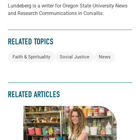
Lundeberg is a writer for Oregon State University News
and Research Communications in Corvallis.
RELATED TOPICS
Faith & Spirituality
Social Justice
News
RELATED ARTICLES