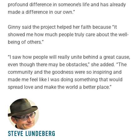
profound difference in someone’s life and has already
made a difference in our own.”
Ginny said the project helped her faith because “it
showed me how much people truly care about the well-
being of others.”
“I saw how people will really unite behind a great cause,
even though there may be obstacles,” she added. “The
community and the goodness were so inspiring and
made me feel like I was doing something that would
spread love and make the world a better place.”
ABOUT THE AUTHOR
STEVE LUNDEBERG