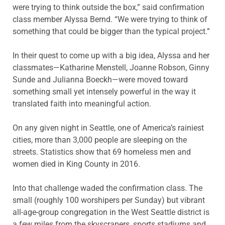
were trying to think outside the box,” said confirmation
class member Alyssa Bernd. “We were trying to think of
something that could be bigger than the typical project.”
In their quest to come up with a big idea, Alyssa and her
classmates—Katharine Menstell, Joanne Robson, Ginny
Sunde and Julianna Boeckh—were moved toward
something small yet intensely powerful in the way it
translated faith into meaningful action.
On any given night in Seattle, one of America’s rainiest
cities, more than 3,000 people are sleeping on the
streets. Statistics show that 69 homeless men and
women died in King County in 2016.
Into that challenge waded the confirmation class. The
small (roughly 100 worshipers per Sunday) but vibrant
all-age-group congregation in the West Seattle district is
a few miles from the skyscrapers, sports stadiums and