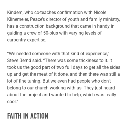
Kindem, who co-teaches confirmation with Nicole
Klinemeier, Peace’s director of youth and family ministry,
has a construction background that came in handy in
guiding a crew of 50-plus with varying levels of
carpentry expertise.
“We needed someone with that kind of experience,”
Steve Bernd said. “There was some trickiness to it. It
took us the good part of two full days to get all the sides
up and get the meat of it done, and then there was still a
lot of fine tuning. But we even had people who don’t
belong to our church working with us. They just heard
about the project and wanted to help, which was really
cool.”
FAITH IN ACTION