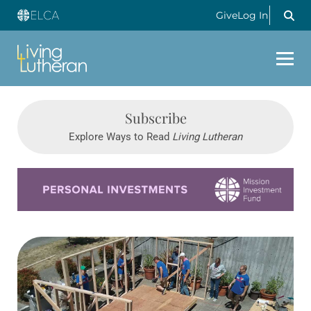
Give
Log In
Subscribe
Explore Ways to Read
Living Lutheran
Learn more about this offer