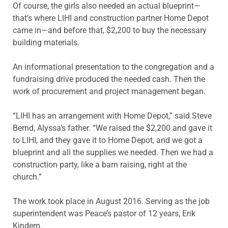
Of course, the girls also needed an actual blueprint—
that’s where LIHI and construction partner Home Depot
came in—and before that, $2,200 to buy the necessary
building materials.
An informational presentation to the congregation and a
fundraising drive produced the needed cash. Then the
work of procurement and project management began.
“LIHI has an arrangement with Home Depot,” said Steve
Bernd, Alyssa’s father. “We raised the $2,200 and gave it
to LIHI, and they gave it to Home Depot, and we got a
blueprint and all the supplies we needed. Then we had a
construction party, like a barn raising, right at the
church.”
The work took place in August 2016. Serving as the job
superintendent was Peace’s pastor of 12 years, Erik
Kindem.