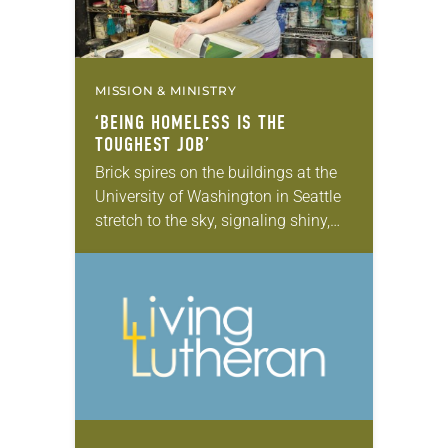
MISSION & MINISTRY
‘BEING HOMELESS IS THE
TOUGHEST JOB’
Brick spires on the buildings at the
University of Washington in Seattle
stretch to the sky, signaling shiny,
boundless futures for the thousands
of students traipsing to class. But
among…