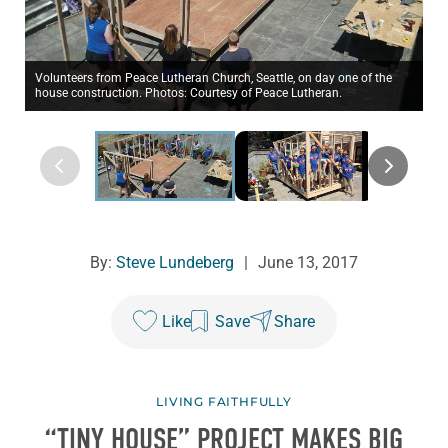
Volunteers from Peace Lutheran Church, Seattle, on day one of the
house construction. Photos: Courtesy of Peace Lutheran.
By:
Steve Lundeberg
|
June 13, 2017
Like
Save
Share
LIVING FAITHFULLY
“TINY HOUSE” PROJECT MAKES BIG