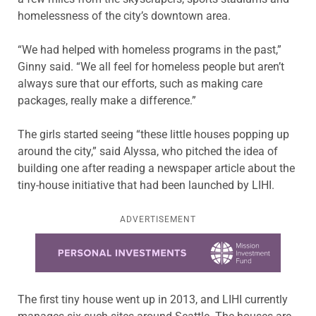
homelessness of the city’s downtown area.
“We had helped with homeless programs in the past,”
Ginny said. “We all feel for homeless people but aren’t
always sure that our efforts, such as making care
packages, really make a difference.”
The girls started seeing “these little houses popping up
around the city,” said Alyssa, who pitched the idea of
building one after reading a newspaper article about the
tiny-house initiative that had been launched by LIHI.
ADVERTISEMENT
Learn more about this offer
The first tiny house went up in 2013, and LIHI currently