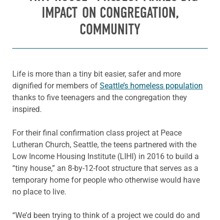
IMPACT ON CONGREGATION,
COMMUNITY
Life is more than a tiny bit easier, safer and more
dignified for members of
Seattle’s homeless population
thanks to five teenagers and the congregation they
inspired.
For their final confirmation class project at Peace
Lutheran Church, Seattle, the teens partnered with the
Low Income Housing Institute (LIHI) in 2016 to build a
“tiny house,” an 8-by-12-foot structure that serves as a
temporary home for people who otherwise would have
no place to live.
“We’d been trying to think of a project we could do and