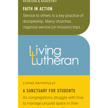
MISSION & MINISTRY
FAITH IN ACTION
Service to others is a key practice of
discipleship. Many churches
organize service (or mission) trips as
an eye-opening way to put faith into
action. These independently
organized “volunteer vacations”…
LIVING FAITHFULLY
A SANCTUARY FOR STUDENTS
As congregations struggle with how
to manage unused space in their