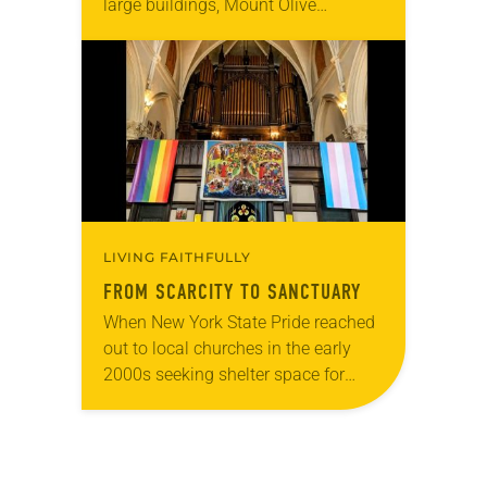
large buildings, Mount Olive
Lutheran in Santa Monica, Calif., has
become home to homeless and
hungry college students. Every…
LIVING FAITHFULLY
FROM SCARCITY TO SANCTUARY
When New York State Pride reached
out to local churches in the early
2000s seeking shelter space for
LGBTQIA+ youth during the coldest
months of the year, Trinity Lutheran
Church…