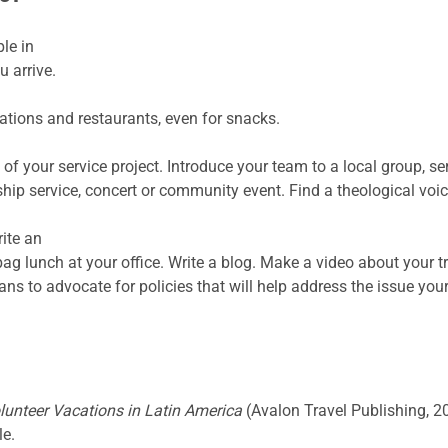
le in
 arrive.
ions and restaurants, even for snacks.
 of your service project. Introduce your team to a local group, s
hip service, concert or community event. Find a theological voi
ite an
 bag lunch at your office. Write a blog. Make a video about your t
ans to advocate for policies that will help address the issue you
unteer Vacations in Latin America
(Avalon Travel Publishing, 
le.