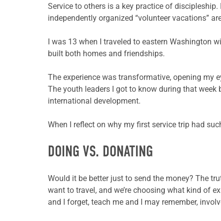
Service to others is a key practice of discipleshi
independently organized “volunteer vacations” are
I was 13 when I traveled to eastern Washington wi
built both homes and friendships.
The experience was transformative, opening my e
The youth leaders I got to know during that week
international development.
When I reflect on why my first service trip had suc
DOING VS. DONATING
Would it be better just to send the money? The tru
want to travel, and we’re choosing what kind of ex
and I forget, teach me and I may remember, involv