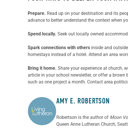
Prepare.
Read up on your destination and its peop
advance to better understand the context when you
Spend locally.
Seek out locally owned accommodat
Spark connections with others
inside and outside
homestays instead of a hotel. Attend an area wors
Bring it home.
Share your experience at church, wr
article in your school newsletter, or offer a brown
such as one project a month. Contact area politici
AMY E. ROBERTSON
ABOUT THE AUTHOR
Robertson is the author of
Moon Vol
Queen Anne Lutheran Church, Seatt