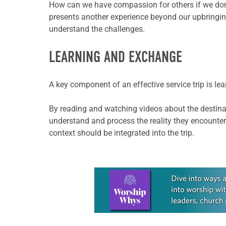
How can we have compassion for others if we don’t 
presents another experience beyond our upbringing
understand the challenges.
LEARNING AND EXCHANGE
A key component of an effective service trip is l
By reading and watching videos about the destinat
understand and process the reality they encounter
context should be integrated into the trip.
Learn more about this offer