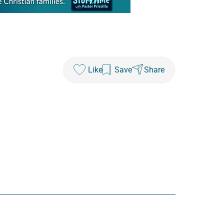
Like
Save
Share