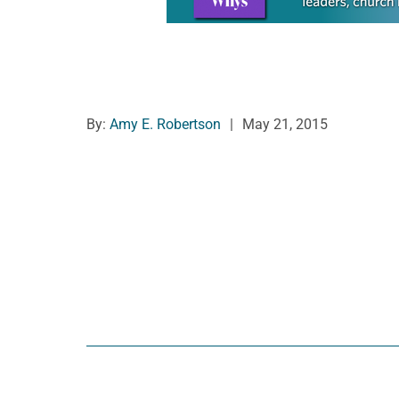
By:
Amy E. Robertson
|
May 21, 2015