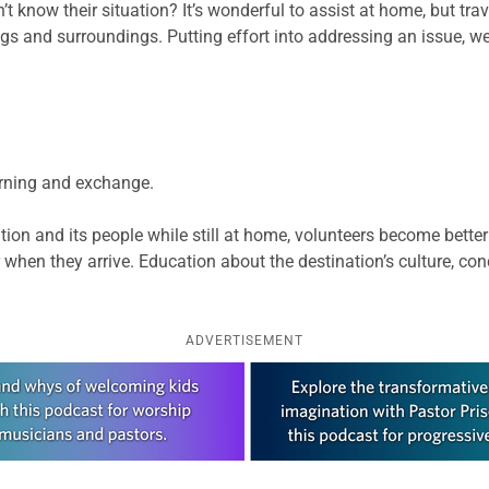
know their situation? It’s wonderful to assist at home, but trav
s and surroundings. Putting effort into addressing an issue, we
earning and exchange.
ion and its people while still at home, volunteers become bette
 when they arrive. Education about the destination’s culture, co
ADVERTISEMENT