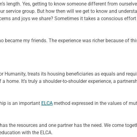
’s length. Yes, getting to know someone different from ourselves
in our service group. But how then will we get to know and under
erns and joys we share? Sometimes it takes a conscious effort 
o became my friends. The experience was richer because of this
for Humanity, treats its housing beneficiaries as equals and requ
of a home. It’s truly a shoulder-to-shoulder experience, a partner
hip is an important
ELCA
method expressed in the values of mutu
er has the resources and one partner has the need. We come toget
education with the ELCA.