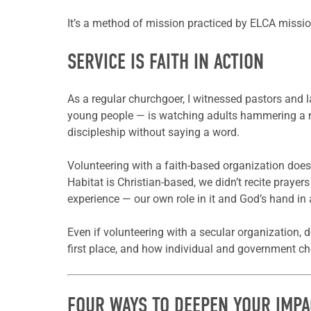
It’s a method of mission practiced by ELCA missio
SERVICE IS FAITH IN ACTION
As a regular churchgoer, I witnessed pastors and l
young people — is watching adults hammering a nai
discipleship without saying a word.
Volunteering with a faith-based organization does
Habitat is Christian-based, we didn’t recite prayer
experience — our own role in it and God’s hand in al
Even if volunteering with a secular organization, 
first place, and how individual and government cho
FOUR WAYS TO DEEPEN YOUR IMPA