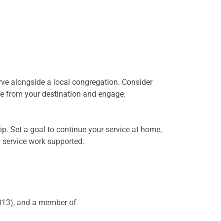
erve alongside a local congregation. Consider
ce from your destination and engage.
rip. Set a goal to continue your service at home,
r service work supported.
2013), and a member of