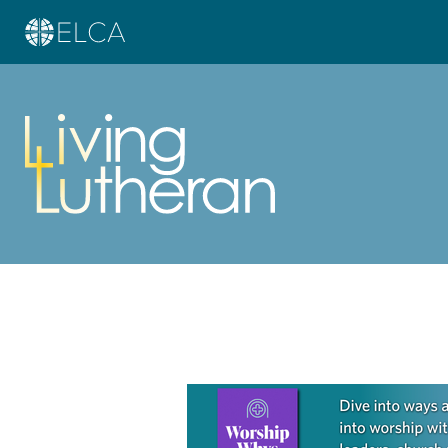
Learn more about this offer