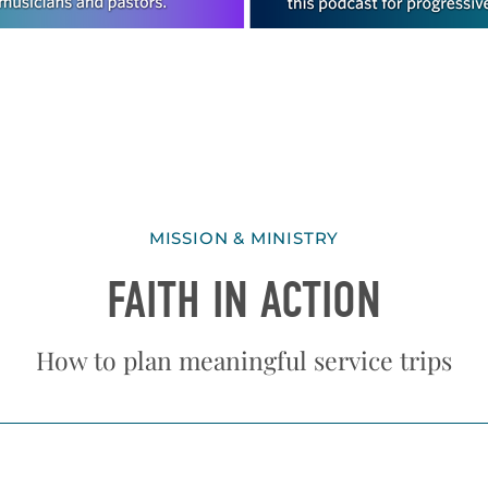
MISSION & MINISTRY
FAITH IN ACTION
How to plan meaningful service trips