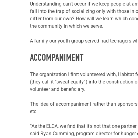
Understanding can’t occur if we keep people at arm
fall into the trap of socializing only with those 
differ from our own? How will we learn which conc
the community in which we serve.
A family our youth group served had teenagers wh
ACCOMPANIMENT
The organization I first volunteered with, Habitat 
(they call it “sweat equity”) into the construction 
volunteer and beneficiary.
The idea of accompaniment rather than sponsors
etc.
“As the ELCA, we find that it’s not that one partn
said Ryan Cumming, program director for hunger 