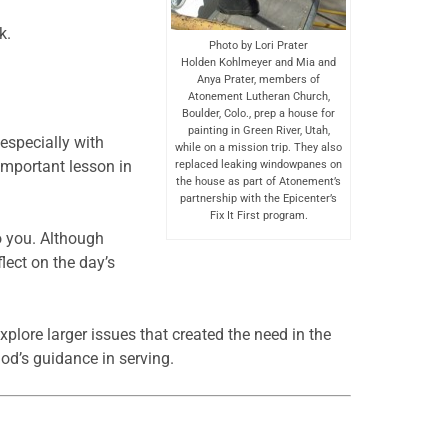
k.
Photo by Lori Prater
Holden Kohlmeyer and Mia and
Anya Prater, members of
Atonement Lutheran Church,
Boulder, Colo., prep a house for
painting in Green River, Utah,
especially with
while on a mission trip. They also
important lesson in
replaced leaking windowpanes on
the house as part of Atonement’s
partnership with the Epicenter’s
Fix It First program.
o you. Although
lect on the day’s
xplore larger issues that created the need in the
God’s guidance in serving.