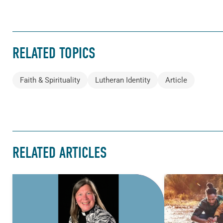
RELATED TOPICS
Faith & Spirituality
Lutheran Identity
Article
RELATED ARTICLES