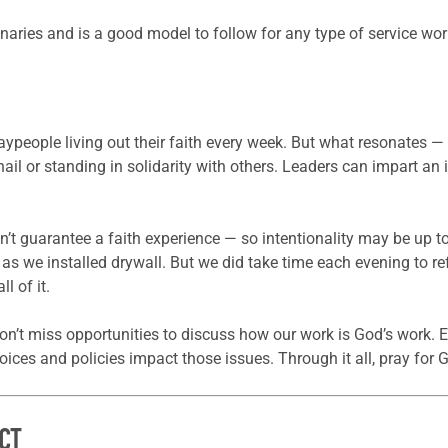
naries and is a good model to follow for any type of service wor
aypeople living out their faith every week. But what resonates — 
l or standing in solidarity with others. Leaders can impart an 
n’t guarantee a faith experience — so intentionality may be up t
s as we installed drywall. But we did take time each evening to ref
l of it.
don’t miss opportunities to discuss how our work is God’s work. E
ices and policies impact those issues. Through it all, pray for 
CT