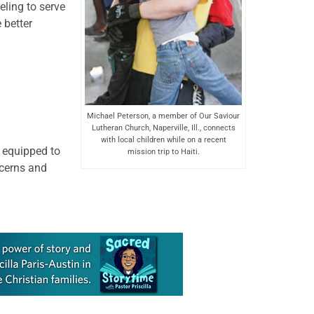
eling to serve
 better
Michael Peterson, a member of Our Saviour
Lutheran Church, Naperville, Ill., connects
with local children while on a recent
r equipped to
mission trip to Haiti.
ncerns and