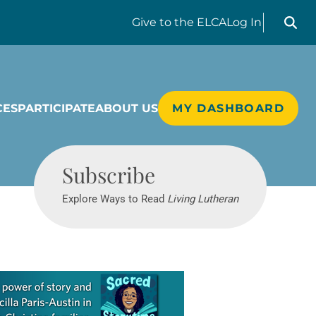
Search liv
Give
to the ELCA
Log In
CES
PARTICIPATE
ABOUT US
MY DASHBOARD
Living Lutheran
Subscribe
Explore Ways to Read
Living Lutheran