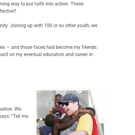
ening way to put faith into action. These
fective?
ity. Joining up with 100 or so other youth, we
ces — and those faces had become my friends.
pact on my eventual education and career in
onation. We
says: “Tell me