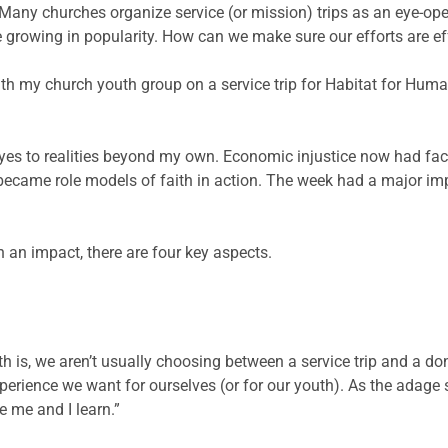
p. Many churches organize service (or mission) trips as an eye-op
 growing in popularity. How can we make sure our efforts are ef
th my church youth group on a service trip for Habitat for Human
yes to realities beyond my own. Economic injustice now had fa
 became role models of faith in action. The week had a major im
h an impact, there are four key aspects.
th is, we aren’t usually choosing between a service trip and a d
perience we want for ourselves (or for our youth). As the adage 
e me and I learn.”