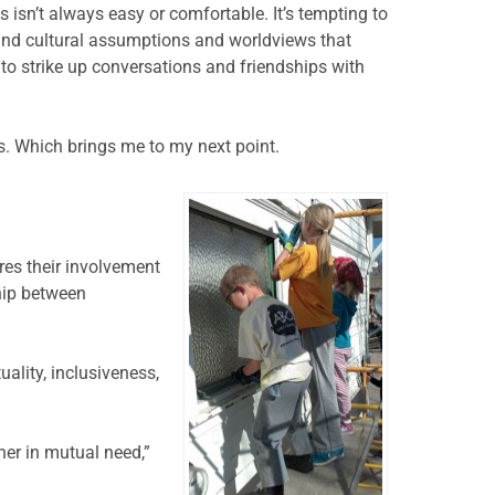
 isn’t always easy or comfortable. It’s tempting to
stand cultural assumptions and worldviews that
to strike up conversations and friendships with
. Which brings me to my next point.
ires their involvement
ship between
ality, inclusiveness,
her in mutual need,”