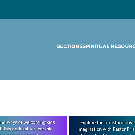
SECTIONS
SPIRITUAL RESOUR