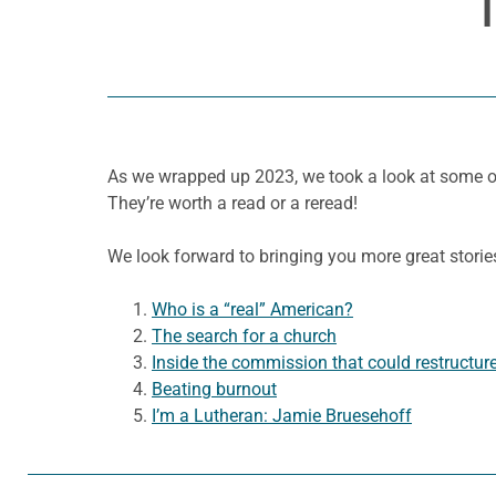
As we wrapped up 2023, we took a look at some of
They’re worth a read or a reread!
We look forward to bringing you more great storie
Who is a “real” American?
The search for a church
Inside the commission that could restructur
Beating burnout
I’m a Lutheran: Jamie Bruesehoff