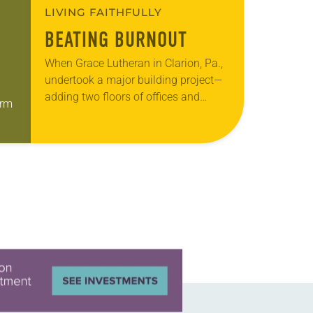
LIVING FAITHFULLY
BEATING BURNOUT
When Grace Lutheran in Clarion, Pa.,
undertook a major building project—
adding two floors of offices and
orm
classrooms to the back of its church
building—signs that the small
l
congregation was struggling…
hed…