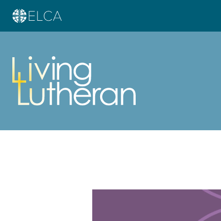
Learn more about this offer