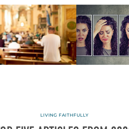
LIVING FAITHFULLY