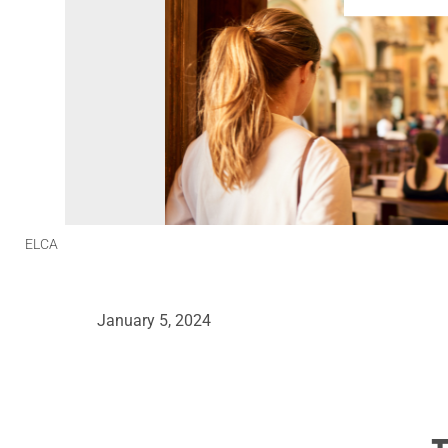
ELCA
January 5, 2024