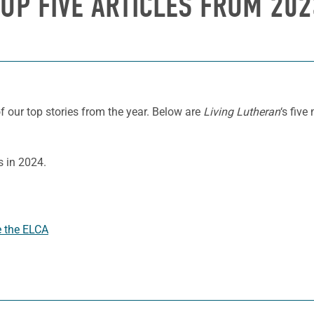
TOP FIVE ARTICLES FROM 202
 our top stories from the year. Below are
Living Lutheran
‘s five
s in 2024.
e the ELCA