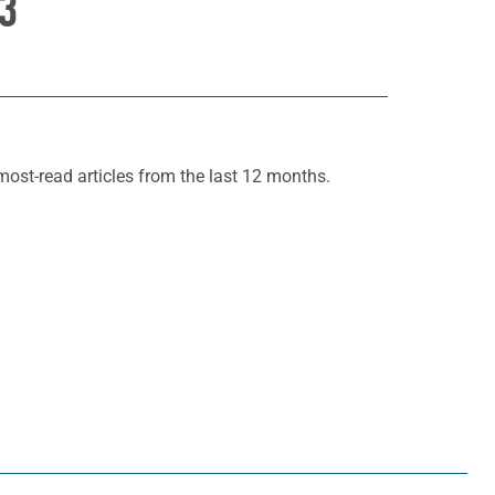
3
 most-read articles from the last 12 months.