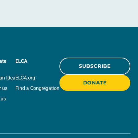
ate
ELCA
SUBSCRIBE
an Idea
ELCA.org
DONATE
r us
Find a Congregation
 us