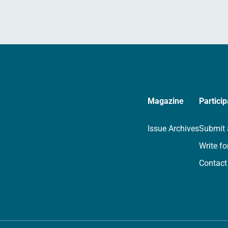
Magazine
Particip
Issue Archives
Submit 
Write fo
Contact