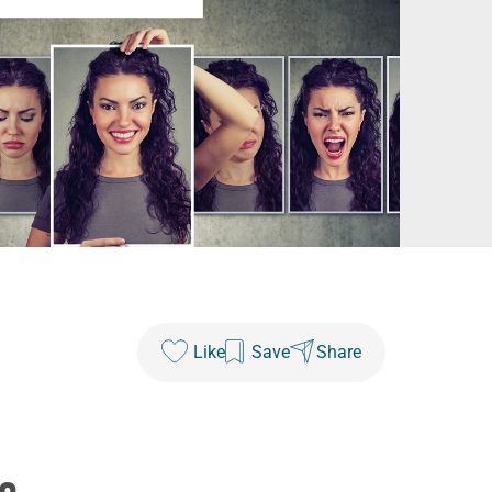
Like
Save
Share