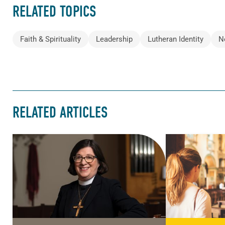
RELATED TOPICS
Faith & Spirituality
Leadership
Lutheran Identity
N
RELATED ARTICLES