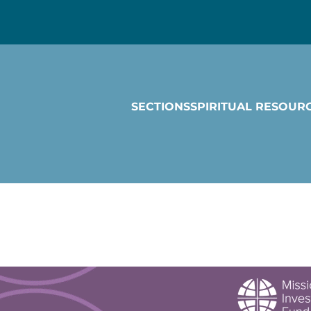
SECTIONS
SPIRITUAL RESOUR