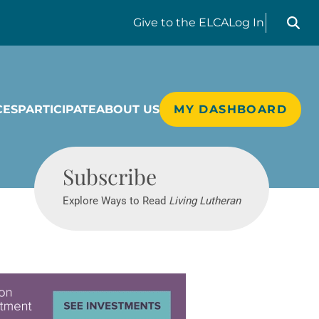
Search liv
Give
to the ELCA
Log In
CES
PARTICIPATE
ABOUT US
MY DASHBOARD
Living Lutheran
Subscribe
Explore Ways to Read
Living Lutheran