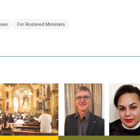
ews
For Rostered Ministers