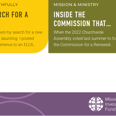
ITHFULLY
MISSION & MINISTRY
RCH FOR A
INSIDE THE
COMMISSION THAT
COULD RESTRUCTURE
rted my search for a new
When the 2022 Churchwide
 daunting. I posted
Assembly voted last summer to f
THE ELCA
rience to an ELCA
the Commission for a Renewed
up and got over 300
Lutheran Church (CRLC), which wil
 appears the…
recommend how to restructure the
ELCA’s governing process, it reac