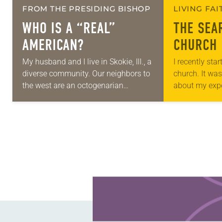
FROM THE PRESIDING BISHOP
LIVING FA
WHO IS A
“REAL”
THE SEA
AMERICAN?
CHURCH
My husband and I live in Skokie, Ill., a
I recently sta
diverse community. Our neighbors to
church. It was
the west are an octogenarian
about my expe
Taiwanese Evangelical couple who
Facebook gro
regularly order meals from Kosher to
responses. It
Go….
Learn more about this offer