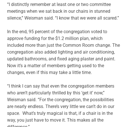
“I distinctly remember at least one or two committee
meetings when we sat back in our chairs in stunned
silence,” Weisman said. “I know that we were all scared.”
In the end, 95 percent of the congregation voted to
approve funding for the $1.2 million plan, which
included more than just the Common Room change. The
congregation also added lighting and air conditioning,
updated bathrooms, and fixed aging plaster and paint.
Now it’s a matter of members getting used to the
changes, even if this may take a little time.
“I think I can say that even the congregation members
who aren’t particularly thrilled by this ‘get it’ now,”
Weisman said. “For the congregation, the possibilities
are nearly endless. There’s very little we can’t do in our
space. What’s truly magical is that, if a chair is in the
way, you just have to move it. This makes all the
difference.”