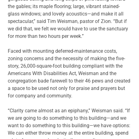
the gables; its maple flooring; large, vibrant stained-
glass windows; and lovely acoustics—and make it all
spectacular,” said Tim Weisman, pastor of Zion. “But if
we did that, we felt we would have to use the sanctuary
for more than two hours per week.”
Faced with mounting deferred-maintenance costs,
zoning concerns and the necessity of making the five-
story, 26,000-square-foot building compliant with the
Americans With Disabilities Act, Weisman and the
congregation bade farewell to their 46 pews and created
a space to be used not only for praise and prayers but
for company and community.
“Clarity came almost as an epiphany,” Weisman said. “If
we are going to do something to this building—and we
want to do something to this building—we have options:
We can either throw money at the entire building, spend