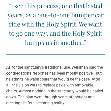
“I see this process, one that lasted
years, as a one-to-one bumper car
ride with the Holy Spirit. We want
to go one way, and the Holy Spirit
bumps us in another.”
As for the sanctuary’s traditional use, Weisman said the
congregation’s response has been mostly positive—but
he admits he wasn’t sure that would be the case. After
all, the vision was to replace pews with removable
chairs. Almost nothing in the sanctuary would be nailed
down. The plan went through years of thought and
meetings before becoming reality.