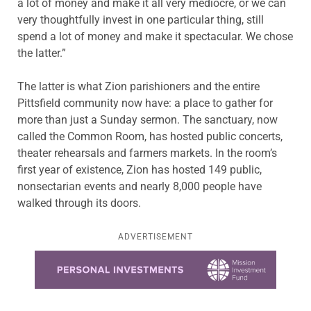
a lot of money and make it all very mediocre, or we can
very thoughtfully invest in one particular thing, still
spend a lot of money and make it spectacular. We chose
the latter.”
The latter is what Zion parishioners and the entire
Pittsfield community now have: a place to gather for
more than just a Sunday sermon. The sanctuary, now
called the Common Room, has hosted public concerts,
theater rehearsals and farmers markets. In the room’s
first year of existence, Zion has hosted 149 public,
nonsectarian events and nearly 8,000 people have
walked through its doors.
ADVERTISEMENT
Learn more about this offer