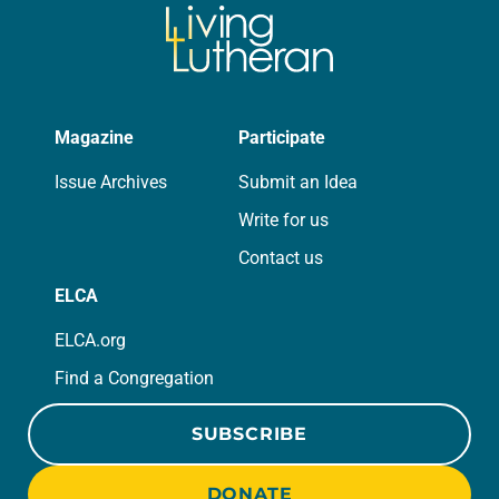
Magazine
Participate
Issue Archives
Submit an Idea
Write for us
Contact us
ELCA
ELCA.org
Find a Congregation
SUBSCRIBE
DONATE