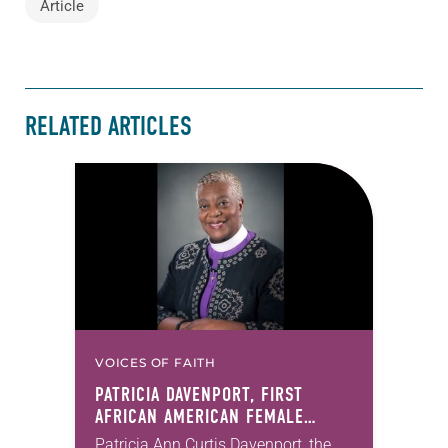
Article
RELATED ARTICLES
VOICES OF FAITH
PATRICIA DAVENPORT, FIRST
AFRICAN AMERICAN FEMALE
BISHOP IN ELCA, DIES AT 70
Patricia Ann Curtis Davenport, the