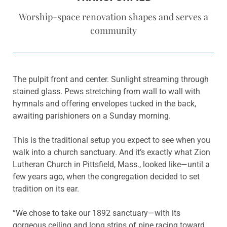
Worship-space renovation shapes and serves a
community
The pulpit front and center. Sunlight streaming through
stained glass. Pews stretching from wall to wall with
hymnals and offering envelopes tucked in the back,
awaiting parishioners on a Sunday morning.
This is the traditional setup you expect to see when you
walk into a church sanctuary. And it’s exactly what Zion
Lutheran Church in Pittsfield, Mass., looked like—until a
few years ago, when the congregation decided to set
tradition on its ear.
“We chose to take our 1892 sanctuary—with its
gorgeous ceiling and long strips of pine racing toward