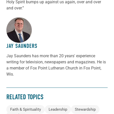
Holy Spirit bumps up against us again, over and over
and over.”
ABOUT THE AUTHOR
JAY SAUNDERS
Jay Saunders has more than 20 years' experience
writing for television, newspapers and magazines. He is
a member of Fox Point Lutheran Church in Fox Point,
Wis.
RELATED TOPICS
Faith & Spirituality
Leadership
Stewardship