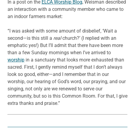
In a post on the
ELCA Worship Blog
, Weisman described
an interaction with a community member who came to
an indoor farmers market:
“I was asked with some amount of disbelief, ‘Wait a
second—is this still a
real
church?’ (I replied with an
emphatic yes!) But I’ll admit that there have been more
than a few Sunday mornings when I’ve arrived to
worship
in a sanctuary that looks more exhausted than
sacred. First, I gently remind myself that I don’t always
look so good, either—and I remember that in our
worship, our hearing of God’s word, our praying, and our
singing, not only are we renewed to serve our
community, but so is this Common Room. For that, I give
extra thanks and praise.”