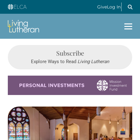
Give
Log In
Subscribe
Explore Ways to Read
Living Lutheran
Learn more about this offer