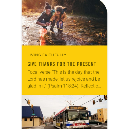
Allen…
LIVING FAITHFULLY
GIVE THANKS FOR THE PRESENT
Focal verse “This is the day that the
Lord has made; let us rejoice and be
glad in it” (Psalm 118:24). Reflection
Living in Missouri, I’m no stranger to
photographs…