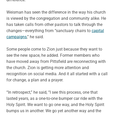
Weisman has seen the difference in the way his church
is viewed by the congregation and community alike. He
has taken calls from other pastors to talk through the
changes—everything from “sanctuary chairs to
capital
campaigns
,” he said.
Some people come to Zion just because they want to
see the new space, he added. Former members who
have moved away from Pittsfield are reconnecting with
the church. Zion is getting more attention and
recognition on social media. And it all started with a call
for change, a plan and a prayer.
“In retrospect,” he said, “I see this process, one that
lasted years, as a one-to-one bumper car ride with the
Holy Spirit. We want to go one way, and the Holy Spirit
bumps us in another. We go yet another way and the