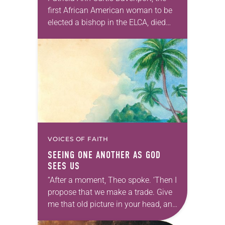
first African American woman to be
elected a bishop in the ELCA, died
Wednesday, July 29. She was 70
years old. Davenport served the
Southeastern…
VOICES OF FAITH
SEEING ONE ANOTHER AS GOD
SEES US
“After a moment, Theo spoke. ‘Then I
propose that we make a trade. Give
me that old picture in your head, and
take this new one home with you.’” —