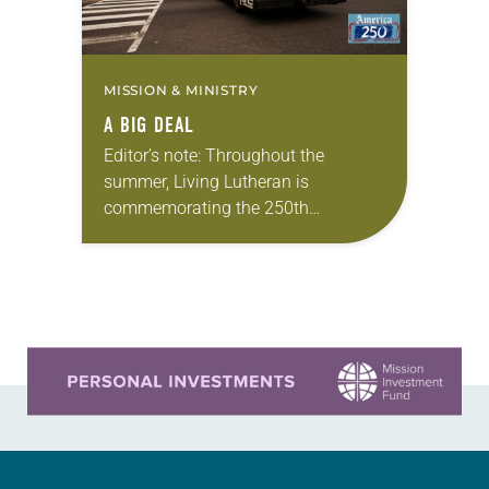
MISSION & MINISTRY
A BIG DEAL
Editor’s note: Throughout the
summer, Living Lutheran is
commemorating the 250th
anniversary of the adoption of the
Declaration of Independence with
articles reflecting on the church’s
role in civic life…
Learn more about this offer