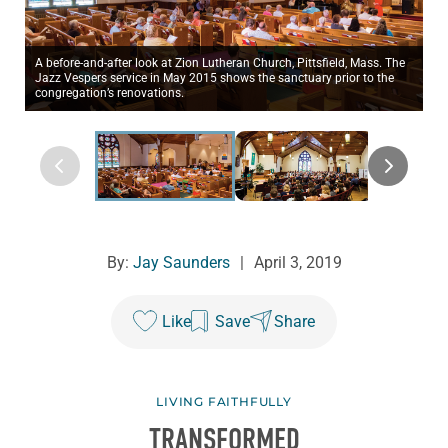
A before-and-after look at Zion Lutheran Church, Pittsfield, Mass. The
Jazz Vespers service in May 2015 shows the sanctuary prior to the
congregation’s renovations.
By:
Jay Saunders
|
April 3, 2019
Like
Save
Share
LIVING FAITHFULLY
TRANSFORMED