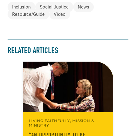
Inclusion
Social Justice
News
Resource/Guide
Video
RELATED ARTICLES
LIVING FAITHFULLY, MISSION &
MINISTRY
“AN OPPORTUNITY TO BE