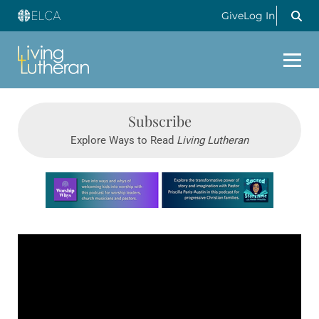
Give
Log In
Subscribe
Explore Ways to Read
Living Lutheran
Learn more about this offer