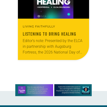
LIVING FAITHFULLY
LISTENING TO BRING HEALING
Editor’s note: Presented by the ELCA
in partnership with Augsburg
Fortress, the 2026 National Day of
Racial Healing observance, “Just Us
Narratives: A Night of Centering
Multiracial Voices Across the…
Learn more about this offer