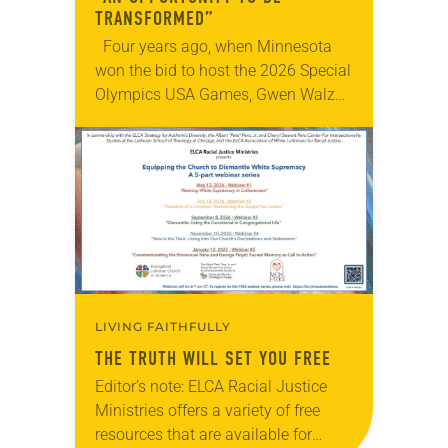
TRANSFORMED”
Four years ago, when Minnesota
won the bid to host the 2026 Special
Olympics USA Games, Gwen Walz
was confident her state was a good
fit for the event….
LIVING FAITHFULLY
THE TRUTH WILL SET YOU FREE
Editor’s note: ELCA Racial Justice
Ministries offers a variety of free
resources that are available for