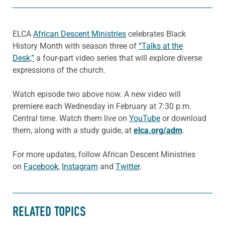
ELCA
African Descent Ministries
celebrates Black
History Month with season three of
“Talks at the
Desk,”
a four-part video series that will explore diverse
expressions of the church.
Watch episode two above now. A new video will
premiere each Wednesday in February at 7:30 p.m.
Central time. Watch them live on
YouTube
or download
them, along with a study guide, at
elca.org/adm
.
For more updates, follow African Descent Ministries
on
Facebook
,
Instagram
and
Twitter
.
RELATED TOPICS