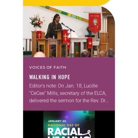
digital download on the ELCA
website. The next webinar in this
series, “Freedom of…
VOICES OF FAITH
WALKING IN HOPE
Editor’s note: On Jan. 18, Lucille
“CeCee” Mills, secretary of the ELCA,
delivered the sermon for the Rev. Dr.
Martin Luther King Jr. celebration
and commemoration worship
service hosted by the Los…