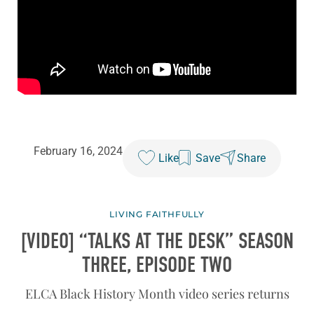
February 16, 2024
Like
Save
Share
LIVING FAITHFULLY
[VIDEO] “TALKS AT THE DESK” SEASON
THREE, EPISODE TWO
ELCA Black History Month video series returns