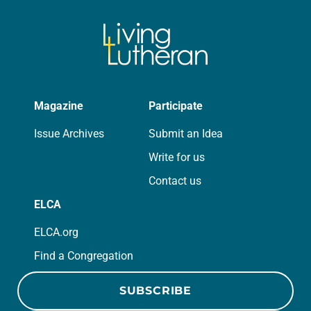
Magazine
Participate
Issue Archives
Submit an Idea
Write for us
Contact us
ELCA
ELCA.org
Find a Congregation
SUBSCRIBE