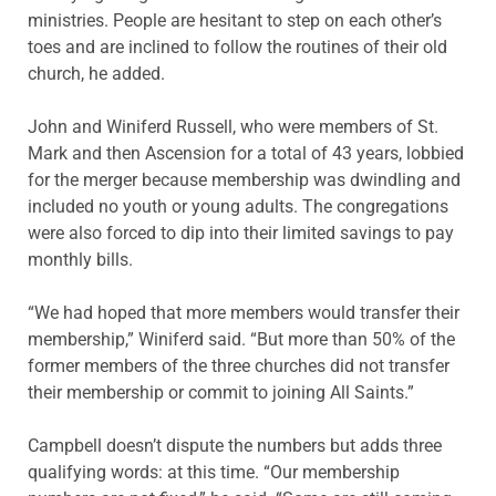
ministries. People are hesitant to step on each other’s
toes and are inclined to follow the routines of their old
church, he added.
John and Winiferd Russell, who were members of St.
Mark and then Ascension for a total of 43 years, lobbied
for the merger because membership was dwindling and
included no youth or young adults. The congregations
were also forced to dip into their limited savings to pay
monthly bills.
“We had hoped that more members would transfer their
membership,” Winiferd said. “But more than 50% of the
former members of the three churches did not transfer
their membership or commit to joining All Saints.”
Campbell doesn’t dispute the numbers but adds three
qualifying words: at this time. “Our membership