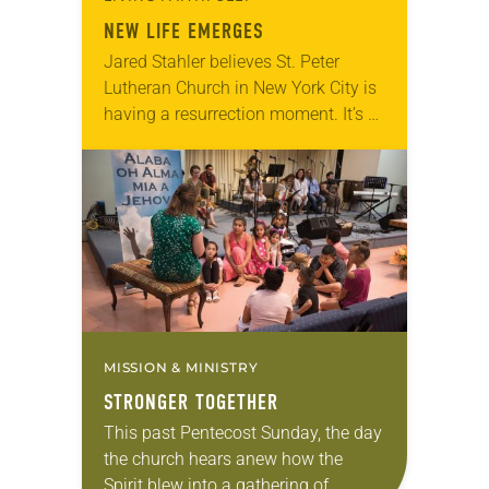
NEW LIFE EMERGES
Jared Stahler believes St. Peter
Lutheran Church in New York City is
having a resurrection moment. It’s a
poignant statement to make after
everything the pastor and his
parishioners have…
MISSION & MINISTRY
STRONGER TOGETHER
This past Pentecost Sunday, the day
the church hears anew how the
Spirit blew into a gathering of