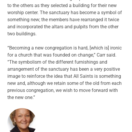
to the others as they selected a building for their new
worship center. The sanctuary has become a symbol of
something new; the members have rearranged it twice
and incorporated the altars and pulpits from the other
two buildings.
“Becoming a new congregation is hard, [which is] ironic
for a church that was founded on change,” Carr said.
“The symbolism of the different furnishings and
arrangement of the sanctuary has been a very positive
image to reinforce the idea that All Saints is something
new and, although we retain some of the old from each
previous congregation, we wish to move forward with
the new one.”
ABOUT THE AUTHOR