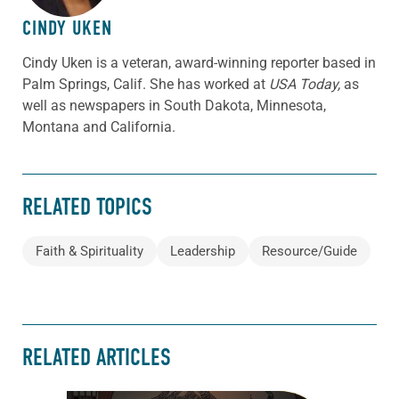
CINDY UKEN
Cindy Uken is a veteran, award-winning reporter based in
Palm Springs, Calif. She has worked at
USA Today,
as
well as newspapers in South Dakota, Minnesota,
Montana and California.
RELATED TOPICS
Faith & Spirituality
Leadership
Resource/Guide
RELATED ARTICLES