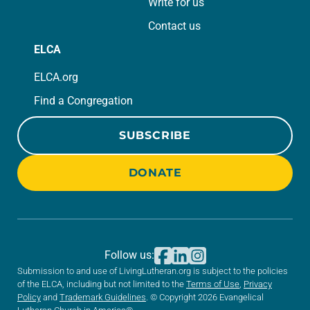
Write for us
Contact us
ELCA
ELCA.org
Find a Congregation
SUBSCRIBE
DONATE
Follow us:
Submission to and use of LivingLutheran.org is subject to the policies
of the ELCA, including but not limited to the
Terms of Use
,
Privacy
Policy
and
Trademark Guidelines
. © Copyright 2026 Evangelical