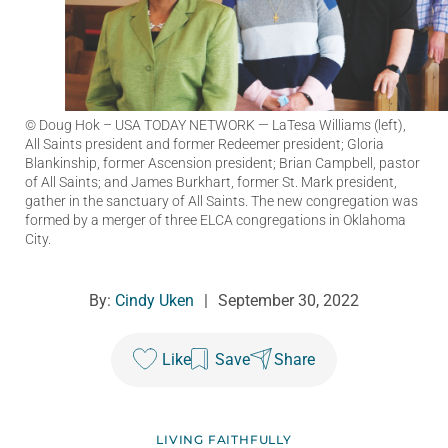
© Doug Hok – USA TODAY NETWORK
— LaTesa Williams (left),
All Saints president and former Redeemer president; Gloria
Blankinship, former Ascension president; Brian Campbell, pastor
of All Saints; and James Burkhart, former St. Mark president,
gather in the sanctuary of All Saints. The new congregation was
formed by a merger of three ELCA congregations in Oklahoma
City.
By:
Cindy Uken
|
September 30, 2022
Like
Save
Share
LIVING FAITHFULLY