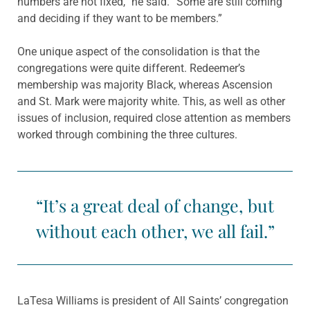
numbers are not fixed,” he said. “Some are still coming
and deciding if they want to be members.”
One unique aspect of the consolidation is that the
congregations were quite different. Redeemer’s
membership was majority Black, whereas Ascension
and St. Mark were majority white. This, as well as other
issues of inclusion, required close attention as members
worked through combining the three cultures.
“It’s a great deal of change, but
without each other, we all fail.”
LaTesa Williams is president of All Saints’ congregation