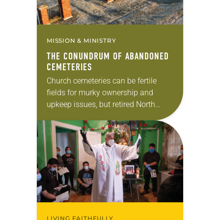
MISSION & MINISTRY
THE CONUNDRUM OF ABANDONED
CEMETERIES
Church cemeteries can be fertile
fields for murky ownership and
upkeep issues, but retired North
Dakota attorney Murray Sagsveen is
doing all he can to ensure that
hallowed ground receives…
LIVING FAITHFULLY