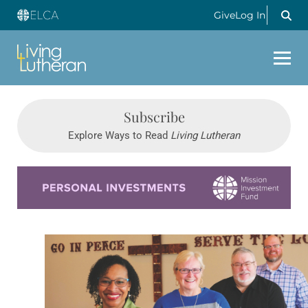
Give
Log In
Subscribe
Explore Ways to Read
Living Lutheran
Learn more about this offer