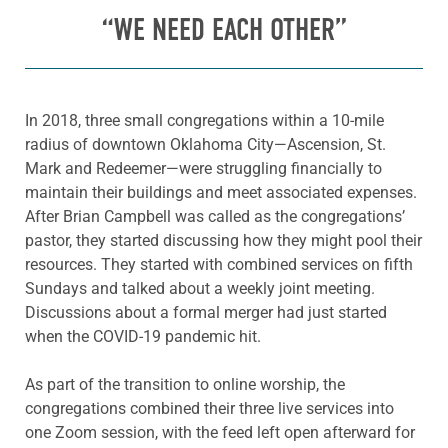
“WE NEED EACH OTHER”
In 2018, three small congregations within a 10-mile
radius of downtown Oklahoma City—Ascension, St.
Mark and Redeemer—were struggling financially to
maintain their buildings and meet associated expenses.
After Brian Campbell was called as the congregations’
pastor, they started discussing how they might pool their
resources. They started with combined services on fifth
Sundays and talked about a weekly joint meeting.
Discussions about a formal merger had just started
when the COVID-19 pandemic hit.
As part of the transition to online worship, the
congregations combined their three live services into
one Zoom session, with the feed left open afterward for