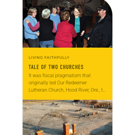
LIVING FAITHFULLY
TALE OF TWO CHURCHES
It was fiscal pragmatism that
originally led Our Redeemer
Lutheran Church, Hood River, Ore., to
look at merger options. Nearly a
decade later, a culture of
collaboration, service and faith…