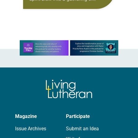
Christians to bless and unify them,
Kelly Moore’s brand-new red stole
was…
Learn more about this offer
Magazine
Participate
Issue Archives
Submit an Idea