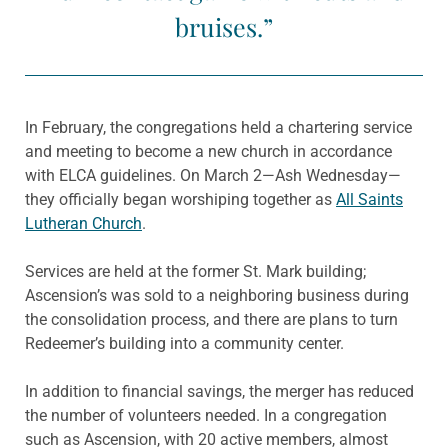
bruises.”
In February, the congregations held a chartering service
and meeting to become a new church in accordance
with ELCA guidelines. On March 2—Ash Wednesday—
they officially began worshiping together as
All Saints
Lutheran Church
.
Services are held at the former St. Mark building;
Ascension’s was sold to a neighboring business during
the consolidation process, and there are plans to turn
Redeemer’s building into a community center.
In addition to financial savings, the merger has reduced
the number of volunteers needed. In a congregation
such as Ascension, with 20 active members, almost