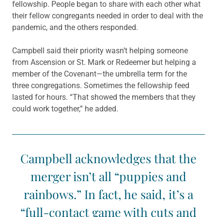
fellowship. People began to share with each other what
their fellow congregants needed in order to deal with the
pandemic, and the others responded.
Campbell said their priority wasn’t helping someone
from Ascension or St. Mark or Redeemer but helping a
member of the Covenant—the umbrella term for the
three congregations. Sometimes the fellowship feed
lasted for hours. “That showed the members that they
could work together,” he added.
Campbell acknowledges that the
merger isn’t all “puppies and
rainbows.” In fact, he said, it’s a
“full-contact game with cuts and