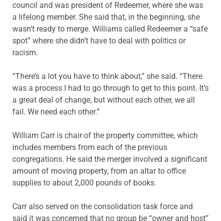
council and was president of Redeemer, where she was
a lifelong member. She said that, in the beginning, she
wasn’t ready to merge. Williams called Redeemer a “safe
spot” where she didn’t have to deal with politics or
racism.
“There’s a lot you have to think about,” she said. “There
was a process I had to go through to get to this point. It’s
a great deal of change, but without each other, we all
fail. We need each other.”
William Carr is chair of the property committee, which
includes members from each of the previous
congregations. He said the merger involved a significant
amount of moving property, from an altar to office
supplies to about 2,000 pounds of books.
Carr also served on the consolidation task force and
said it was concerned that no group be “owner and host”