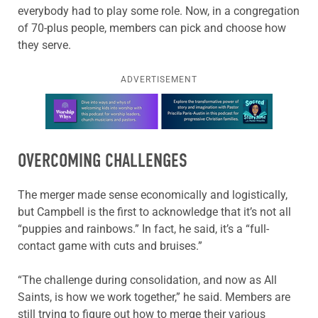
everybody had to play some role. Now, in a congregation
of 70-plus people, members can pick and choose how
they serve.
ADVERTISEMENT
Learn more about this offer
OVERCOMING CHALLENGES
The merger made sense economically and logistically,
but Campbell is the first to acknowledge that it’s not all
“puppies and rainbows.” In fact, he said, it’s a “full-
contact game with cuts and bruises.”
“The challenge during consolidation, and now as All
Saints, is how we work together,” he said. Members are
still trying to figure out how to merge their various