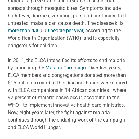
malaria, a preventable and treatable disease that
spreads through mosquito bites. Symptoms include
high fever, diarrhea, vomiting, pain and confusion. Left
untreated, malaria can cause death. The disease kills
more than 430,000 people per year
, according to the
World Health Organization (WHO), and is especially
dangerous for children.
In 2011, the ELCA intensified its efforts to end malaria
by launching the
Malaria Campaign
. Over five years,
ELCA members and congregations donated more than
$15 million to combat this disease. Funds were shared
with ELCA companions in 14 African countries—where
92 percent of malaria cases occur, according to the
WHO—to implement innovative health care ministries.
Now, eight years later, the fight against malaria
continues through the enduring work of the campaign
and ELCA World Hunger.