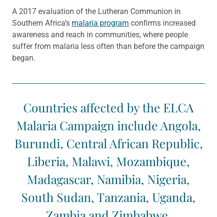
A 2017 evaluation of the Lutheran Communion in
Southern Africa’s
malaria program
confirms increased
awareness and reach in communities, where people
suffer from malaria less often than before the campaign
began.
Countries affected by the ELCA
Malaria Campaign include Angola,
Burundi, Central African Republic,
Liberia, Malawi, Mozambique,
Madagascar, Namibia, Nigeria,
South Sudan, Tanzania, Uganda,
Zambia and Zimbabwe.