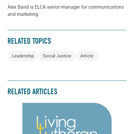
Alex Baird is ELCA senior manager for communications
and marketing.
RELATED TOPICS
Leadership
Social Justice
Article
RELATED ARTICLES