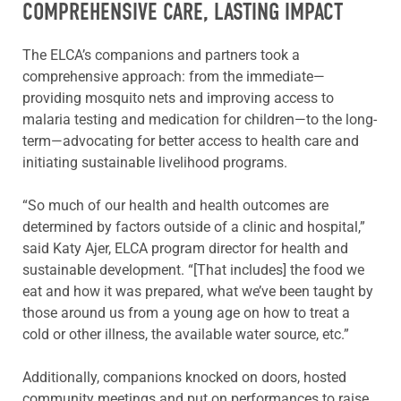
COMPREHENSIVE CARE, LASTING IMPACT
The ELCA’s companions and partners took a
comprehensive approach: from the immediate—
providing mosquito nets and improving access to
malaria testing and medication for children—to the long-
term—advocating for better access to health care and
initiating sustainable livelihood programs.
“So much of our health and health outcomes are
determined by factors outside of a clinic and hospital,”
said Katy Ajer, ELCA program director for health and
sustainable development. “[That includes] the food we
eat and how it was prepared, what we’ve been taught by
those around us from a young age on how to treat a
cold or other illness, the available water source, etc.”
Additionally, companions knocked on doors, hosted
community meetings and put on performances to raise