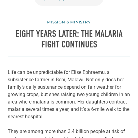
MISSION & MINISTRY
EIGHT YEARS LATER: THE MALARIA
FIGHT CONTINUES
Life can be unpredictable for Elise Ephraemu, a
subsistence farmer in Beni, Malawi. Not only does her
family’s daily sustenance depend on fair weather for
growing crops, but she’s raising two young children in an
area where malaria is common. Her daughters contract
malaria several times a year, and it’s a 6-mile walk to the
nearest hospital.
They are among more than 3.4 billion people at risk of