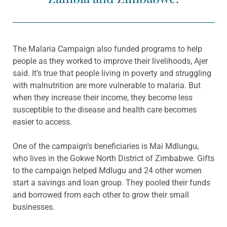
The Malaria Campaign also funded programs to help
people as they worked to improve their livelihoods, Ajer
said. It’s true that people living in poverty and struggling
with malnutrition are more vulnerable to malaria. But
when they increase their income, they become less
susceptible to the disease and health care becomes
easier to access.
One of the campaign’s beneficiaries is Mai Mdlungu,
who lives in the Gokwe North District of Zimbabwe. Gifts
to the campaign helped Mdlugu and 24 other women
start a savings and loan group. They pooled their funds
and borrowed from each other to grow their small
businesses.