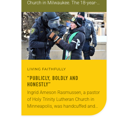
Church in Milwaukee. The 18-year-
old has been honing her leadership
skills to do more than just sit in the
pews on…
LIVING FAITHFULLY
“PUBLICLY, BOLDLY AND
HONESTLY”
Ingrid Arneson Rasmussen, a pastor
of Holy Trinity Lutheran Church in
Minneapolis, was handcuffed and
arrested in January for kneeling in
the middle of a road at the
Minneapolis-St. Paul…