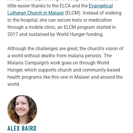
little easier thanks to the ELCA and the
Evangelical
Lutheran Church in Malawi
(ELCM). Instead of walking
to the hospital, she can secure tests or medication
through a mobile clinic, an ELCM program started in
2017 and sustained by World Hunger funding.
Although the challenges are great, the church’s vision of
a world without deaths from malaria persists. The
Malaria Campaign’s work goes on through World
Hunger, which supports church and community-based
health programs like this one in Malawi and around the
world.
ABOUT THE AUTHOR
ALEX BAIRD