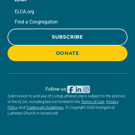
ELCA.org
Find a Congregation
SUBSCRIBE
DONATE
Follow us:
Submission to and use of LivingLutheran.org is subject to the policies
of the ELCA, including but not limited to the
Terms of Use
,
Privacy
Policy
and
Trademark Guidelines
. © Copyright 2026 Evangelical
Lutheran Church in America®