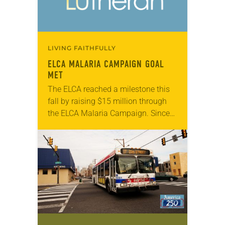
LIVING FAITHFULLY
ELCA MALARIA CAMPAIGN GOAL
MET
The ELCA reached a milestone this
fall by raising $15 million through
the ELCA Malaria Campaign. Since
the start of the campaign five years
ago, ELCA members and others
have…