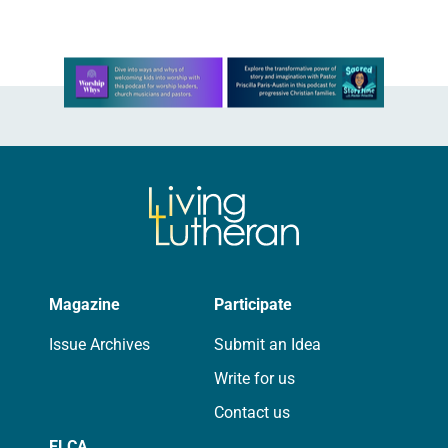
Learn more about this offer
Magazine
Participate
Issue Archives
Submit an Idea
Write for us
Contact us
ELCA