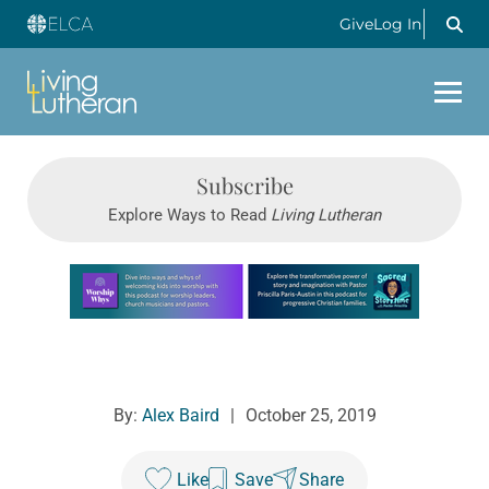
Give
Log In
Subscribe
Explore Ways to Read
Living Lutheran
Learn more about this offer
By:
Alex Baird
|
October 25, 2019
Like
Save
Share