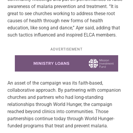
awareness of malaria prevention and treatment. “It is
great to see churches working to address these root
causes of health through new forms of health
education, like song and dance,” Ajer said, adding that
such tactics influenced and inspired ELCA members.
ADVERTISEMENT
Learn more about this offer
An asset of the campaign was its faith-based,
collaborative approach. By partnering with companion
churches and partners who had long-standing
relationships through World Hunger, the campaign
reached beyond clinics into communities. Those
partnerships continue today through World Hunger-
funded programs that treat and prevent malaria.