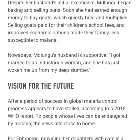
Despite her husband’s initial skepticism, Mdlungu began
baking and selling buns. Soon she had earned enough
money to buy goats, which quickly bred and multiplied.
Selling goats paid for their children’s school fees, and
improved economic options made their family less
susceptible to malaria.
Nowadays, Mdlungu’s husband is supportive: “I got
married to an industrious woman, and she has just
woken me up from my deep slumber.”
VISION FOR THE FUTURE
After a period of success in global malaria control,
progress appears to have stalled, according to a 2018
WHO report. To people whose lives can be endangered
by malaria, the news hits close to home.
For Ephraemu, providing her daughters with care is a