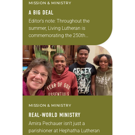
MISSION & MINISTRY
A BIG DEAL
Editor’s note: Throughout the
summer, Living Lutheran is
commemorating the 250th
anniversary of the adoption of the
Declaration of Independence with
articles reflecting on the church’s
role in civic life…
MISSION & MINISTRY
REAL-WORLD MINISTRY
Amira Pechauer isn’t just a
parishioner at Hephatha Lutheran