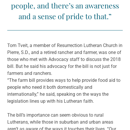
people, and there’s an awareness
and a sense of pride to that.”
Tom Tveit, a member of Resurrection Lutheran Church in
Pierre, S.D., and a retired rancher and farmer, was one of
those who met with Advocacy staff to discuss the 2018
bill. But he said his advocacy for the bill is not just for
farmers and ranchers.
“The farm bill provides ways to help provide food aid to
people who need it both domestically and
internationally,” he said, speaking on the ways the
legislation lines up with his Lutheran faith.
The bill’s importance can seem obvious to rural
Lutherans, while those in suburban and urban areas
aren’t as aware of the ways it touches their lives. “Our