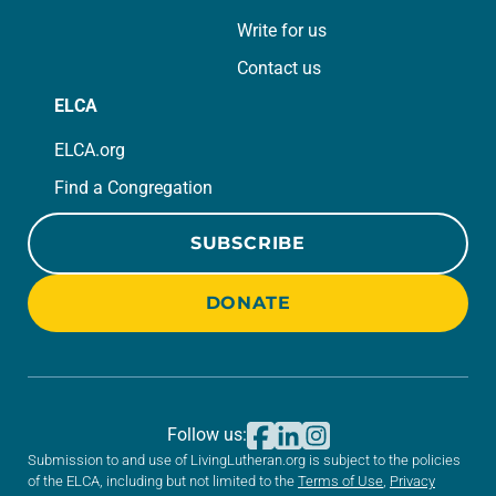
Write for us
Contact us
ELCA
ELCA.org
Find a Congregation
SUBSCRIBE
DONATE
Follow us:
Submission to and use of LivingLutheran.org is subject to the policies
of the ELCA, including but not limited to the
Terms of Use
,
Privacy