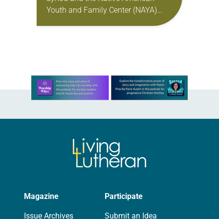
Youth and Family Center (NAYA)
gathered in Northeast Portland to
sign documents returning the land
of the former…
Learn more about this offer
Magazine
Participate
Issue Archives
Submit an Idea