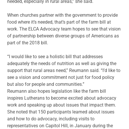
needed, especially in rural areas,” she said.
When churches partner with the government to provide
food where it’s needed, that’s part of the farm bill at
work. The ELCA Advocacy team hopes to see that vision
of partnership between diverse groups of Americans as
part of the 2018 bill.
“I would like to see a holistic bill that addresses
adequately the needs of nutrition as well as giving the
support that rural areas need,” Reumann said. “I’d like to
see a vision and commitment not just for food policy
but also for people and communities.”
Reumann also hopes legislation like the farm bill
inspires Lutherans to become excited about advocacy
work and speaking up about issues that impact them.
She noted that 150 participants learned about issues
and how to do advocacy, including visits to
representatives on Capitol Hill, in January during the