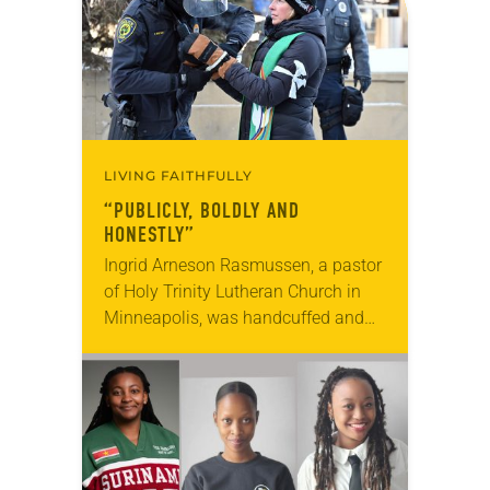
LIVING FAITHFULLY
“PUBLICLY, BOLDLY AND
HONESTLY”
Ingrid Arneson Rasmussen, a pastor
of Holy Trinity Lutheran Church in
Minneapolis, was handcuffed and
arrested in January for kneeling in
the middle of a road at the
Minneapolis-St. Paul…