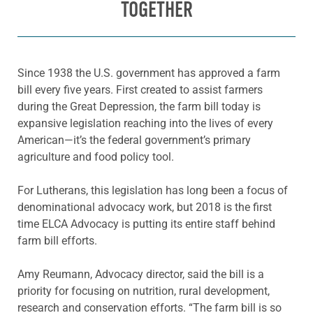
TOGETHER
Since 1938 the U.S. government has approved a farm
bill every five years. First created to assist farmers
during the Great Depression, the farm bill today is
expansive legislation reaching into the lives of every
American—it’s the federal government’s primary
agriculture and food policy tool.
For Lutherans, this legislation has long been a focus of
denominational advocacy work, but 2018 is the first
time ELCA Advocacy is putting its entire staff behind
farm bill efforts.
Amy Reumann, Advocacy director, said the bill is a
priority for focusing on nutrition, rural development,
research and conservation efforts. “The farm bill is so