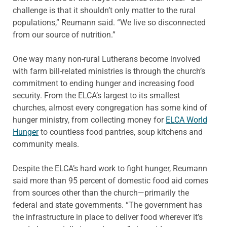
challenge is that it shouldn’t only matter to the rural
populations,” Reumann said. “We live so disconnected
from our source of nutrition.”
One way many non-rural Lutherans become involved
with farm bill-related ministries is through the church’s
commitment to ending hunger and increasing food
security. From the ELCA’s largest to its smallest
churches, almost every congregation has some kind of
hunger ministry, from collecting money for
ELCA World
Hunger
to countless food pantries, soup kitchens and
community meals.
Despite the ELCA’s hard work to fight hunger, Reumann
said more than 95 percent of domestic food aid comes
from sources other than the church—primarily the
federal and state governments. “The government has
the infrastructure in place to deliver food wherever it’s