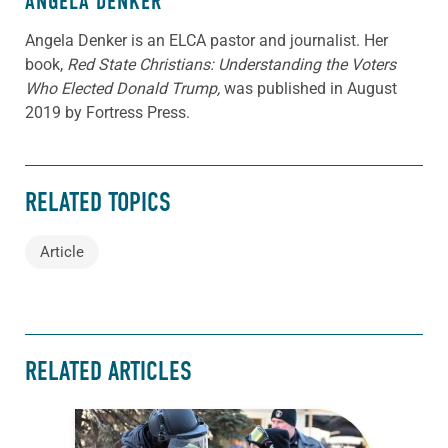
ANGELA DENKER
Angela Denker is an ELCA pastor and journalist. Her
book,
Red State Christians: Understanding the Voters
Who Elected Donald Trump,
was published in August
2019 by Fortress Press.
RELATED TOPICS
Article
RELATED ARTICLES