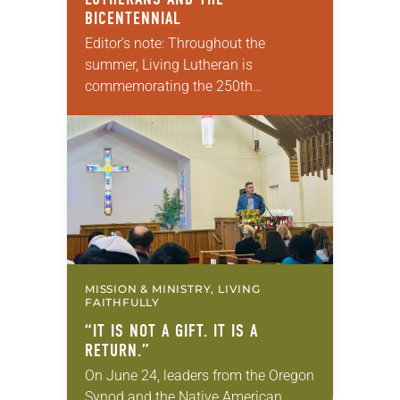
BICENTENNIAL
Editor’s note: Throughout the
summer, Living Lutheran is
commemorating the 250th
anniversary of the adoption of the
Declaration of Independence with
articles reflecting on the church’s
role in civic life…
MISSION & MINISTRY, LIVING
FAITHFULLY
“IT IS NOT A GIFT. IT IS A
RETURN.”
On June 24, leaders from the Oregon
Synod and the Native American