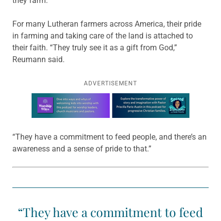
they farm.”
For many Lutheran farmers across America, their pride
in farming and taking care of the land is attached to
their faith. “They truly see it as a gift from God,”
Reumann said.
ADVERTISEMENT
Learn more about this offer
“They have a commitment to feed people, and there’s an
awareness and a sense of pride to that.”
“They have a commitment to feed