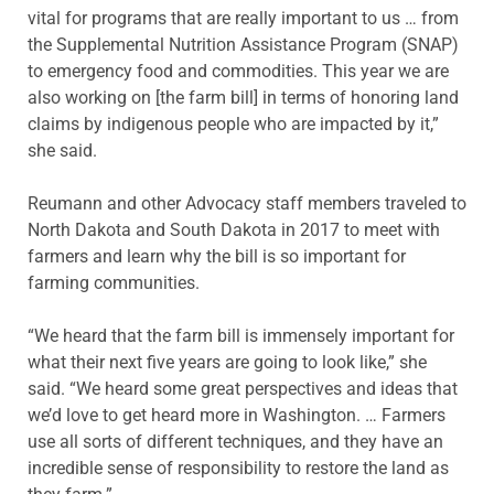
vital for programs that are really important to us … from
the Supplemental Nutrition Assistance Program (SNAP)
to emergency food and commodities. This year we are
also working on [the farm bill] in terms of honoring land
claims by indigenous people who are impacted by it,”
she said.
Reumann and other Advocacy staff members traveled to
North Dakota and South Dakota in 2017 to meet with
farmers and learn why the bill is so important for
farming communities.
“We heard that the farm bill is immensely important for
what their next five years are going to look like,” she
said. “We heard some great perspectives and ideas that
we’d love to get heard more in Washington. … Farmers
use all sorts of different techniques, and they have an
incredible sense of responsibility to restore the land as