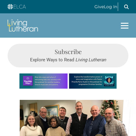
Give
Log In
Subscribe
Explore Ways to Read
Living Lutheran
Learn more about this offer