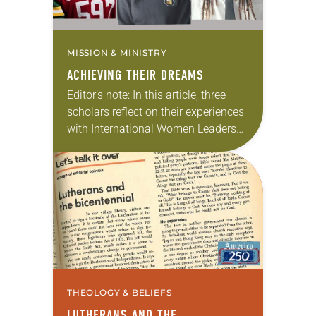
MISSION & MINISTRY
ACHIEVING THEIR DREAMS
Editor’s note: In this article, three
scholars reflect on their experiences
with International Women Leaders
(IWL). Through this program,
students from global companion
churches receive scholarships and
leadership opportunities at…
THEOLOGY & BELIEFS
LUTHERANS AND THE