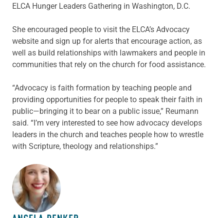
ELCA Hunger Leaders Gathering in Washington, D.C.
She encouraged people to visit the ELCA’s Advocacy
website and sign up for alerts that encourage action, as
well as build relationships with lawmakers and people in
communities that rely on the church for food assistance.
“Advocacy is faith formation by teaching people and
providing opportunities for people to speak their faith in
public—bringing it to bear on a public issue,” Reumann
said. “I’m very interested to see how advocacy develops
leaders in the church and teaches people how to wrestle
with Scripture, theology and relationships.”
ABOUT THE AUTHOR