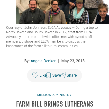
Courtesy of John Johnson, ELCA Advocacy
— During a trip to
North Dakota and South Dakota in 2017, staff from ELCA
Advocacy and the churchwide office met with synod staff
members, bishops and ELCA members to discuss the
importance of the farm bill to rural communities.
By:
Angela Denker
|
May 23, 2018
Like
Save
Share
MISSION & MINISTRY
FARM BILL BRINGS LUTHERANS