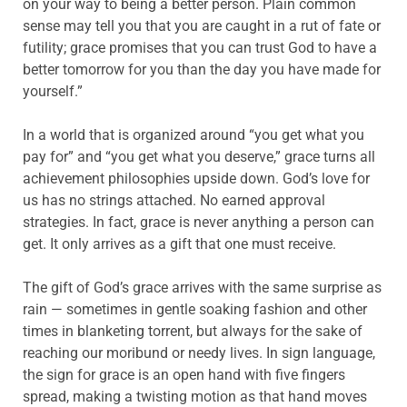
on your way to being a better person. Plain common
sense may tell you that you are caught in a rut of fate or
futility; grace promises that you can trust God to have a
better tomorrow for you than the day you have made for
yourself.”
In a world that is organized around “you get what you
pay for” and “you get what you deserve,” grace turns all
achievement philosophies upside down. God’s love for
us has no strings attached. No earned approval
strategies. In fact, grace is never anything a person can
get. It only arrives as a gift that one must receive.
The gift of God’s grace arrives with the same surprise as
rain — sometimes in gentle soaking fashion and other
times in blanketing torrent, but always for the sake of
reaching our moribund or needy lives. In sign language,
the sign for grace is an open hand with five fingers
spread, making a twisting motion as that hand moves