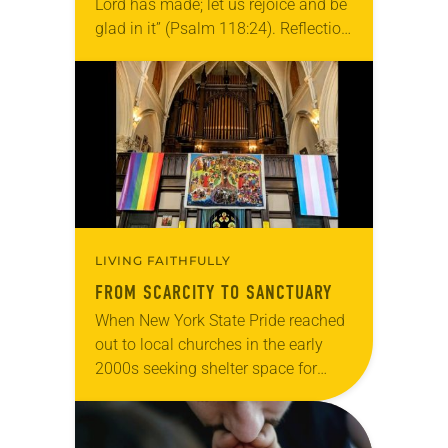
Lord has made; let us rejoice and be
glad in it” (Psalm 118:24). Reflection
Living in Missouri, I’m no stranger to
photographs…
LIVING FAITHFULLY
FROM SCARCITY TO SANCTUARY
When New York State Pride reached
out to local churches in the early
2000s seeking shelter space for
LGBTQIA+ youth during the coldest
months of the year, Trinity Lutheran
Church…