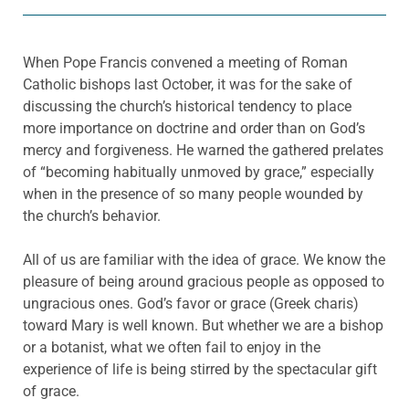
When Pope Francis convened a meeting of Roman
Catholic bishops last October, it was for the sake of
discussing the church’s historical tendency to place
more importance on doctrine and order than on God’s
mercy and forgiveness. He warned the gathered prelates
of “becoming habitually unmoved by grace,” especially
when in the presence of so many people wounded by
the church’s behavior.
All of us are familiar with the idea of grace. We know the
pleasure of being around gracious people as opposed to
ungracious ones. God’s favor or grace (Greek charis)
toward Mary is well known. But whether we are a bishop
or a botanist, what we often fail to enjoy in the
experience of life is being stirred by the spectacular gift
of grace.