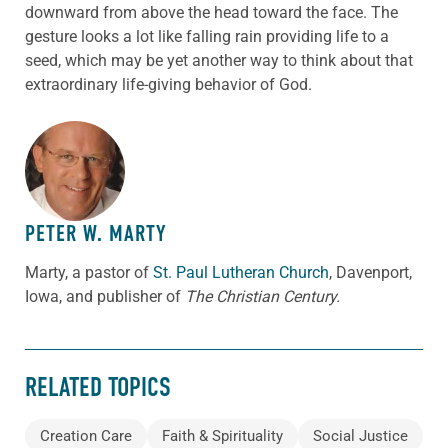
downward from above the head toward the face. The
gesture looks a lot like falling rain providing life to a
seed, which may be yet another way to think about that
extraordinary life-giving behavior of God.
ABOUT THE AUTHOR
PETER W. MARTY
Marty, a pastor of
St. Paul Lutheran Church
, Davenport,
Iowa, and publisher of
The Christian Century.
RELATED TOPICS
Creation Care
Faith & Spirituality
Social Justice