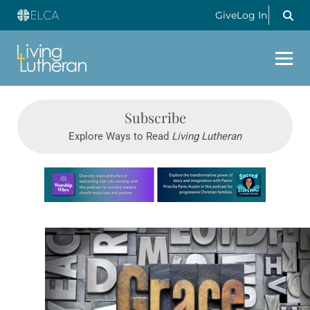
Give
Log In
Subscribe
Explore Ways to Read
Living Lutheran
Learn more about this offer