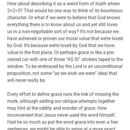
How about describing it as a weird form of math where
2+2=5? That would be one way to think of its bounteous
character. Or what if we were to believe that God knows
everything there is to know about us and yet still loves
us in a non-negotiable sort of way? It’s not because we
have achieved or proven our moral value that we’re loved
by God. It’s because we’re loved by God that we have
value in the first place. Or perhaps grace is like a pre-
owned car with one of those “AS IS” stickers taped to the
window. To be embraced by the Lord is an unconditional
proposition, not some “as we wish we were” ideal that
will never really be.
Every effort to define grace runs the risk of missing the
mark, although adding our oblique attempts together
may hint at the oddity and wonder of grace. How
inconvenient that Jesus never used the word himself.
Had he so much as put the word grace into even a few
sentences, we might be able to arrive at a more exact