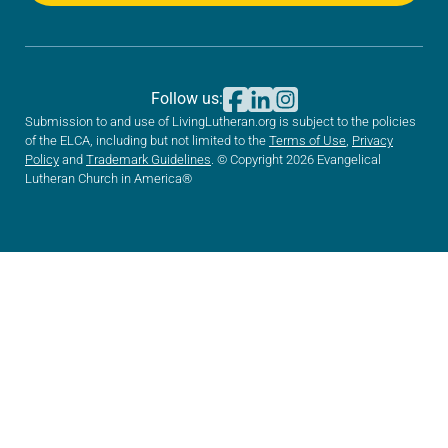
Follow us:
Submission to and use of LivingLutheran.org is subject to the policies
of the ELCA, including but not limited to the
Terms of Use
,
Privacy
Policy
and
Trademark Guidelines
. © Copyright 2026 Evangelical
Lutheran Church in America®