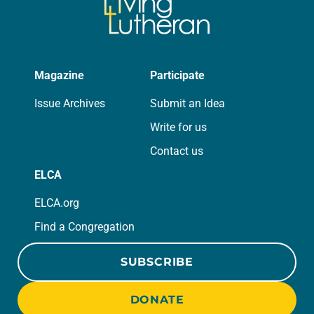
Magazine
Participate
Issue Archives
Submit an Idea
Write for us
Contact us
ELCA
ELCA.org
Find a Congregation
SUBSCRIBE
DONATE