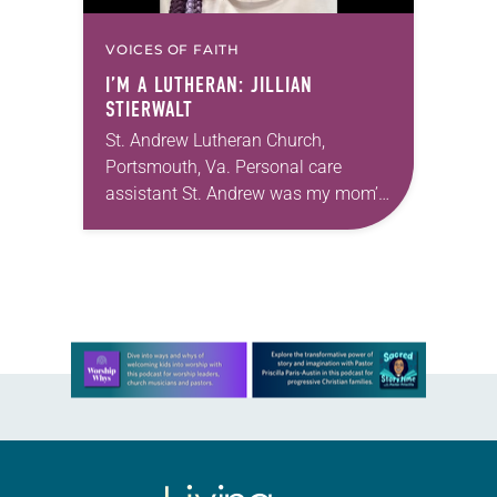
VOICES OF FAITH
I’M A LUTHERAN: JILLIAN
STIERWALT
St. Andrew Lutheran Church,
Portsmouth, Va. Personal care
assistant St. Andrew was my mom’s
first call as pastor. She’s been there
for 10 years! The church has
changed and grown…
Learn more about this offer