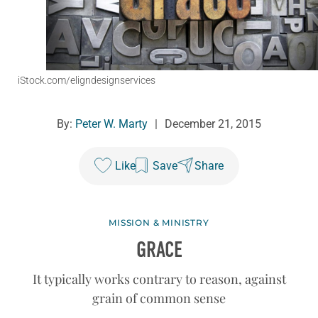
iStock.com/eligndesignservices
By:
Peter W. Marty
|
December 21, 2015
Like
Save
Share
MISSION & MINISTRY
GRACE
It typically works contrary to reason, against
grain of common sense