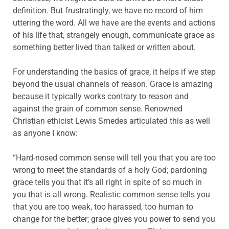
definition. But frustratingly, we have no record of him
uttering the word. All we have are the events and actions
of his life that, strangely enough, communicate grace as
something better lived than talked or written about.
For understanding the basics of grace, it helps if we step
beyond the usual channels of reason. Grace is amazing
because it typically works contrary to reason and
against the grain of common sense. Renowned
Christian ethicist Lewis Smedes articulated this as well
as anyone I know:
“Hard-nosed common sense will tell you that you are too
wrong to meet the standards of a holy God; pardoning
grace tells you that it’s all right in spite of so much in
you that is all wrong. Realistic common sense tells you
that you are too weak, too harassed, too human to
change for the better; grace gives you power to send you