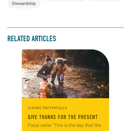
Stewardship
RELATED ARTICLES
LIVING FAITHFULLY
GIVE THANKS FOR THE PRESENT
Focal verse “This is the day that the