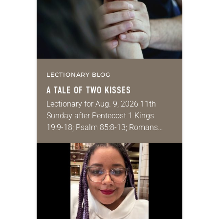
LECTIONARY BLOG
A TALE OF TWO KISSES
Lectionary for Aug. 9, 2026 11th
Sunday after Pentecost 1 Kings
19:9-18; Psalm 85:8-13; Romans
10:5-15; Matthew 14:22-33 They say
that symmetry is tied to perceptions
of beauty. Denzel Washington’s…