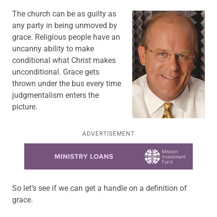
The church can be as guilty as
any party in being unmoved by
grace. Religious people have an
uncanny ability to make
conditional what Christ makes
unconditional. Grace gets
thrown under the bus every time
judgmentalism enters the
picture.
ADVERTISEMENT
Learn more about this offer
So let’s see if we can get a handle on a definition of
grace.