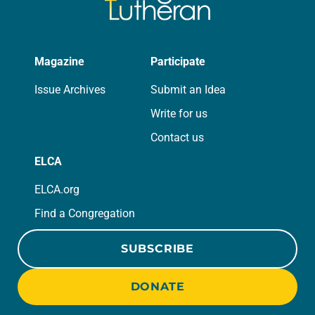
Magazine
Participate
Issue Archives
Submit an Idea
Write for us
Contact us
ELCA
ELCA.org
Find a Congregation
SUBSCRIBE
DONATE