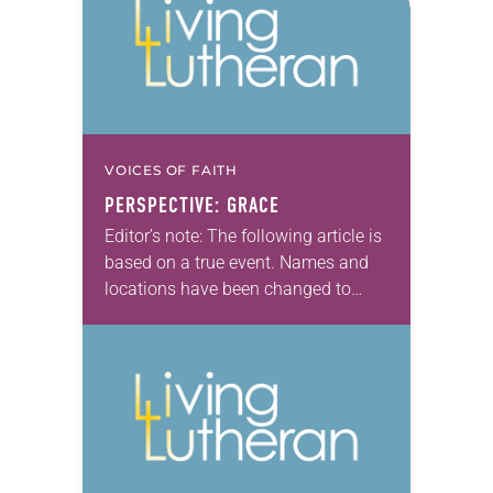
VOICES OF FAITH
PERSPECTIVE: GRACE
Editor’s note: The following article is
based on a true event. Names and
locations have been changed to
protect privacy. Take a deep breath,
Angela. You can do this. Simply…