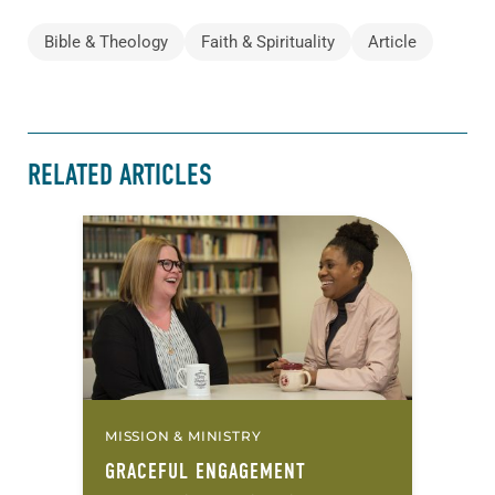
Bible & Theology
Faith & Spirituality
Article
RELATED ARTICLES
MISSION & MINISTRY
GRACEFUL ENGAGEMENT