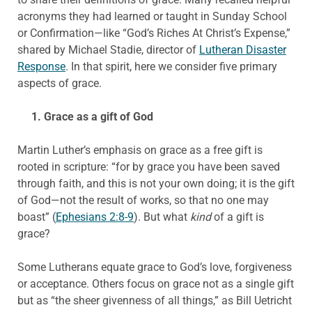
acronyms they had learned or taught in Sunday School
or Confirmation—like “God’s Riches At Christ’s Expense,”
shared by Michael Stadie, director of
Lutheran Disaster
Response
. In that spirit, here we consider five primary
aspects of grace.
1. Grace as a gift of God
Martin Luther’s emphasis on grace as a free gift is
rooted in scripture: “for by grace you have been saved
through faith, and this is not your own doing; it is the gift
of God—not the result of works, so that no one may
boast” (
Ephesians 2:8-9
). But what
kind
of a gift is
grace?
Some Lutherans equate grace to God’s love, forgiveness
or acceptance. Others focus on grace not as a single gift
but as “the sheer givenness of all things,” as Bill Uetricht