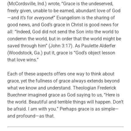
(McCordsville, Ind.) wrote, “Grace is the undeserved,
freely given, unable to be earned, abundant love of God
—and it’s for
everyone
!” Evangelism is the sharing of
good news, and God’s grace in Christ is good news for
all: “Indeed, God did not send the Son into the world to
condemn the world, but in order that the world might be
saved through him” (John 3:17). As Paulette Alderfer
(Woodstock, Ga.) put it, grace is “God’s object lesson
that love wins.”
Each of these aspects offers one way to think about
grace, yet the fullness of grace always extends beyond
what we know and understand. Theologian Frederick
Buechner imagined grace as God saying to us, “Here is
the world. Beautiful and terrible things will happen. Don’t
be afraid. I am with you.” Perhaps grace is as simple—
and profound—as that.