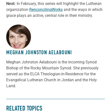
Next:
In February, this series will highlight the Lutheran
organization
RenconcilingWorks
and the ways in which
grace plays an active, central role in their ministry.
ABOUT THE AUTHOR
MEGHAN JOHNSTON AELABOUNI
Meghan Johnston Aelabouni is the incoming Synod
Bishop of the Rocky Mountain Synod. She previously
served as the ELCA Theologian-in-Residence for the
Evangelical Lutheran Church in Jordan and the Holy
Land.
RELATED TOPICS