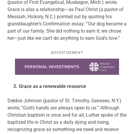
(pastor of First Evangelical, Muskegon, Mich.) wrote.
Grace is also a relationship—as Paul Christ (a pastor of
Messiah, Hickory, N.C.) pointed out by quoting his
granddaughter’s Confirmation essay: “Our dog became a
part of our family. She did nothing to earn it; we chose
her—just like we can’t do anything to earn God’s love.”
ADVERTISEMENT
Learn more about this offer
2. Grace as a renewable resource
Debbie Johnson (pastor of St. Timothy, Geneseo, N.Y.)
wrote, “God’s hands are always open to us.” Although
Christian baptism is once and for all, Luther spoke of the
baptized life in Christ as a daily dying and rising,
recognizing grace as something we need and receive