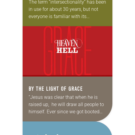
The term “intersectionality” has been
in use for about 30 years, but not
everyone is familiar with its
meaning. Generally, it refers to the
ways in which different forms of…
BY THE LIGHT OF GRACE
“Jesus was clear that when he is
raised up, he will draw all people to
himself. Ever since we got booted
out of the garden, it has been God’s
relentless…