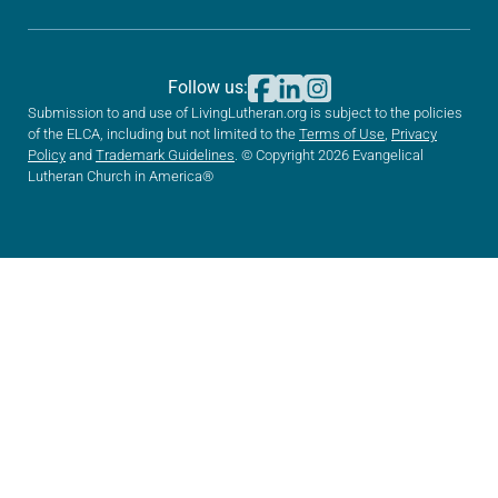
Follow us:
Submission to and use of LivingLutheran.org is subject to the policies
of the ELCA, including but not limited to the
Terms of Use
,
Privacy
Policy
and
Trademark Guidelines
. © Copyright 2026 Evangelical
Lutheran Church in America®