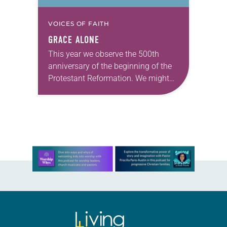
VOICES OF FAITH
GRACE ALONE
This year we observe the 500th
anniversary of the beginning of the
Protestant Reformation. We might
do more justice to the goal of Martin
Luther and others who worked with…
Learn more about this offer