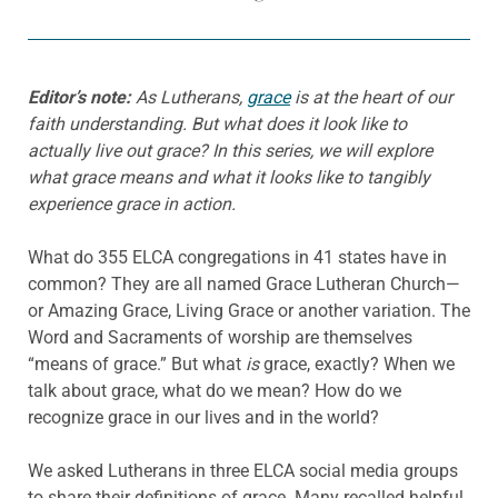
Editor’s note:
As Lutherans,
grace
is at the heart of our
faith understanding. But what does it look like to
actually live out grace? In this series, we will explore
what grace means and what it looks like to tangibly
experience grace in action.
What do 355 ELCA congregations in 41 states have in
common? They are all named Grace Lutheran Church—
or Amazing Grace, Living Grace or another variation. The
Word and Sacraments of worship are themselves
“means of grace.” But what
is
grace, exactly? When we
talk about grace, what do we mean? How do we
recognize grace in our lives and in the world?
We asked Lutherans in three ELCA social media groups
to share their definitions of grace. Many recalled helpful