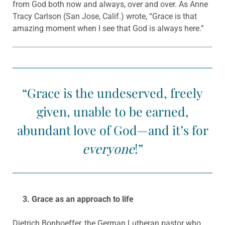
from God both now and always, over and over. As Anne
Tracy Carlson (San Jose, Calif.) wrote, “Grace is that
amazing moment when I see that God is always here.”
“Grace is the undeserved, freely
given, unable to be earned,
abundant love of God—and it’s for
everyone
!”
3. Grace as an approach to life
Dietrich Bonhoeffer, the German Lutheran pastor who