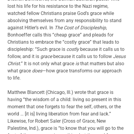
lost his life for his resistance to the Nazi regime,
watched fellow Christians praise God’s grace while
absolving themselves from any responsibility to stand
against Hitler’s evil. In
The
Cost of Discipleship
,
Bonhoeffer calls this “cheap grace” and pleads for
Christians to embrace the “costly grace” that leads to
discipleship: “Such grace is
costly
because it calls us to
follow, and it is
grace
because it calls us to follow
Jesus
Christ.
” It is not only what grace
is
that matters but also
what grace
does
—how grace transforms our approach
to life.
Matthew Blancett (Chicago, Ill.) wrote that grace is
having “the wisdom of a child: living so present in this
moment that one forgets to fear the self, others, or the
world … [it is] living liberation from fear and lack.”
Likewise, for Robert Saler (Cross of Grace, New
Palestine, Ind.), grace is “to know that you will go to the