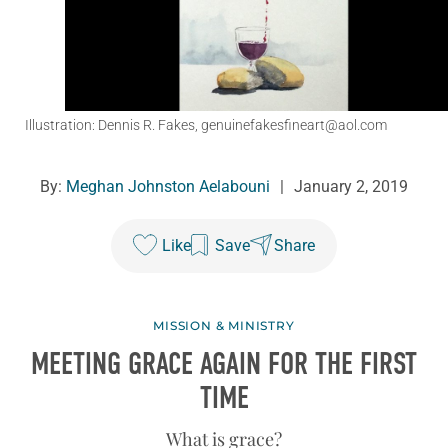
Illustration: Dennis R. Fakes, genuinefakesfineart@aol.com
By:
Meghan Johnston Aelabouni
|
January 2, 2019
Like
Save
Share
MISSION & MINISTRY
MEETING GRACE AGAIN FOR THE FIRST
TIME
What is grace?