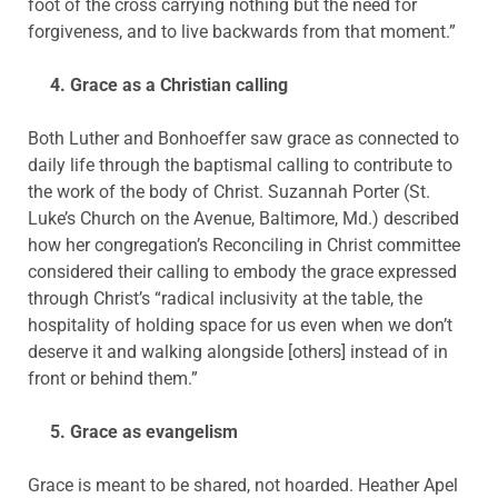
foot of the cross carrying nothing but the need for
forgiveness, and to live backwards from that moment.”
4. Grace as a Christian calling
Both Luther and Bonhoeffer saw grace as connected to
daily life through the baptismal calling to contribute to
the work of the body of Christ. Suzannah Porter (St.
Luke’s Church on the Avenue, Baltimore, Md.) described
how her congregation’s Reconciling in Christ committee
considered their calling to embody the grace expressed
through Christ’s “radical inclusivity at the table, the
hospitality of holding space for us even when we don’t
deserve it and walking alongside [others] instead of in
front or behind them.”
5. Grace as evangelism
Grace is meant to be shared, not hoarded. Heather Apel