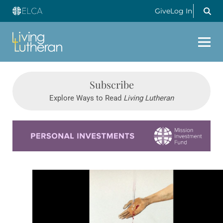
Give
Log In
Subscribe
Explore Ways to Read
Living Lutheran
Learn more about this offer