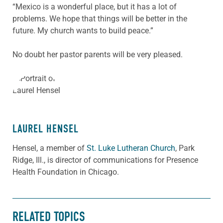
“Mexico is a wonderful place, but it has a lot of
problems. We hope that things will be better in the
future. My church wants to build peace.”
No doubt her pastor parents will be very pleased.
ABOUT THE AUTHOR
LAUREL HENSEL
Hensel, a member of
St. Luke Lutheran Church
, Park
Ridge, Ill., is director of communications for Presence
Health Foundation in Chicago.
RELATED TOPICS