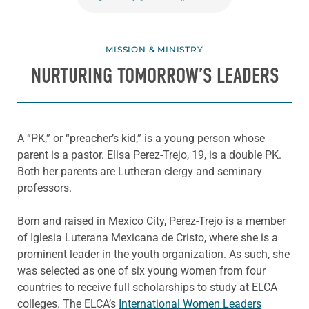
MISSION & MINISTRY
NURTURING TOMORROW’S LEADERS
A “PK,” or “preacher’s kid,” is a young person whose
parent is a pastor. Elisa Perez-Trejo, 19, is a double PK.
Both her parents are Lutheran clergy and seminary
professors.
Born and raised in Mexico City, Perez-Trejo is a member
of Iglesia Luterana Mexicana de Cristo, where she is a
prominent leader in the youth organization. As such, she
was selected as one of six young women from four
countries to receive full scholarships to study at ELCA
colleges. The ELCA’s
International Women Leaders