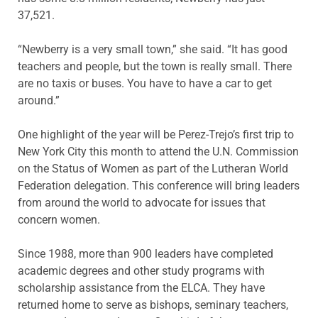
37,521.
“Newberry is a very small town,” she said. “It has good
teachers and people, but the town is really small. There
are no taxis or buses. You have to have a car to get
around.”
One highlight of the year will be Perez-Trejo’s first trip to
New York City this month to attend the U.N. Commission
on the Status of Women as part of the Lutheran World
Federation delegation. This conference will bring leaders
from around the world to advocate for issues that
concern women.
Since 1988, more than 900 leaders have completed
academic degrees and other study programs with
scholarship assistance from the ELCA. They have
returned home to serve as bishops, seminary teachers,