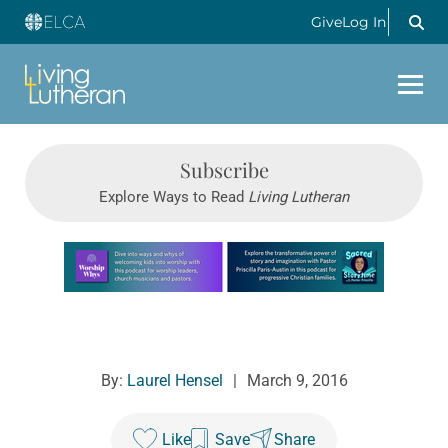
Give
Log In
Subscribe
Explore Ways to Read
Living Lutheran
Learn more about this offer
By:
Laurel Hensel
|
March 9, 2016
Like
Save
Share