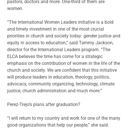
pastors, doctors and more. One-third of them are
women.
“The International Women Leaders initiative is a bold
and timely investment in one of the most crucial
priorities in church and society today: gender justice and
equity in access to education,” said Tammy Jackson,
director for the International Leaders program. “The
ELCA believes the time has come for a strategic
emphasis on the contribution of women in the life of the
church and society. We are confident that this initiative
will produce leaders in education, theology, politics,
advocacy, community organizing, technology, climate
justice, church administration and much more.”
Perez-Trejo’s plans after graduation?
“I will return to my country and work for one of the many
good organizations that help our people,” she said.