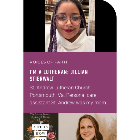
Declaration of Independence with
articles reflecting on the church’s
role in civic life…
VOICES OF FAITH
I’M A LUTHERAN: JILLIAN
STIERWALT
St. Andrew Lutheran Church,
Portsmouth, Va. Personal care
assistant St. Andrew was my mom’s
first call as pastor. She’s been there
for 10 years! The church has
changed and grown…