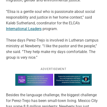
migration, gender and environmental justice.
“Elisa is a gentle soul who is passionate about social
responsibility and justice in her home context,” said
Kaleb Sutherland, coordinator for the ELCA’s
International Leaders
program.
These days Perez-Trejo is involved in Lutheran campus
ministry at Newberry. “I like the pastor and the people,”
she said. “They help make my days comfortable. The
group is very nice.”
ADVERTISEMENT
Learn more about this offer
Besides the language challenge, the biggest challenge
for Perez-Trejo has been small-town living. Mexico City
has some 8.8 million residents; Newberry has just