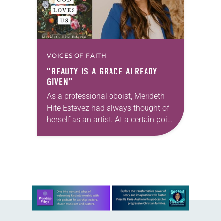
VOICES OF FAITH
“BEAUTY IS A GRACE ALREADY
GIVEN”
As a professional oboist, Merideth
Hite Estevez had always thought of
herself as an artist. At a certain point
in her career, however, she realized
that she was pursuing artistic…
Learn more about this offer