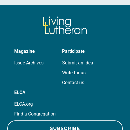
Magazine
Participate
Issue Archives
Submit an Idea
Write for us
Contact us
ELCA
ELCA.org
Find a Congregation
SUBSCRIBE