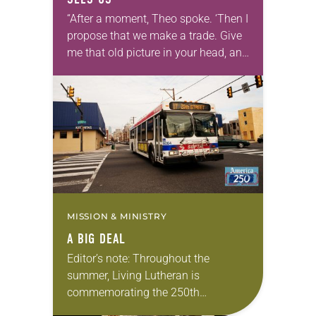
“After a moment, Theo spoke. ‘Then I
propose that we make a trade. Give
me that old picture in your head, and
take this new one home with you.’” —
Allen…
MISSION & MINISTRY
A BIG DEAL
Editor’s note: Throughout the
summer, Living Lutheran is
commemorating the 250th
anniversary of the adoption of the