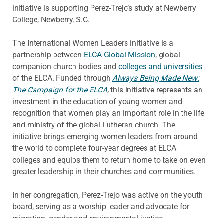
initiative is supporting Perez-Trejo’s study at Newberry
College, Newberry, S.C.
The International Women Leaders initiative is a
partnership between
ELCA Global Mission
, global
companion church bodies and
colleges and universities
of the ELCA. Funded through
Always Being Made New:
The Campaign for the ELCA
,
this initiative represents an
investment in the education of young women and
recognition that women play an important role in the life
and ministry of the global Lutheran church. The
initiative brings emerging women leaders from around
the world to complete four-year degrees at ELCA
colleges and equips them to return home to take on even
greater leadership in their churches and communities.
In her congregation, Perez-Trejo was active on the youth
board, serving as a worship leader and advocate for