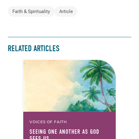
Faith & Spirituality
Article
RELATED ARTICLES
VOICES OF FAITH
SEEING ONE ANOTHER AS GOD
SEES US