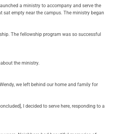
 launched a ministry to accompany and serve the
at sat empty near the campus. The ministry began
wship. The fellowship program was so successful
 about the ministry.
 Wendy, we left behind our home and family for
oncluded], I decided to serve here, responding to a