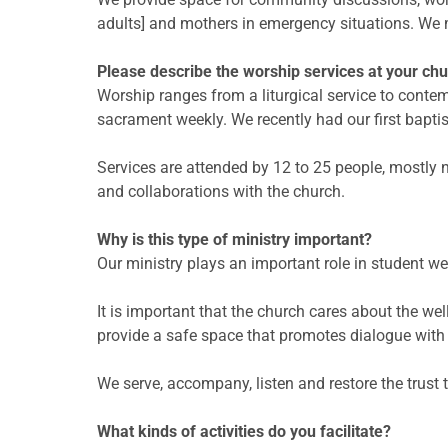
adults] and mothers in emergency situations. We
Please describe the worship services at your chu
Worship ranges from a liturgical service to conte
sacrament weekly. We recently had our first bapti
Services are attended by 12 to 25 people, mostl
and collaborations with the church.
Why is this type of ministry important?
Our ministry plays an important role in student we
It is important that the church cares about the we
provide a safe space that promotes dialogue with 
We serve, accompany, listen and restore the trust
What kinds of activities do you facilitate?