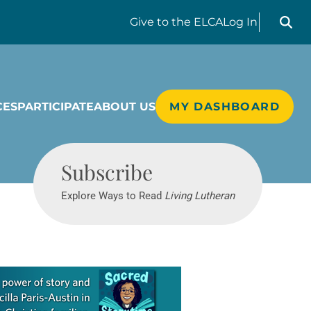
Search liv
Give
to the ELCA
Log In
CES
PARTICIPATE
ABOUT US
MY DASHBOARD
Living Lutheran
Subscribe
Explore Ways to Read
Living Lutheran