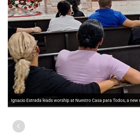
Ignacio Estrada leads worship at Nuestro Casa para Todos, a new mi