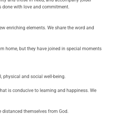
is done with love and commitment.
 new enriching elements. We share the word and
rn home, but they have joined in special moments
, physical and social well-being.
 that is conducive to learning and happiness. We
ave distanced themselves from God.