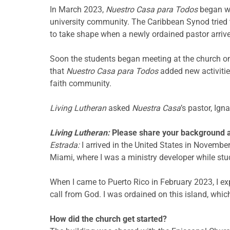
In March 2023,
Nuestro Casa para Todos
began wo
university community. The Caribbean Synod tried 
to take shape when
a newly ordained pastor arriv
Soon the students began meeting at the church on
that
Nuestro Casa para Todos
added new activitie
faith community.
Living Lutheran
asked
Nuestra Casa
’s pastor, Ign
Living Lutheran:
Please share your background a
Estrada:
I arrived in the United States in Novemb
Miami, where I was a ministry developer while stu
When I came to Puerto Rico in February 2023, I expe
call from God. I was ordained on this island, whi
How did the church get started?