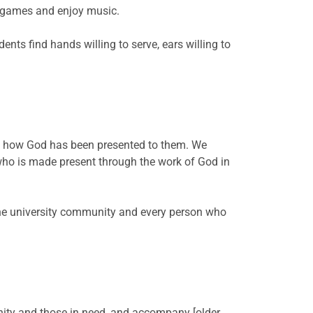
rd games and enjoy music.
nts find hands willing to serve, ears willing to
of how God has been presented to them. We
who is made present through the work of God in
the university community and every person who
ity and those in need, and accompany [older