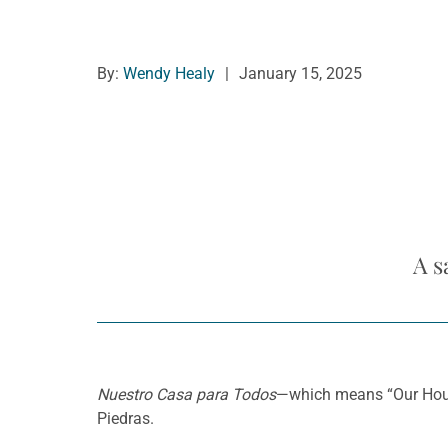
By:
Wendy Healy
|
January 15, 2025
A s
Nuestro Casa para Todos
—which means “Our House
Piedras.