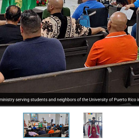
nistry serving students and neighbors of the University of Puerto Rico i