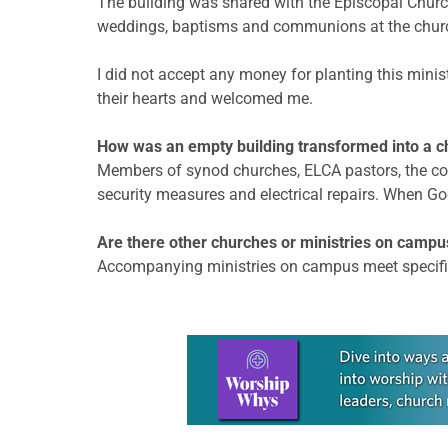
The building was shared with the Episcopal Church
weddings, baptisms and communions at the church,
I did not accept any money for planting this minist
their hearts and welcomed me.
How was an empty building transformed into a c
Members of synod churches, ELCA pastors, the com
security measures and electrical repairs. When Go
Are there other churches or ministries on campu
Accompanying ministries on campus meet specific n
Learn more about this offer