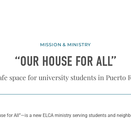
MISSION & MINISTRY
“OUR HOUSE FOR ALL”
afe space for university students in Puerto 
 for All”—is a new ELCA ministry serving students and neighbors