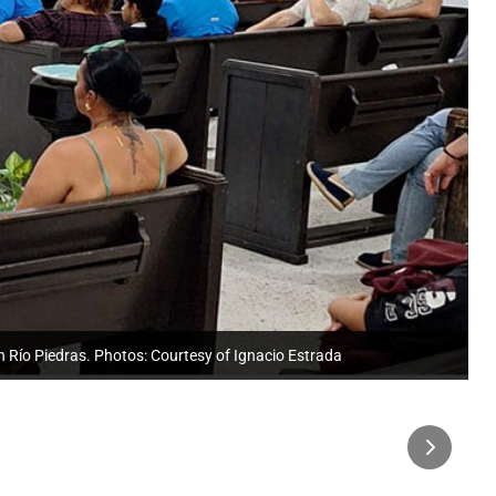
n Río Piedras. Photos: Courtesy of Ignacio Estrada