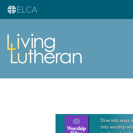
Learn more about this offer