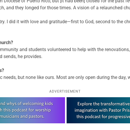
 Diocese of Puerto Rico, but [it had been] closed for the past 
 and they longed for those times. A vision of a relaunched chu
ry. I did it with love and gratitude—first to God, second to the 
hurch?
munity and students volunteered to help with the renovations, 
d sends, he provides.
s?
eeds, but none like ours. Most are only open during the day, wh
ADVERTISEMENT