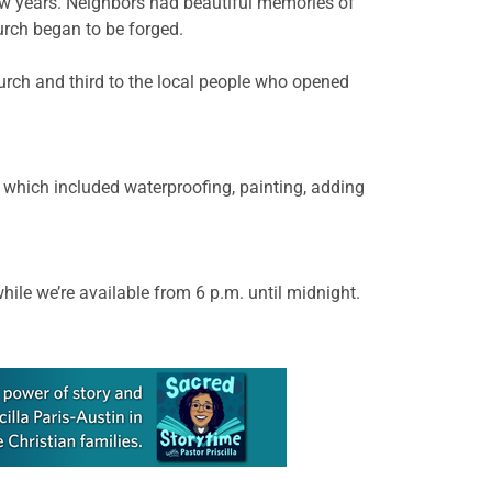
few years. Neighbors had beautiful memories of
rch began to be forged.
church and third to the local people who opened
which included waterproofing, painting, adding
ile we’re available from 6 p.m. until midnight.