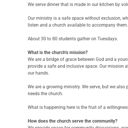
We serve dinner that is made in our kitchen by vo
Our ministry is a safe space without exclusion, wh
listen and a church available to accompany them.
About 30 to 80 students gather on Tuesdays.
What is the church’s mission?
We are a bridge of grace between God and a youn
provide a safe and inclusive space. Our mission 
our hands.
We are a growing ministry. We serve, but we also
needs the church.
What is happening here is the fruit of a willingness
How does the church serve the community?
We provide space for community discussions, wo