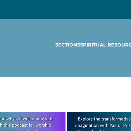
SECTIONS
SPIRITUAL RESOUR