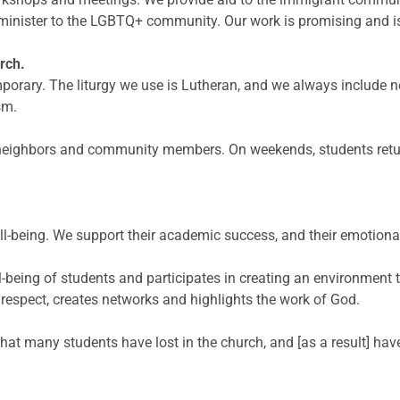
 minister to the LGBTQ+ community. Our work is promising and 
rch.
mporary. The liturgy we use is Lutheran, and we always include
sm.
y neighbors and community members. On weekends, students retu
ll-being. We support their academic success, and their emotional
ll-being of students and participates in creating an environment
respect, creates networks
and highlights the work of God.
 that many students have lost in the church, and [as a result] h