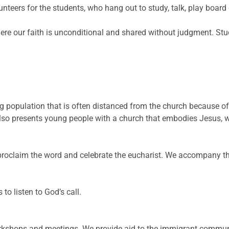
lunteers for the students, who hang out to study, talk, play boa
ere our faith is unconditional and shared without judgment. Stude
g population that is often distanced from the church because 
also presents young people with a church that embodies Jesus, 
 proclaim the word and celebrate the eucharist. We accompany 
 to listen to God’s call.
rkshops and meetings. We provide aid to the immigrant commun