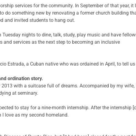
rship services for the community. In September of that year, it
to do something new by renovating a former church building th
ed and invited students to hang out.
 Tuesday nights to dine, talk, study, play music and have fello
s and services as the next step to becoming an inclusive
acio Estrada, a Cuban native who was ordained in April, to tell us
nd ordination story.
er 2013 with a suitcase full of dreams. Accompanied by my wife,
dying at seminary.
cted to stay for a nine-month internship. After the internship [c
ch I love as my second homeland.