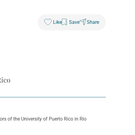
Like
Save
Share
Rico
 of the University of Puerto Rico in Río