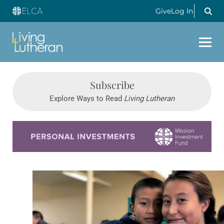
Give
Log In
Subscribe
Explore Ways to Read
Living Lutheran
Learn more about this offer