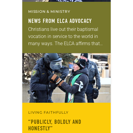
MISSION & MINISTRY
NEWS FROM ELCA ADVOCACY
Christians live out their baptismal
vocation in service to the world in
many ways. The ELCA affirms that
civic participation—including voting,
public advocacy and community
engagement—is one of those ways….
LIVING FAITHFULLY
“PUBLICLY, BOLDLY AND
HONESTLY”