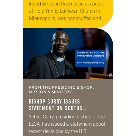
Ingrid Arneson Rasmussen, a pastor
of Holy Trinity Lutheran Church in
Minneapolis, was handcuffed and
arrested in January for kneeling in
the middle of a road at the
Minneapolis-St. Paul…
FROM THE PRESIDING BISHOP,
MISSION & MINISTRY
BISHOP CURRY ISSUES
STATEMENT ON SCOTUS
IMMIGRATION DECISIONS
Yehiel Curry, presiding bishop of the
ELCA, has issued a statement about
recent decisions by the U.S.