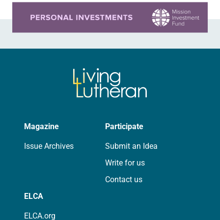
Learn more about this offer
Magazine
Participate
Issue Archives
Submit an Idea
Write for us
Contact us
ELCA
ELCA.org