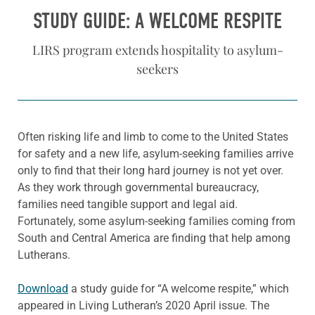
STUDY GUIDE: A WELCOME RESPITE
LIRS program extends hospitality to asylum-
seekers
Often risking life and limb to come to the United States
for safety and a new life, asylum-seeking families arrive
only to find that their long hard journey is not yet over.
As they work through governmental bureaucracy,
families need tangible support and legal aid.
Fortunately, some asylum-seeking families coming from
South and Central America are finding that help among
Lutherans.
Download
a study guide for “A welcome respite,” which
appeared in Living Lutheran’s 2020 April issue. The