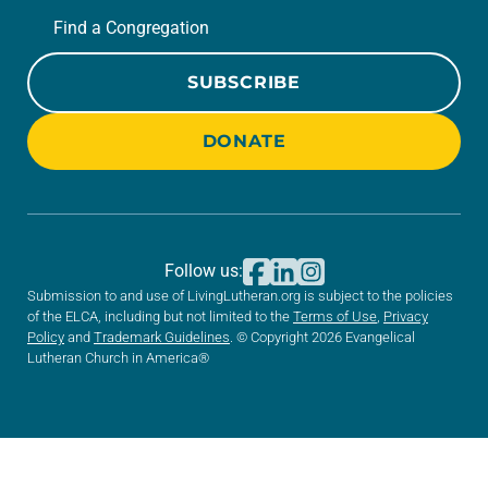
Find a Congregation
SUBSCRIBE
DONATE
Follow us:
Submission to and use of LivingLutheran.org is subject to the policies
of the ELCA, including but not limited to the
Terms of Use
,
Privacy
Policy
and
Trademark Guidelines
. © Copyright 2026 Evangelical
Lutheran Church in America®