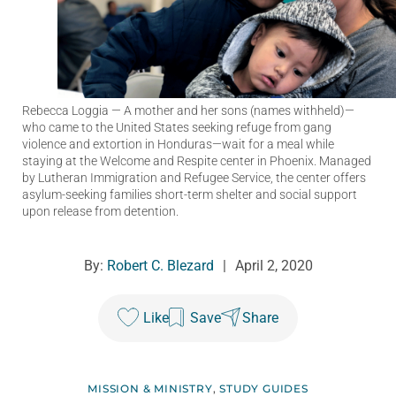
Rebecca Loggia
— A mother and her sons (names withheld)—
who came to the United States seeking refuge from gang
violence and extortion in Honduras—wait for a meal while
staying at the Welcome and Respite center in Phoenix. Managed
by Lutheran Immigration and Refugee Service, the center offers
asylum-seeking families short-term shelter and social support
upon release from detention.
By:
Robert C. Blezard
|
April 2, 2020
Like
Save
Share
MISSION & MINISTRY
,
STUDY GUIDES