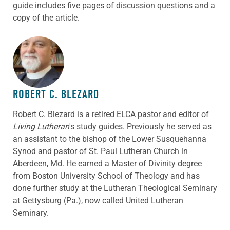
guide includes five pages of discussion questions and a
copy of the article.
ABOUT THE AUTHOR
ROBERT C. BLEZARD
Robert C. Blezard is a retired ELCA pastor and editor of
Living Lutheran
's study guides. Previously he served as
an assistant to the bishop of the Lower Susquehanna
Synod and pastor of St. Paul Lutheran Church in
Aberdeen, Md. He earned a Master of Divinity degree
from Boston University School of Theology and has
done further study at the Lutheran Theological Seminary
at Gettysburg (Pa.), now called United Lutheran
Seminary.