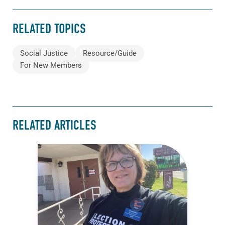
RELATED TOPICS
Social Justice
Resource/Guide
For New Members
RELATED ARTICLES