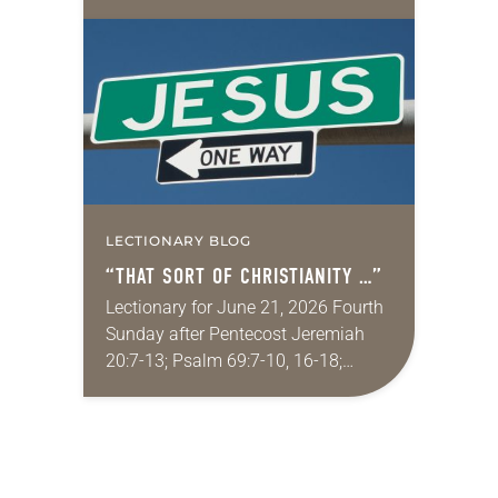
Supreme Court on immigration
policies. “Recently, the Supreme
Court issued a decision that…
LECTIONARY BLOG
“THAT SORT OF CHRISTIANITY …”
Lectionary for June 21, 2026 Fourth
Sunday after Pentecost Jeremiah
20:7-13; Psalm 69:7-10, 16-18;
Romans 6:1-11; Matthew 10:24-39
One of my favorite movies is
Kingdom of Heaven from 2005 (the…