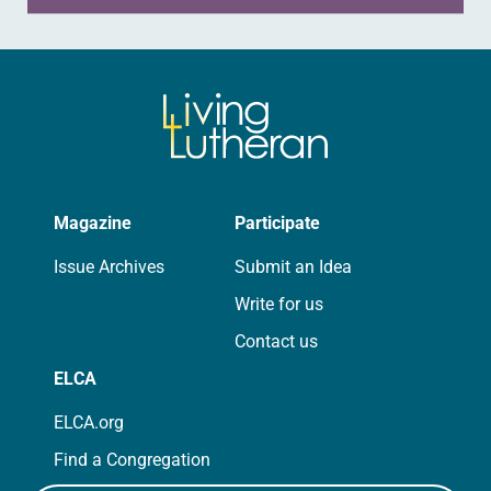
Magazine
Participate
Issue Archives
Submit an Idea
Write for us
Contact us
ELCA
ELCA.org
Find a Congregation