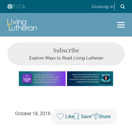
Give
Log In
Subscribe
Explore Ways to Read
Living Lutheran
Learn more about this offer
October 18, 2018
Like
Save
Share