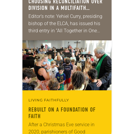
CHOOSING RECONCILIATION OVER
DIVISION IN A MULTIFAITH
AMERICA
Editor’s note: Yehiel Curry, presiding
bishop of the ELCA, has issued his
third entry in “All Together in One
Place,” a series of monthly
messages. Each message shares a
pastoral word,…
LIVING FAITHFULLY
REBUILT ON A FOUNDATION OF
FAITH
After a Christmas Eve service in
2020, parishioners of Good