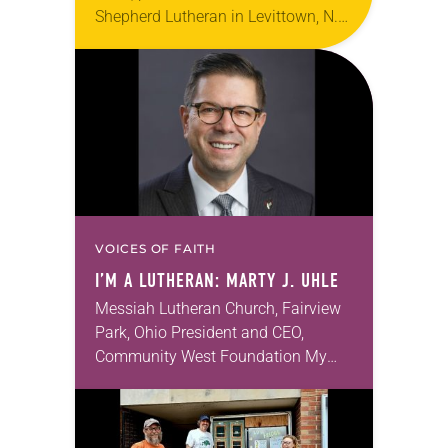
Shepherd Lutheran in Levittown, N.Y.,
left church for home. It was the
height of the COVID-19 pandemic.
Following protocols to…
VOICES OF FAITH
I’M A LUTHERAN: MARTY J. UHLE
Messiah Lutheran Church, Fairview
Park, Ohio President and CEO,
Community West Foundation My
wife, Laura, and I are active at
Messiah Lutheran and have many
friends there. We lean toward…