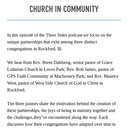
CHURCH IN COMMUNITY
In this episode of the Three Sides podcast we focus on the
unique partnerships that exist among three distinct
congregations in Rockford, Ill.
We hear from Rev. Brent Dahlseng, senior pastor of Grace
Lutheran Church in Loves Park; Rev. Rob James, pastor of
GPS Faith Community in Machesney Park; and Rev. Maurice
West, pastor of West Side Church of God in Christ in
Rockford.
The three pastors share the motivation behind the creation of
these partnerships, the joys of being in ministry together and
the challenges they’ve encountered along the way. Each
discusses how their congregations have adapted over time to