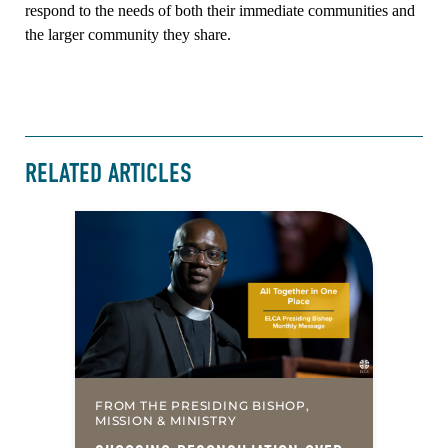
respond to the needs of both their immediate communities and
the larger community they share.
RELATED ARTICLES
FROM THE PRESIDING BISHOP,
MISSION & MINISTRY