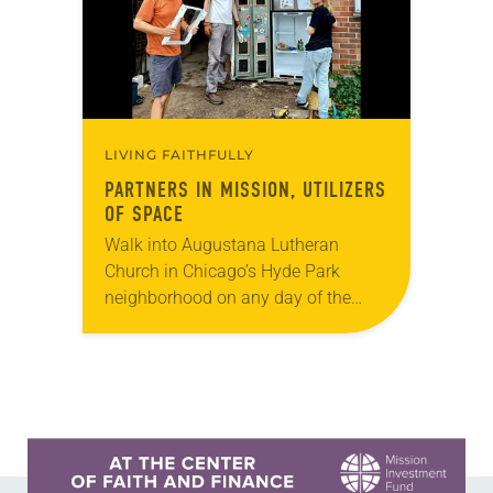
LIVING FAITHFULLY
PARTNERS IN MISSION, UTILIZERS
OF SPACE
Walk into Augustana Lutheran
Church in Chicago’s Hyde Park
neighborhood on any day of the
week and you might mistake it for
the neighborhood community center.
Seniors attend a memory…
Learn more about this offer