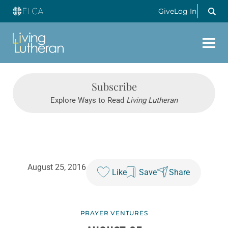
Give
Log In
Subscribe
Explore Ways to Read
Living Lutheran
August 25, 2016
Like
Save
Share
PRAYER VENTURES