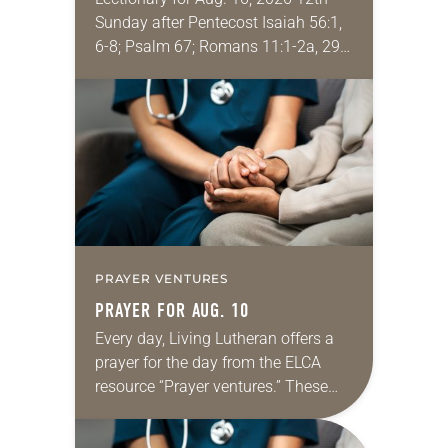
Sunday after Pentecost Isaiah 56:1,
6-8; Psalm 67; Romans 11:1-2a, 29-
32; Matthew 15: [10-20] 21-28
Regrettably, astonishingly and
shamefully, much of the national
dialogue…
PRAYER VENTURES
PRAYER FOR AUG. 10
Every day, Living Lutheran offers a
prayer for the day from the ELCA
resource “Prayer ventures.” These
daily petitions are offered as a guide
for your own prayer life as together