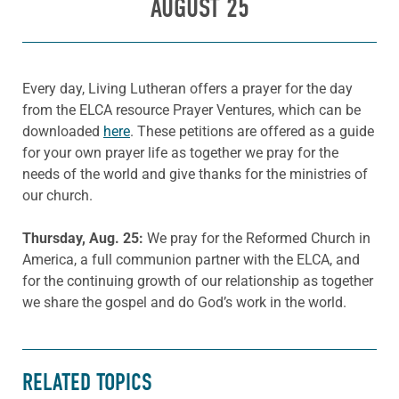
AUGUST 25
Every day, Living Lutheran offers a prayer for the day
from the ELCA resource Prayer Ventures, which can be
downloaded
here
. These petitions are offered as a guide
for your own prayer life as together we pray for the
needs of the world and give thanks for the ministries of
our church.
Thursday, Aug. 25:
We pray for the Reformed Church in
America, a full communion partner with the ELCA, and
for the continuing growth of our relationship as together
we share the gospel and do God’s work in the world.
RELATED TOPICS