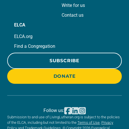
Write for us
Contact us
ELCA
ELCA.org
Find a Congregation
SUBSCRIBE
DONATE
Follow us:
Submission to and use of LivingLutheran.org is subject to the policies
of the ELCA, including but not limited to the
Terms of Use
,
Privacy
Policy
and
Trademark Guidelines
. © Copyright 2026 Evangelical