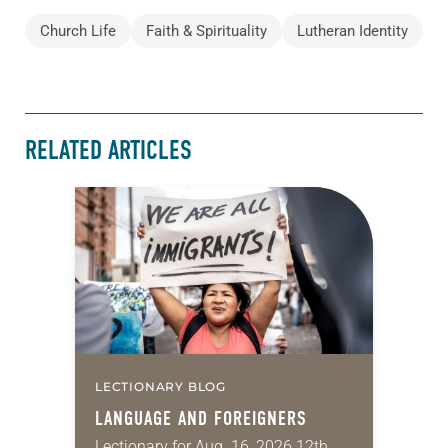
Church Life
Faith & Spirituality
Lutheran Identity
RELATED ARTICLES
LECTIONARY BLOG
LANGUAGE AND FOREIGNERS
Lectionary for Aug. 16, 2026 12th