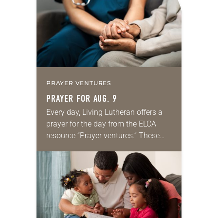
we…
PRAYER VENTURES
PRAYER FOR AUG. 9
Every day, Living Lutheran offers a
prayer for the day from the ELCA
resource “Prayer ventures.” These
daily petitions are offered as a guide
for your own prayer life as together
we…