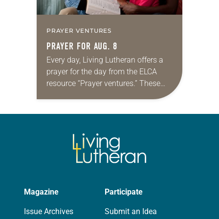
PRAYER VENTURES
PRAYER FOR AUG. 8
Every day, Living Lutheran offers a
prayer for the day from the ELCA
resource “Prayer ventures.” These
daily petitions are offered as a guide
for your own prayer life as together
we…
Magazine
Participate
Issue Archives
Submit an Idea