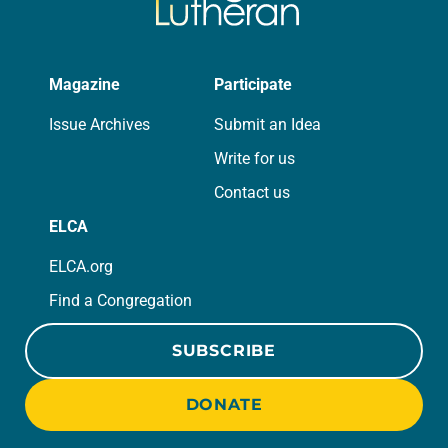
Magazine
Participate
Issue Archives
Submit an Idea
Write for us
Contact us
ELCA
ELCA.org
Find a Congregation
SUBSCRIBE
DONATE