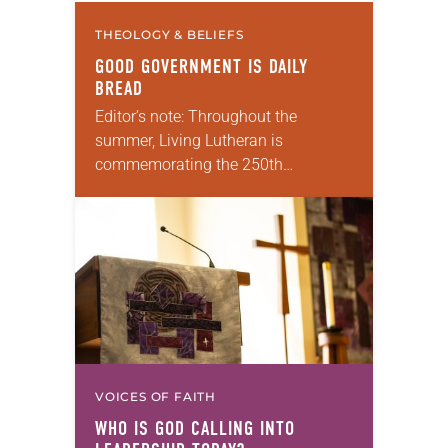
THEOLOGY & BELIEFS
GOOD GOVERNMENT IS DAILY
BREAD
Editor’s note: Throughout the
summer, Living Lutheran is
commemorating the 250th
anniversary of the adoption of the
Declaration of Independence with
articles reflecting on the church’s
role in civic life and…
VOICES OF FAITH
WHO IS GOD CALLING INTO