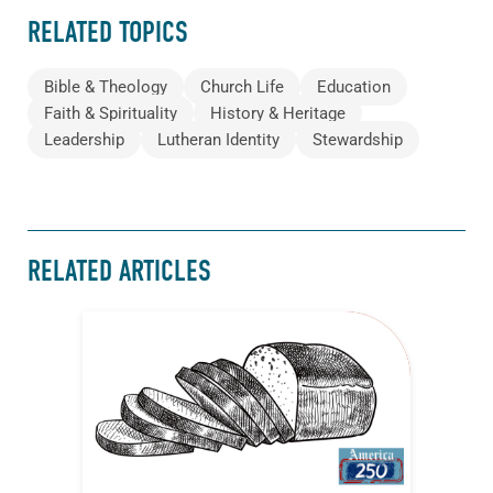
RELATED TOPICS
Bible & Theology
Church Life
Education
Faith & Spirituality
History & Heritage
Leadership
Lutheran Identity
Stewardship
RELATED ARTICLES