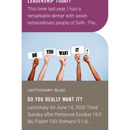
LEADERSHIP TODAY?
This time last year, I had a
remarkable dinner with seven
extraordinary people of faith. The
setting fit the celebratory occasion: a
restaurant with wood-paneled walls
that were decorated with…
LECTIONARY BLOG
DO YOU REALLY WANT IT?
Lectionary for June 14, 2026 Third
Sunday after Pentecost Exodus 19:2-
8a; Psalm 100; Romans 5:1-8;
Matthew 9:35–10:8 My job is to help