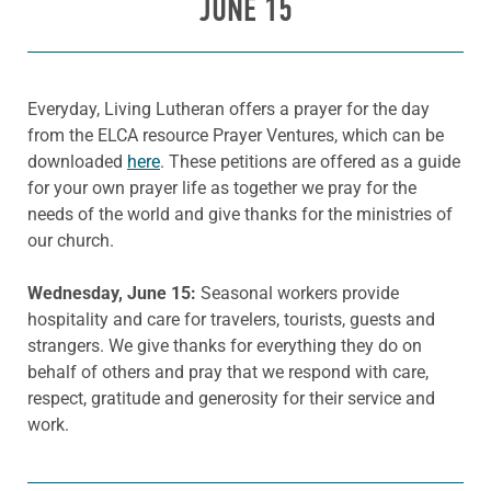
JUNE 15
Everyday, Living Lutheran offers a prayer for the day
from the ELCA resource Prayer Ventures, which can be
downloaded
here
. These petitions are offered as a guide
for your own prayer life as together we pray for the
needs of the world and give thanks for the ministries of
our church.
Wednesday, June 15:
Seasonal workers provide
hospitality and care for travelers, tourists, guests and
strangers. We give thanks for everything they do on
behalf of others and pray that we respond with care,
respect, gratitude and generosity for their service and
work.