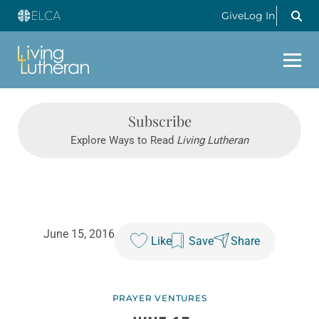
Give
Log In
Subscribe
Explore Ways to Read
Living Lutheran
June 15, 2016
Like
Save
Share
PRAYER VENTURES