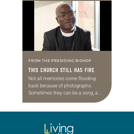
college students integrate their faith-
driven values into their…
FROM THE PRESIDING BISHOP
THIS CHURCH STILL HAS FIRE
Not all memories come flooding
back because of photographs.
Sometimes they can be a song, a
word or phrase, or even a smell. For
me, it’s barbecue. One whiff and,…