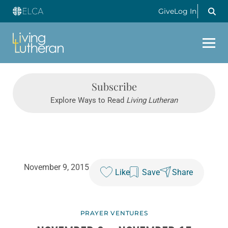
Give
Log In
Subscribe
Explore Ways to Read
Living Lutheran
November 9, 2015
Like
Save
Share
PRAYER VENTURES