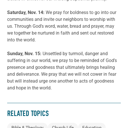
Saturday, Nov. 14:
We pray for boldness to go into our
communities and invite our neighbors to worship with
us. Through God’s word, water, bread and prayer, may
we together be nurtured in faith and sent out restored
into the world.
Sunday, Nov. 15:
Unsettled by turmoil, danger and
suffering in our world, we pray to be reminded of God’s
presence and goodness that ultimately brings healing
and deliverance. We pray that we will not cower in fear
but will instead urge one another to acts of goodness
and hope in the world.
RELATED TOPICS
Bible & Theology
Church Life
Education