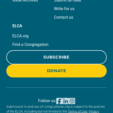
Issue Archives
Submit an Idea
Write for us
Contact us
ELCA
ELCA.org
Find a Congregation
SUBSCRIBE
DONATE
Follow us:
Submission to and use of LivingLutheran.org is subject to the policies
of the ELCA, including but not limited to the
Terms of Use
,
Privacy