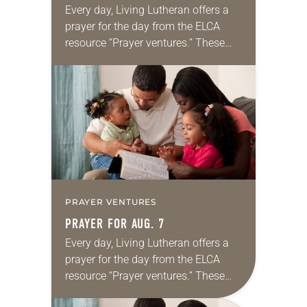
Every day, Living Lutheran offers a
prayer for the day from the ELCA
resource “Prayer ventures.” These
daily petitions are offered as a guide
for your own prayer life as together
we…
PRAYER VENTURES
PRAYER FOR AUG. 7
Every day, Living Lutheran offers a
prayer for the day from the ELCA
resource “Prayer ventures.” These
daily petitions are offered as a guide