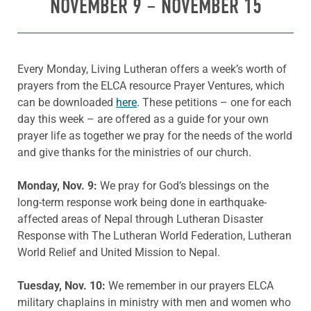
NOVEMBER 9 – NOVEMBER 15
Every Monday, Living Lutheran offers a week’s worth of
prayers from the ELCA resource Prayer Ventures, which
can be downloaded
here
. These petitions – one for each
day this week – are offered as a guide for your own
prayer life as together we pray for the needs of the world
and give thanks for the ministries of our church.
Monday, Nov. 9:
We pray for God’s blessings on the
long-term response work being done in earthquake-
affected areas of Nepal through Lutheran Disaster
Response with The Lutheran World Federation, Lutheran
World Relief and United Mission to Nepal.
Tuesday, Nov. 10:
We remember in our prayers ELCA
military chaplains in ministry with men and women who