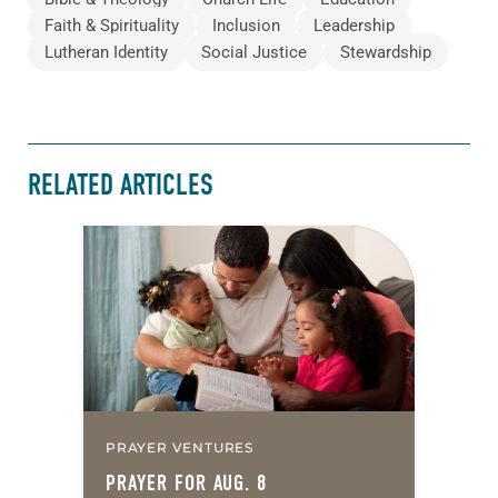
Faith & Spirituality
Inclusion
Leadership
Lutheran Identity
Social Justice
Stewardship
RELATED ARTICLES
PRAYER VENTURES
PRAYER FOR AUG. 8