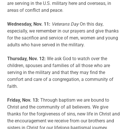
are serving in the U.S. military here and overseas, in
areas of conflict and peace.
Wednesday, Nov. 11:
Veterans Day
On this day,
especially, we remember in our prayers and give thanks
for the sacrifice and service of men, women and young
adults who have served in the military.
Thursday, Nov. 12:
We ask God to watch over the
children, spouses and families of all those who are
serving in the military and that they may find the
comfort and care of a congregation, a community of
faith.
Friday, Nov. 13:
Through baptism we are bound to
Christ and the community of all believers. We give
thanks for the forgiveness of sins, new life in Christ and
the encouragement we receive from our brothers and
sisters in Christ for our lifelong baptismal journey.