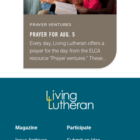
PRAYER VENTURES
PRAYER FOR AUG. 5
Every day, Living Lutheran offers a
prayer for the day from the ELCA
resource “Prayer ventures.” These
daily petitions are offered as a guide
for your own prayer life as together
we…
Magazine
Participate