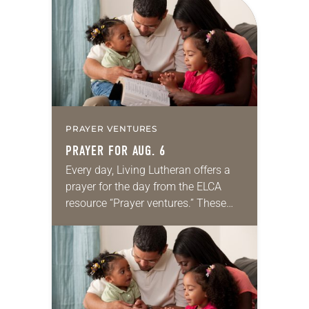
for your own prayer life as together
we…
PRAYER VENTURES
PRAYER FOR AUG. 6
Every day, Living Lutheran offers a
prayer for the day from the ELCA
resource “Prayer ventures.” These
daily petitions are offered as a guide
for your own prayer life as together
we…