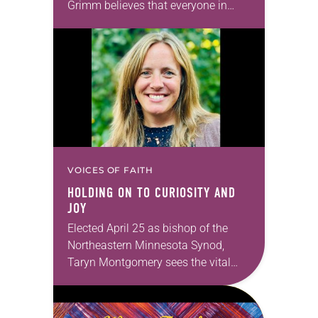
Grimm believes that everyone in
God’s family has gifts to use in our
work of transforming the…
VOICES OF FAITH
HOLDING ON TO CURIOSITY AND
JOY
Elected April 25 as bishop of the
Northeastern Minnesota Synod,
Taryn Montgomery sees the vital
importance of churches’ ties to their
local communities. Montgomery,
who served as synod minister for…