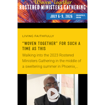
LIVING FAITHFULLY
“WOVEN TOGETHER” FOR SUCH A
TIME AS THIS
Walking into the 2023 Rostered
Ministers Gathering in the middle of
a sweltering summer in Phoenix,
Jealaine Marple wasn’t quite sure
what to expect. “I was hemming and
hawing about…