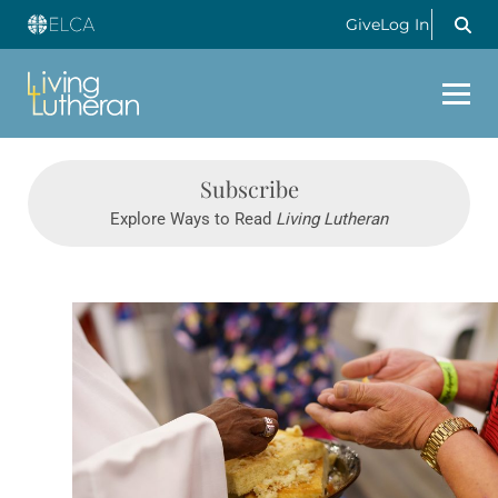
Give
Log In
Subscribe
Explore Ways to Read
Living Lutheran