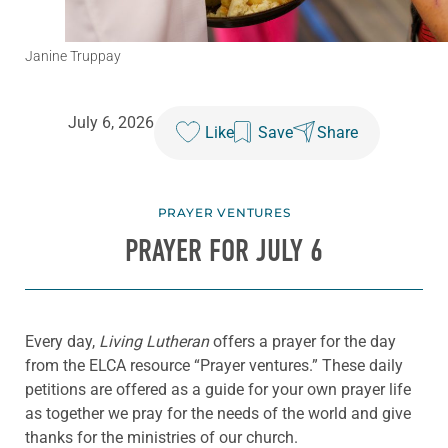
Janine Truppay
July 6, 2026
Like
Save
Share
PRAYER VENTURES
PRAYER FOR JULY 6
Every day,
Living Lutheran
offers a prayer for the day
from the ELCA resource “Prayer ventures.” These daily
petitions are offered as a guide for your own prayer life
as together we pray for the needs of the world and give
thanks for the ministries of our church.