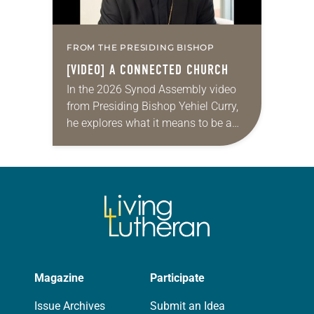
FROM THE PRESIDING BISHOP
[VIDEO] A CONNECTED CHURCH
In the 2026 Synod Assembly video
from Presiding Bishop Yehiel Curry,
he explores what it means to be a
connected church by sharing three
stories from across the ELCA,
about…
Magazine
Participate
Issue Archives
Submit an Idea