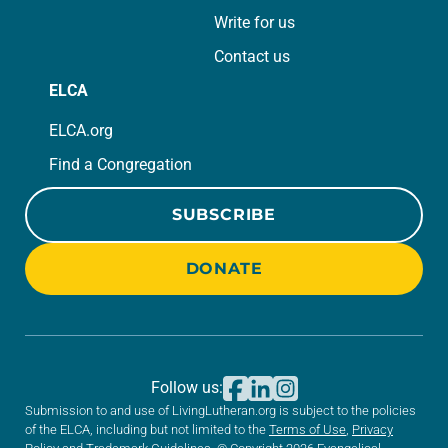
Write for us
Contact us
ELCA
ELCA.org
Find a Congregation
SUBSCRIBE
DONATE
Follow us:
Submission to and use of LivingLutheran.org is subject to the policies
of the ELCA, including but not limited to the
Terms of Use
,
Privacy