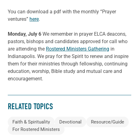
You can download a pdf with the monthly “Prayer
ventures”
here
.
Monday, July 6
We remember in prayer ELCA deacons,
pastors, bishops and candidates approved for call who
are attending the
Rostered Ministers Gathering
in
Indianapolis. We pray for the Spirit to renew and inspire
them for their ministries through fellowship, continuing
education, worship, Bible study and mutual care and
encouragement.
RELATED TOPICS
Faith & Spirituality
Devotional
Resource/Guide
For Rostered Ministers