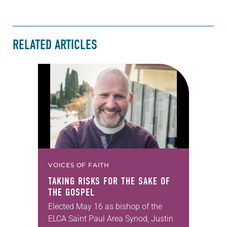
RELATED ARTICLES
VOICES OF FAITH
TAKING RISKS FOR THE SAKE OF
THE GOSPEL
Elected May 16 as bishop of the
ELCA Saint Paul Area Synod, Justin