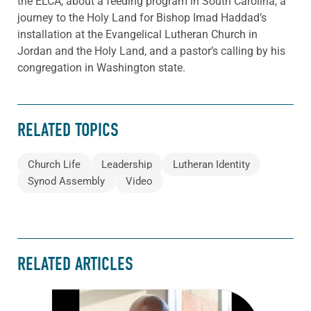
the ELCA, about a feeding program in South Carolina, a
journey to the Holy Land for Bishop Imad Haddad’s
installation at the Evangelical Lutheran Church in
Jordan and the Holy Land, and a pastor’s calling by his
congregation in Washington state.
RELATED TOPICS
Church Life
Leadership
Lutheran Identity
Synod Assembly
Video
RELATED ARTICLES