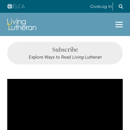
Give
Log In
Subscribe
Explore Ways to Read
Living Lutheran