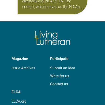
electronically on April 16. The
council, which serves as the ELCA’s
board of directors, took action on a
variety of matters. In his report to…
Magazine
Participate
Issue Archives
Submit an Idea
Write for us
Contact us
ELCA
ELCA.org