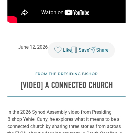
June 12, 2026
Like
Save
Share
FROM THE PRESIDING BISHOP
[VIDEO] A CONNECTED CHURCH
In the 2026 Synod Assembly video from Presiding
Bishop Yehiel Curry, he explores what it means to be a
connected church by sharing three stories from across