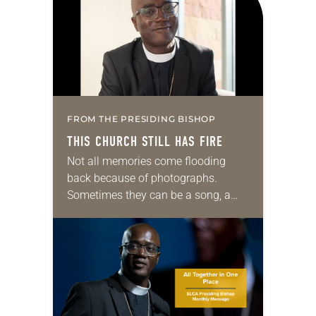
FROM THE PRESIDING BISHOP
THIS CHURCH STILL HAS FIRE
Not all memories come flooding
back because of photographs.
Sometimes they can be a song, a
word or phrase, or even a smell. For
me, it’s barbecue. One whiff and,…