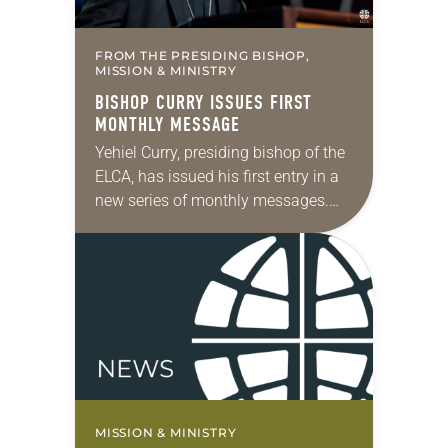
FROM THE PRESIDING BISHOP,
MISSION & MINISTRY
BISHOP CURRY ISSUES FIRST
MONTHLY MESSAGE
Yehiel Curry, presiding bishop of the
ELCA, has issued his first entry in a
new series of monthly messages.
Each message will share a pastoral
word, rooted in Scripture, that…
MISSION & MINISTRY