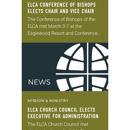
ELCA CONFERENCE OF BISHOPS
ELECTS CHAIR AND VICE CHAIR
The Conference of Bishops of the
ELCA met March 3-7 at the
Eaglewood Resort and Conference
Center in Itasca, Ill. The conference
is an advisory body of the ELCA
that…
MISSION & MINISTRY
ELCA CHURCH COUNCIL ELECTS
EXECUTIVE FOR ADMINISTRATION
The ELCA Church Council met