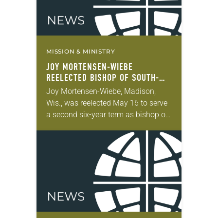
MISSION & MINISTRY
JOY MORTENSEN-WIEBE
REELECTED BISHOP OF SOUTH-
CENTRAL SYNOD OF WISCONSIN
Joy Mortensen-Wiebe, Madison,
Wis., was reelected May 16 to serve
a second six-year term as bishop of
the South-Central Synod of
Wisconsin of the ELCA. The election
took place during the…