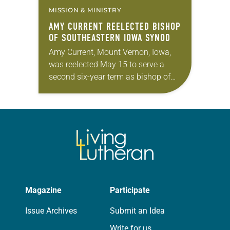
MISSION & MINISTRY
AMY CURRENT REELECTED BISHOP
OF SOUTHEASTERN IOWA SYNOD
Amy Current, Mount Vernon, Iowa,
was reelected May 15 to serve a
second six-year term as bishop of
the Southeastern Iowa Synod of the
ELCA. The election took place
during…
Magazine
Participate
Issue Archives
Submit an Idea
Write for us