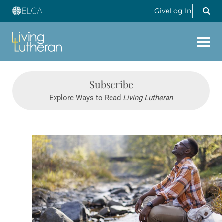
Give
Log In
Subscribe
Explore Ways to Read
Living Lutheran