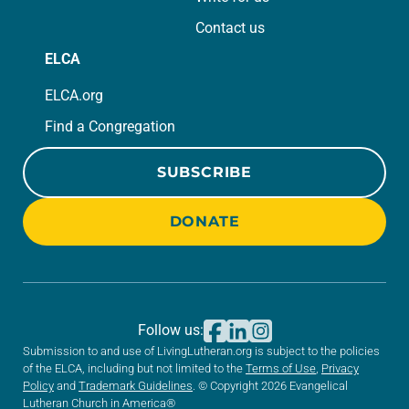
Contact us
ELCA
ELCA.org
Find a Congregation
SUBSCRIBE
DONATE
Follow us:
Submission to and use of LivingLutheran.org is subject to the policies
of the ELCA, including but not limited to the
Terms of Use
,
Privacy
Policy
and
Trademark Guidelines
. © Copyright 2026 Evangelical
Lutheran Church in America®