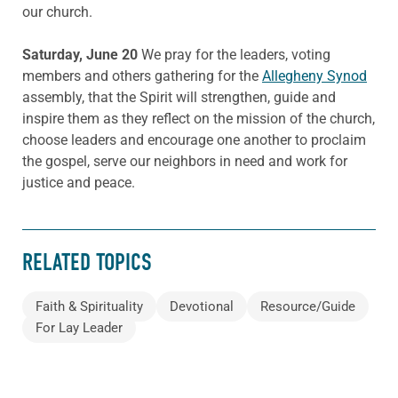
our church.
Saturday, June 20
We pray for the leaders, voting
members and others gathering for the
Allegheny Synod
assembly, that the Spirit will strengthen, guide and
inspire them as they reflect on the mission of the church,
choose leaders and encourage one another to proclaim
the gospel, serve our neighbors in need and work for
justice and peace.
RELATED TOPICS
Faith & Spirituality
Devotional
Resource/Guide
For Lay Leader