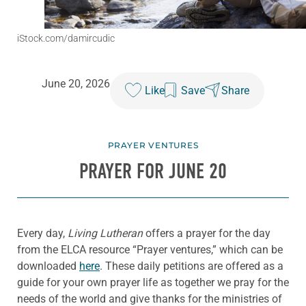
iStock.com/damircudic
June 20, 2026
Like
Save
Share
PRAYER VENTURES
PRAYER FOR JUNE 20
Every day,
Living Lutheran
offers a prayer for the day
from the ELCA resource “Prayer ventures,” which can be
downloaded
here
. These daily petitions are offered as a
guide for your own prayer life as together we pray for the
needs of the world and give thanks for the ministries of