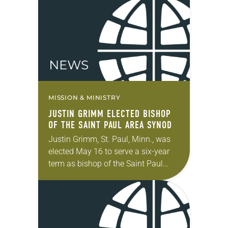
election took place during the…
MISSION & MINISTRY
JUSTIN GRIMM ELECTED BISHOP
OF THE SAINT PAUL AREA SYNOD
Justin Grimm, St. Paul, Minn., was
elected May 16 to serve a six-year
term as bishop of the Saint Paul
Area Synod of the ELCA. The election
took place during…