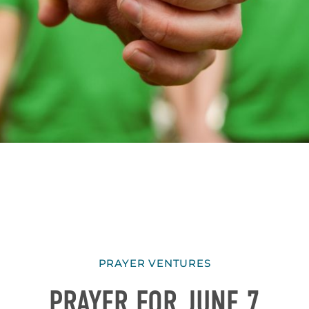
PRAYER VENTURES
PRAYER FOR JUNE 7