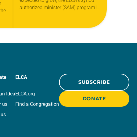
expected to grow, the ELCA’s synod-
m
authorized minister (SAM) program is
the
quickly becoming more important to
congregations. A SAM is a
layperson who isn’t ordained…
ng
ate
ELCA
SUBSCRIBE
an Idea
ELCA.org
DONATE
r us
Find a Congregation
 us