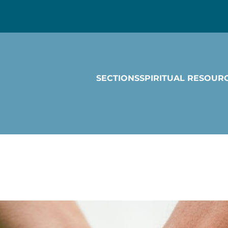
SECTIONS
SPIRITUAL RESOUR