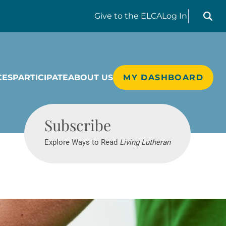
Search liv
Give
to the ELCA
Log In
CES
PARTICIPATE
ABOUT US
MY DASHBOARD
Living Lutheran
Subscribe
Explore Ways to Read
Living Lutheran