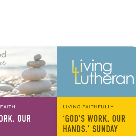
 FAITH
LIVING FAITHFULLY
ORK. OUR
‘GOD’S WORK. OUR
HANDS.’ SUNDAY