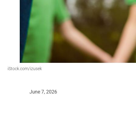
iStock.com/izusek
June 7, 2026