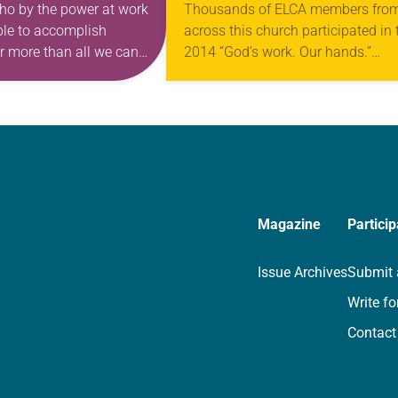
ho by the power at work
Thousands of ELCA members fro
able to accomplish
across this church participated in 
r more than all we can
2014 “God’s work. Our hands.”
, to him be glory in…
Sunday. Wearing gold T-shirts, the
day involved ELCA members servi
their communities in ways…
Magazine
Particip
Issue Archives
Submit 
Write fo
Contact