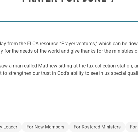
 day from the ELCA resource “Prayer ventures,” which can be d
y for the needs of the world and give thanks for the ministries o
aw a man called Matthew sitting at the tax-collection station, a
 to strengthen our trust in God’s ability to see in us special qual
y Leader
For New Members
For Rostered Ministers
For