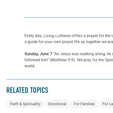
Every day,
Living Lutheran
offers a prayer for the
a guide for your own prayer life as together we pra
Sunday, June 7
“As Jesus was walking along, he s
followed him” (Matthew 9:9). We pray for the Spirit
world.
RELATED TOPICS
Faith & Spirituality
Devotional
For Families
For La