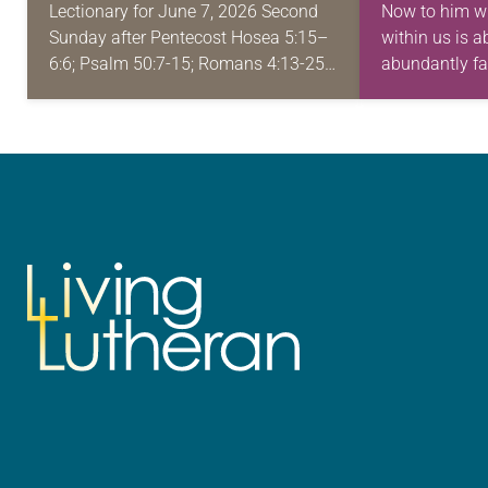
Lectionary for June 7, 2026 Second
Now to him w
Sunday after Pentecost Hosea 5:15–
within us is 
6:6; Psalm 50:7-15; Romans 4:13-25;
abundantly fa
Matthew 9:9-13, 18-26 Have you ever
ask or imagine
been in a difficult position, such as
financial trouble…