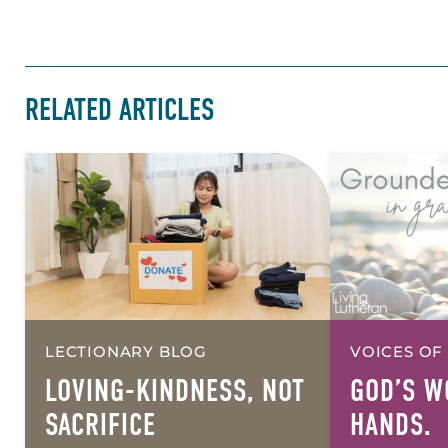
RELATED ARTICLES
LECTIONARY BLOG
VOICES OF
LOVING-KINDNESS, NOT
GOD’S W
SACRIFICE
HANDS.