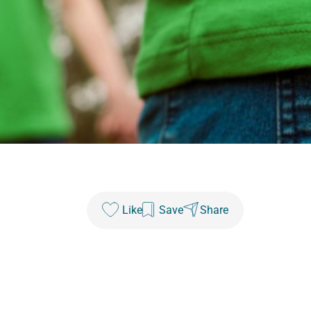
Like
Save
Share