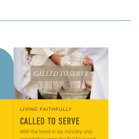
LIVING FAITHFULLY
CALLED TO SERVE
With the trend in lay ministry only