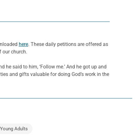
ownloaded
here
. These daily petitions are offered as
f our church.
nd he said to him, ‘Follow me.’ And he got up and
ities and gifts valuable for doing God’s work in the
 Young Adults