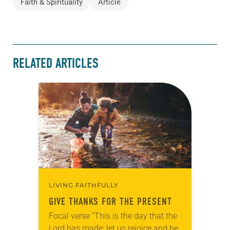
Faith & Spirituality
Article
RELATED ARTICLES
LIVING FAITHFULLY
GIVE THANKS FOR THE PRESENT
Focal verse “This is the day that the
Lord has made; let us rejoice and be