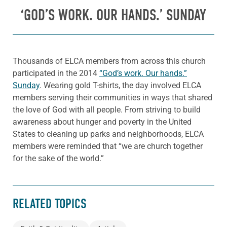
‘GOD’S WORK. OUR HANDS.’ SUNDAY
Thousands of ELCA members from across this church
participated in the 2014
“God’s work. Our hands.”
Sunday
. Wearing gold T-shirts, the day involved ELCA
members serving their communities in ways that shared
the love of God with all people. From striving to build
awareness about hunger and poverty in the United
States to cleaning up parks and neighborhoods, ELCA
members were reminded that “we are church together
for the sake of the world.”
RELATED TOPICS