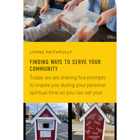
LIVING FAITHFULLY
FINDING WAYS TO SERVE YOUR
COMMUNITY
Today we are sharing five prompts
to inspire you during your personal
spiritual time so you can set your
intentions for the week ahead. Tag
@LivingLutheran on Instagram
and/or Facebook…