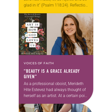
glad in it” (Psalm 118:24). Reflection
Living in Missouri, I’m no stranger to
photographs…
VOICES OF FAITH
“BEAUTY IS A GRACE ALREADY
GIVEN”
As a professional oboist, Merideth
Hite Estevez had always thought of
herself as an artist. At a certain point
in her career, however, she realized
that she was pursuing artistic…