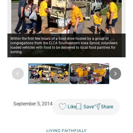
Within the first few hours of a food drive hosted by a group of
congregations from the ELCA Southeastern Iowa Synod, volunteers
loaded vehicles with food to be delivered to local food pantries for
sorting.
September 5, 2014
Like
Save
Share
LIVING FAITHFULLY