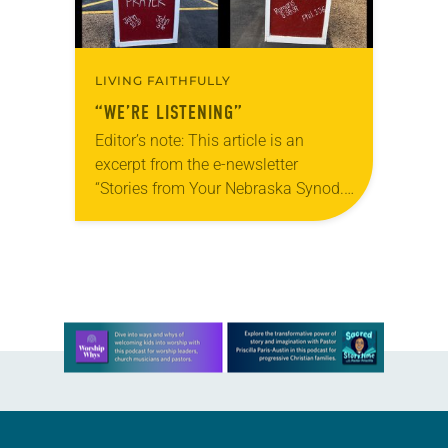
LIVING FAITHFULLY
“WE’RE LISTENING”
Editor’s note: This article is an
excerpt from the e-newsletter
“Stories from Your Nebraska Synod.”
Used by permission from the synod,
Tic Tac Toe Marketing and Erick Hill.
On a…
Learn more about this offer