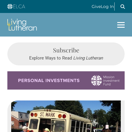
Give
Log In
Subscribe
Explore Ways to Read
Living Lutheran
Learn more about this offer