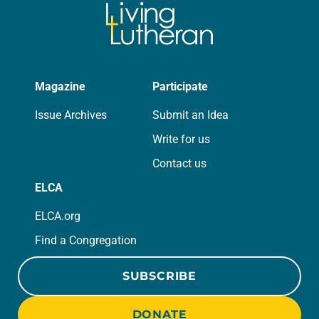
Magazine
Participate
Issue Archives
Submit an Idea
Write for us
Contact us
ELCA
ELCA.org
Find a Congregation
SUBSCRIBE
DONATE