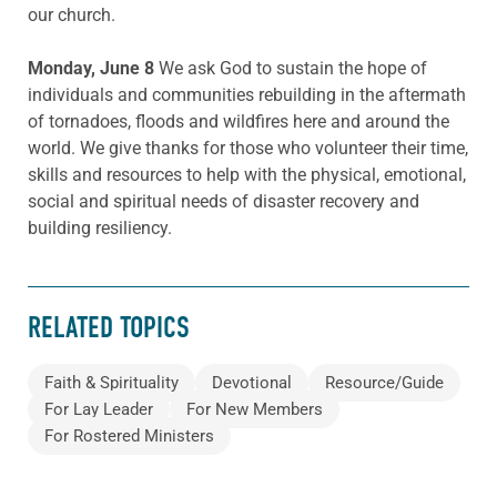
our church.
Monday, June 8
We ask God to sustain the hope of
individuals and communities rebuilding in the aftermath
of tornadoes, floods and wildfires here and around the
world. We give thanks for those who volunteer their time,
skills and resources to help with the physical, emotional,
social and spiritual needs of disaster recovery and
building resiliency.
RELATED TOPICS
Faith & Spirituality
Devotional
Resource/Guide
For Lay Leader
For New Members
For Rostered Ministers