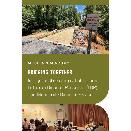
the Storm: Capacity Building for
Faith-Based Disaster Relief
Organizations. The grant will
enable…
MISSION & MINISTRY
BRIDGING TOGETHER
In a groundbreaking collaboration,
Lutheran Disaster Response (LDR)
and Mennonite Disaster Service
(MDS) have launched the “Bridging
Together” initiative to restore
connectivity in hurricane-affected
regions of western North Carolina.
The…