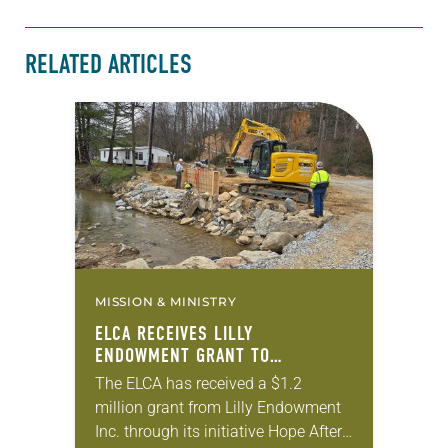
RELATED ARTICLES
MISSION & MINISTRY
ELCA RECEIVES LILLY
ENDOWMENT GRANT TO
STRENGTHEN LUTHERAN DISASTER
The ELCA has received a $1.2
RESPONSE
million grant from Lilly Endowment
Inc. through its initiative Hope After