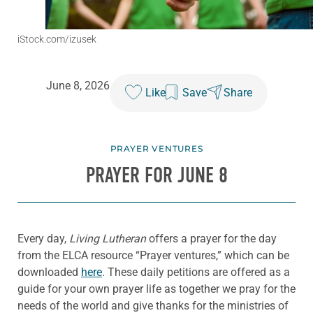
iStock.com/izusek
June 8, 2026
Like
Save
Share
PRAYER VENTURES
PRAYER FOR JUNE 8
Every day,
Living Lutheran
offers a prayer for the day
from the ELCA resource “Prayer ventures,” which can be
downloaded
here
. These daily petitions are offered as a
guide for your own prayer life as together we pray for the
needs of the world and give thanks for the ministries of