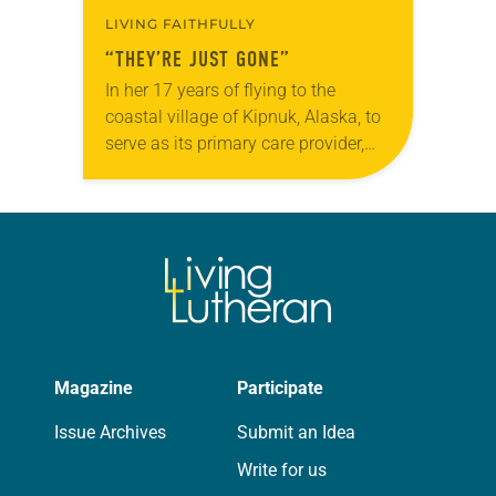
LIVING FAITHFULLY
“THEY’RE JUST GONE”
In her 17 years of flying to the
coastal village of Kipnuk, Alaska, to
serve as its primary care provider,
Anne Komulainen had never seen it
like this. “The debris…
Magazine
Participate
Issue Archives
Submit an Idea
Write for us