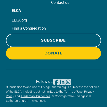
Contact us
ELCA
ELCA.org
Find a Congregation
SUBSCRIBE
DONATE
Follow us:
Submission to and use of LivingLutheran.org is subject to the policies
of the ELCA, including but not limited to the
Terms of Use
,
Privacy
Policy
and
Trademark Guidelines
. © Copyright 2026 Evangelical
Lutheran Church in America®