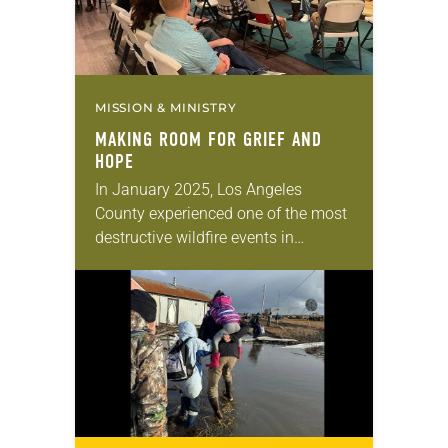
MISSION & MINISTRY
MAKING ROOM FOR GRIEF AND
HOPE
In January 2025, Los Angeles
County experienced one of the most
destructive wildfire events in
California history. The fast-moving
blazes of the Eaton Fire destroyed
more than 16,000 structures and…