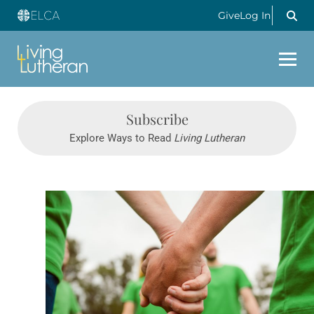
Give
Log In
Subscribe
Explore Ways to Read
Living Lutheran