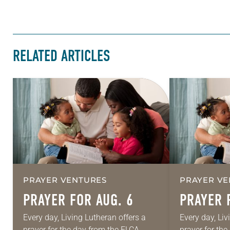
RELATED ARTICLES
PRAYER VENTURES
PRAYER VE
PRAYER FOR AUG. 6
PRAYER 
Every day, Living Lutheran offers a
Every day, Liv
prayer for the day from the ELCA
prayer for th