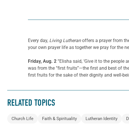
Every day,
Living Lutheran
offers a prayer from t
your own prayer life as together we pray for the n
Friday, Aug. 2
“Elisha said, ‘Give it to the people
was from the “first fruits”—the first and best of 
first fruits for the sake of their dignity and well-be
RELATED TOPICS
Church Life
Faith & Spirituality
Lutheran Identity
D