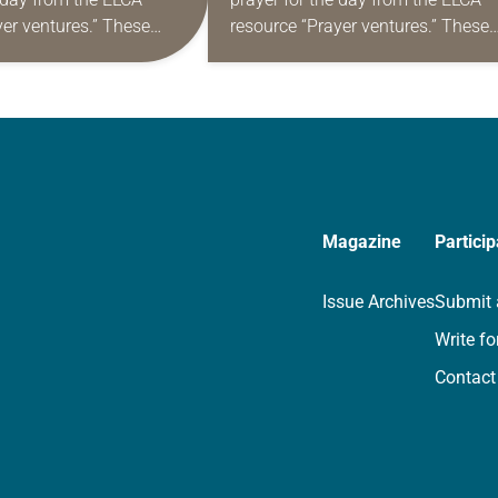
yer ventures.” These
resource “Prayer ventures.” These
s are offered as a guide
daily petitions are offered as a gu
rayer life as together
for your own prayer life as togethe
we…
Magazine
Particip
Issue Archives
Submit 
Write fo
Contact