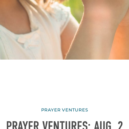
PRAYER VENTURES
PRAYER VENTURES: AUG. 2