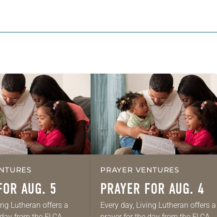
NTURES
PRAYER VENTURES
FOR AUG. 5
PRAYER FOR AUG. 4
ing Lutheran offers a
Every day, Living Lutheran offers a
e day from the ELCA
prayer for the day from the ELCA