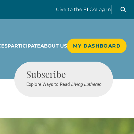
Search liv
Give
to the ELCA
Log In
CES
PARTICIPATE
ABOUT US
MY DASHBOARD
Living Lutheran
Subscribe
Explore Ways to Read
Living Lutheran