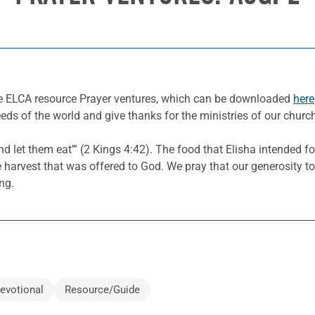
he ELCA resource Prayer ventures, which can be downloaded
here
eeds of the world and give thanks for the ministries of our churc
 and let them eat’” (2 Kings 4:42). The food that Elisha intended f
the harvest that was offered to God. We pray that our generosity
ing.
evotional
Resource/Guide