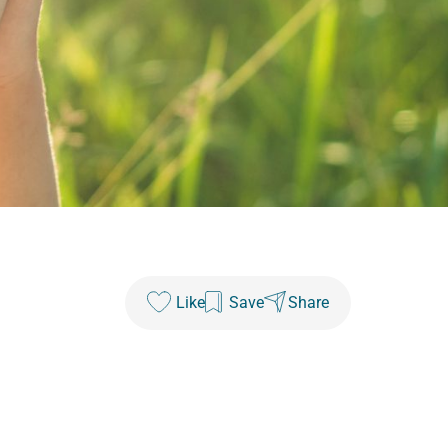
Like
Save
Share