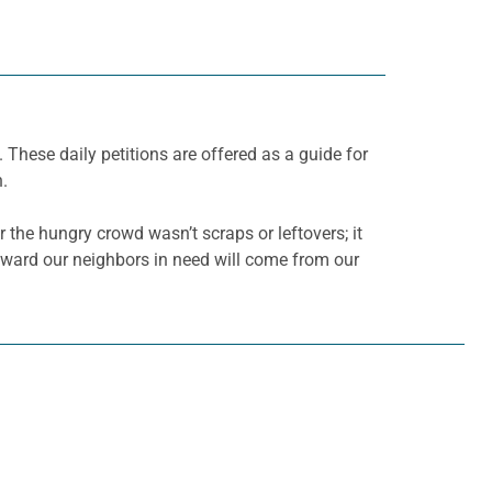
. These daily petitions are offered as a guide for
h.
or the hungry crowd wasn’t scraps or leftovers; it
 toward our neighbors in need will come from our