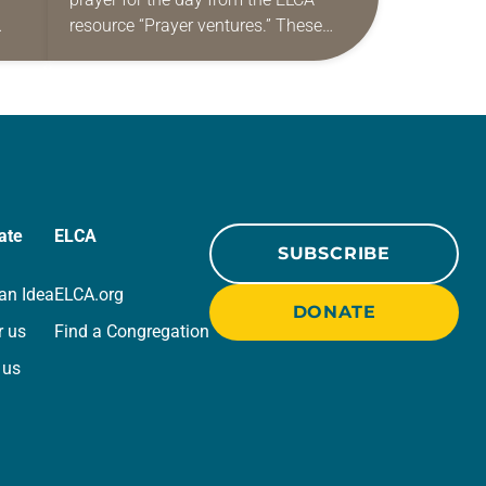
resource “Prayer ventures.” These
ide
daily petitions are offered as a guide
r
for your own prayer life as together
we…
ate
ELCA
SUBSCRIBE
an Idea
ELCA.org
DONATE
r us
Find a Congregation
 us