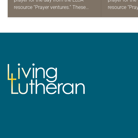
resource “Prayer ventures.” These
resource “Pra
daily petitions are offered as a guide
daily petition
for your own prayer life as together
for your own p
we…
we…