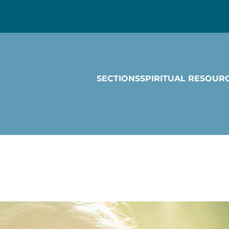
SECTIONS
SPIRITUAL RESOUR