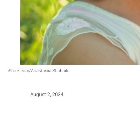
iStock.com/Anastasiia Stiahailo
August 2, 2024