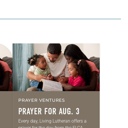
PRAYER VENTURES
PRAYER FOR AUG. 3
Every day, Living Lutheran offers a
prayer for the day from the ELCA