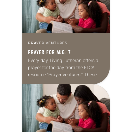
PRAYER VENTURES
PRAYER FOR AUG. 7
Every day, Living Lutheran offers a
prayer for the day from the ELCA
resource “Prayer ventures.” These
daily petitions are offered as a guide
for your own prayer life as together
we…