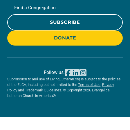
Find a Congregation
SUBSCRIBE
DONATE
Follow us:
Submission to and use of LivingLutheran.org is subject to the policies
of the ELCA, including but not limited to the
Terms of Use
,
Privacy
Policy
and
Trademark Guidelines
. © Copyright 2026 Evangelical
Lutheran Church in America®