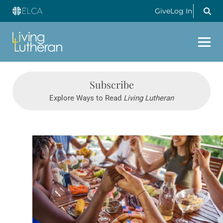
Give
Log In
Subscribe
Explore Ways to Read
Living Lutheran