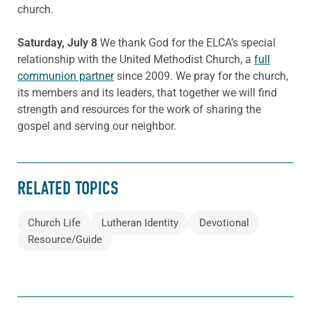
church.
Saturday, July 8
We thank God for the ELCA’s special
relationship with the United Methodist Church, a
full
communion partner
since 2009. We pray for the church,
its members and its leaders, that together we will find
strength and resources for the work of sharing the
gospel and serving our neighbor.
RELATED TOPICS
Church Life
Lutheran Identity
Devotional
Resource/Guide