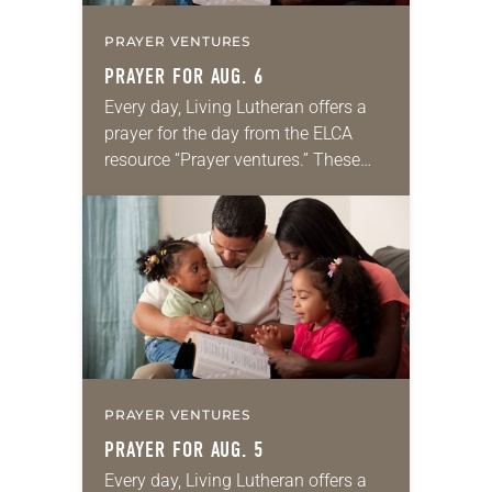
PRAYER VENTURES
PRAYER FOR AUG. 6
Every day, Living Lutheran offers a
prayer for the day from the ELCA
resource “Prayer ventures.” These
daily petitions are offered as a guide
for your own prayer life as together
we…
PRAYER VENTURES
PRAYER FOR AUG. 5
Every day, Living Lutheran offers a