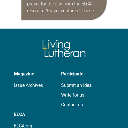
prayer for the day from the ELCA
resource “Prayer ventures.” These
daily petitions are offered as a guide
for your own prayer life as together
we…
Magazine
Participate
Issue Archives
Submit an Idea
Write for us
Contact us
ELCA
ELCA.org