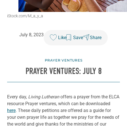
iStock.com/M_a_y_a
July 8, 2023
Like
Save
Share
PRAYER VENTURES
PRAYER VENTURES: JULY 8
Every day,
Living Lutheran
offers a prayer from the ELCA
resource Prayer ventures, which can be downloaded
here
. These daily petitions are offered as a guide for
your own prayer life as together we pray for the needs of
the world and give thanks for the ministries of our