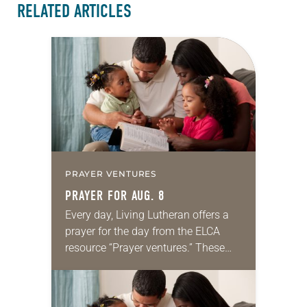
RELATED ARTICLES
PRAYER VENTURES
PRAYER FOR AUG. 8
Every day, Living Lutheran offers a
prayer for the day from the ELCA
resource “Prayer ventures.” These
daily petitions are offered as a guide
for your own prayer life as together
we…