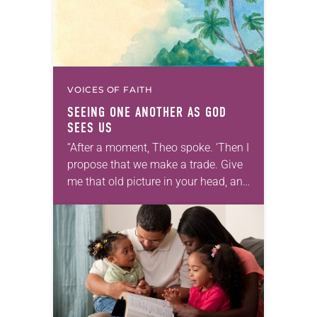
VOICES OF FAITH
SEEING ONE ANOTHER AS GOD
SEES US
“After a moment, Theo spoke. ‘Then I
propose that we make a trade. Give
me that old picture in your head, and
take this new one home with you.’” —
Allen…