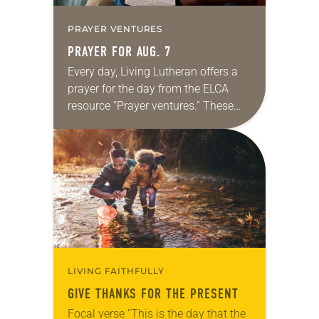
PRAYER VENTURES
PRAYER FOR AUG. 7
Every day, Living Lutheran offers a
prayer for the day from the ELCA
resource “Prayer ventures.” These
daily petitions are offered as a guide
for your own prayer life as together
we…
LIVING FAITHFULLY
GIVE THANKS FOR THE PRESENT
Focal verse “This is the day that the