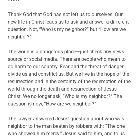
Thank God that God has not left us to ourselves. Our
new life in Christ leads us to ask and answer a different
question. Not, “Who is my neighbor?” but “How are we
neighbor?”
The world is a dangerous place—just check any news
source or social media. There are people who mean to
do harm to our country. Fear and the threat of danger
divide us and constrict us. But we live in the hope of the
resurrection and in the certainty of the redemption of the
world through the death and resurrection of Jesus
Christ. We no longer ask, “Who is my neighbor?” The
question is now, “How are we neighbor?”
The lawyer answered Jesus’ question about who was
neighbor to the man beaten by robbers with: “The one
who showed him mercy.” Jesus said to him, and to us,