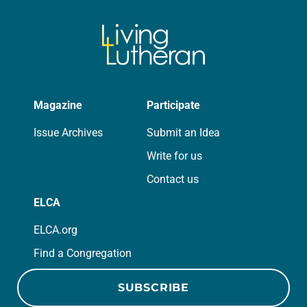
of beauty. Denzel Washington’s…
Magazine
Participate
Issue Archives
Submit an Idea
Write for us
Contact us
ELCA
ELCA.org
Find a Congregation
SUBSCRIBE