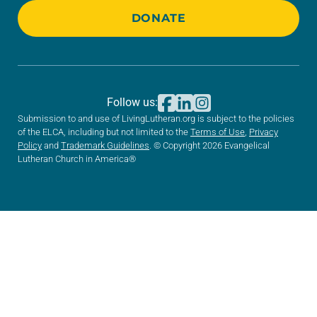
DONATE
Follow us:
Submission to and use of LivingLutheran.org is subject to the policies
of the ELCA, including but not limited to the
Terms of Use
,
Privacy
Policy
and
Trademark Guidelines
. © Copyright 2026 Evangelical
Lutheran Church in America®