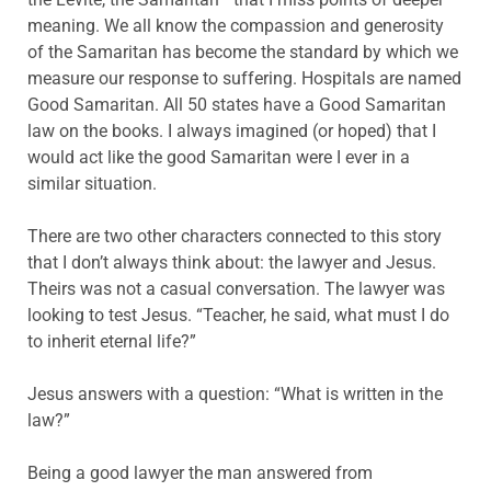
meaning. We all know the compassion and generosity
of the Samaritan has become the standard by which we
measure our response to suffering. Hospitals are named
Good Samaritan. All 50 states have a Good Samaritan
law on the books. I always imagined (or hoped) that I
would act like the good Samaritan were I ever in a
similar situation.
There are two other characters connected to this story
that I don’t always think about: the lawyer and Jesus.
Theirs was not a casual conversation. The lawyer was
looking to test Jesus. “Teacher, he said, what must I do
to inherit eternal life?”
Jesus answers with a question: “What is written in the
law?”
Being a good lawyer the man answered from