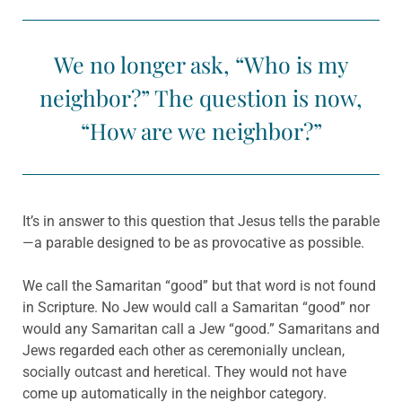
We no longer ask, “Who is my
neighbor?” The question is now,
“How are we neighbor?”
It’s in answer to this question that Jesus tells the parable
—a parable designed to be as provocative as possible.
We call the Samaritan “good” but that word is not found
in Scripture. No Jew would call a Samaritan “good” nor
would any Samaritan call a Jew “good.” Samaritans and
Jews regarded each other as ceremonially unclean,
socially outcast and heretical. They would not have
come up automatically in the neighbor category.