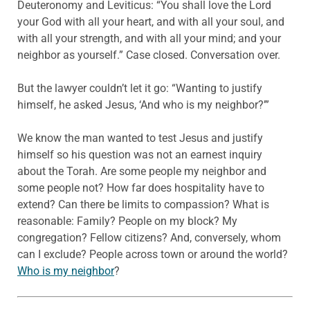
Deuteronomy and Leviticus: “You shall love the Lord
your God with all your heart, and with all your soul, and
with all your strength, and with all your mind; and your
neighbor as yourself.” Case closed. Conversation over.
But the lawyer couldn’t let it go: “Wanting to justify
himself, he asked Jesus, ‘And who is my neighbor?’”
We know the man wanted to test Jesus and justify
himself so his question was not an earnest inquiry
about the Torah. Are some people my neighbor and
some people not? How far does hospitality have to
extend? Can there be limits to compassion? What is
reasonable: Family? People on my block? My
congregation? Fellow citizens? And, conversely, whom
can I exclude? People across town or around the world?
Who is my neighbor
?