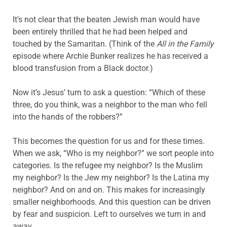
It’s not clear that the beaten Jewish man would have
been entirely thrilled that he had been helped and
touched by the Samaritan. (Think of the
All in the Family
episode where Archie Bunker realizes he has received a
blood transfusion from a Black doctor.)
Now it’s Jesus’ turn to ask a question: “Which of these
three, do you think, was a neighbor to the man who fell
into the hands of the robbers?”
This becomes the question for us and for these times.
When we ask, “Who is my neighbor?” we sort people into
categories. Is the refugee my neighbor? Is the Muslim
my neighbor? Is the Jew my neighbor? Is the Latina my
neighbor? And on and on. This makes for increasingly
smaller neighborhoods. And this question can be driven
by fear and suspicion. Left to ourselves we turn in and
away.