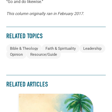
“Go and do likewise.”
This column originally ran in February 2017.
RELATED TOPICS
Bible & Theology
Faith & Spirituality
Leadership
Opinion
Resource/Guide
RELATED ARTICLES