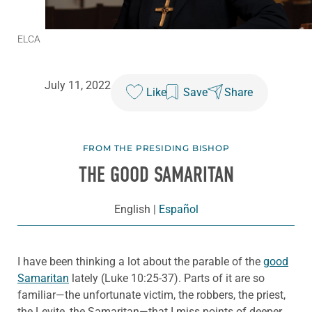
ELCA
July 11, 2022
Like
Save
Share
FROM THE PRESIDING BISHOP
THE GOOD SAMARITAN
English
|
Español
I have been thinking a lot about the parable of the
good
Samaritan
lately (Luke 10:25-37). Parts of it are so
familiar—the unfortunate victim, the robbers, the priest,
the Levite, the Samaritan—that I miss points of deeper