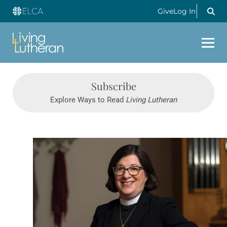
Give
Log In
Subscribe
Explore Ways to Read
Living Lutheran