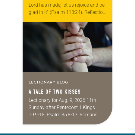
Lord has made; let us rejoice and be
glad in it” (Psalm 118:24). Reflection
Living in Missouri, I’m no stranger to
photographs…
LECTIONARY BLOG
A TALE OF TWO KISSES
Lectionary for Aug. 9, 2026 11th
Sunday after Pentecost 1 Kings
19:9-18; Psalm 85:8-13; Romans
10:5-15; Matthew 14:22-33 They say
that symmetry is tied to perceptions