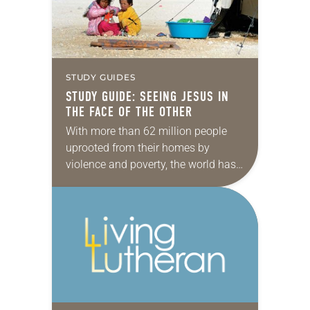
…
STUDY GUIDES
STUDY GUIDE: SEEING JESUS IN
THE FACE OF THE OTHER
With more than 62 million people
uprooted from their homes by
violence and poverty, the world has
not seen so many refugees since
World War II. This gives people of…