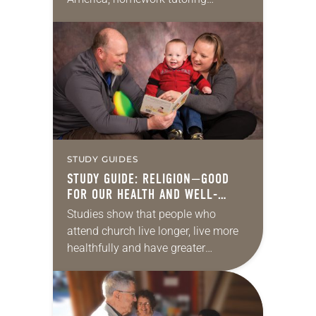
presents an opportunity for ministry
for virtually every ELCA
congregation. Tutoring not only
helps the students get…
STUDY GUIDES
STUDY GUIDE: RELIGION—GOOD
FOR OUR HEALTH AND WELL-
BEING
Studies show that people who
attend church live longer, live more
healthfully and have greater
enjoyment. What’s the secret? Is it
the healing power of God, the
enriching community or…