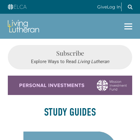
Give
Log In
Subscribe
Explore Ways to Read
Living Lutheran
Learn more about this offer
STUDY GUIDES