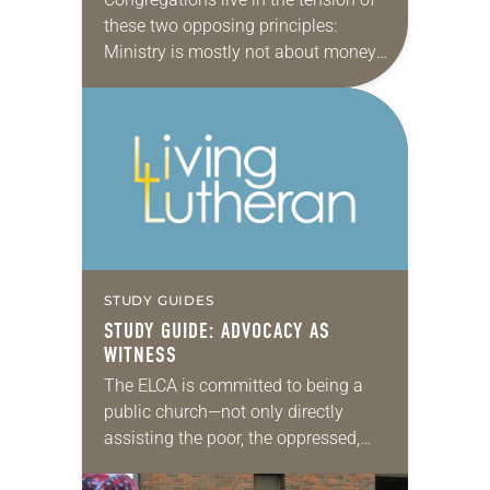
these two opposing principles:
Ministry is mostly not about money,
but most ministries require money to
run. How is your congregation
doing? Download a…
STUDY GUIDES
STUDY GUIDE: ADVOCACY AS
WITNESS
The ELCA is committed to being a
public church—not only directly
assisting the poor, the oppressed,
the sick, the imprisoned and other