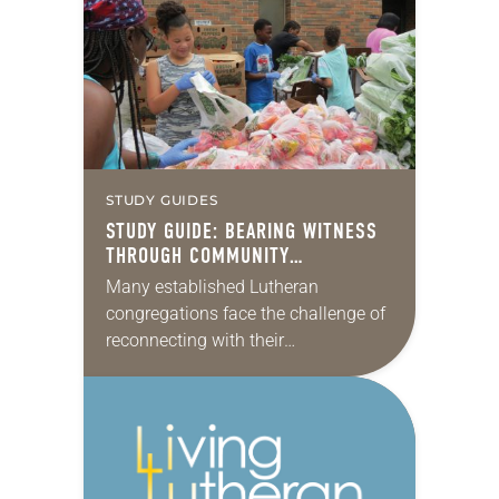
disadvantaged people, but also
raising our voices and…
STUDY GUIDES
STUDY GUIDE: BEARING WITNESS
THROUGH COMMUNITY
ORGANIZING
Many established Lutheran
congregations face the challenge of
reconnecting with their
communities, which have changed
dramatically since the churches
were founded. And nearly all need to
work harder to not…