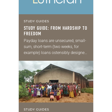
STUDY GUIDES
STUDY GUIDE: FROM HARDSHIP TO
FREEDOM
Payday loans are unsecured, small-
sum, short-term (two weeks, for
example) loans ostensibly designed
to tide a borrower over until the next
payday—hence the name. The
problem comes because many
borrowers…
STUDY GUIDES