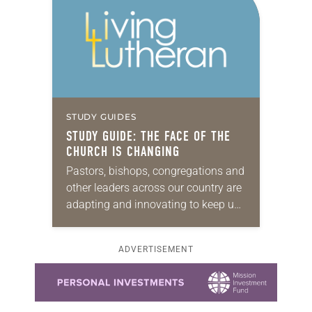
STUDY GUIDES
STUDY GUIDE: THE FACE OF THE
CHURCH IS CHANGING
Pastors, bishops, congregations and
other leaders across our country are
adapting and innovating to keep up
with a shifting religious landscape.
Fewer people are coming to church,
ADVERTISEMENT
and a rising…
Learn more about this offer