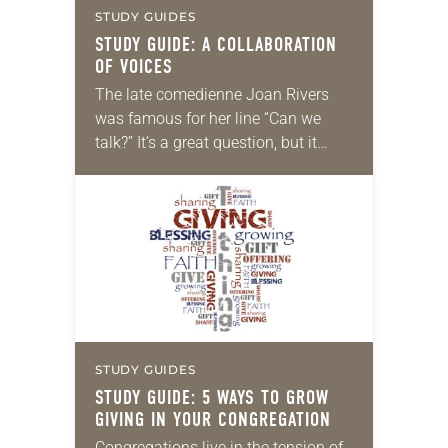
STUDY GUIDES
STUDY GUIDE: A COLLABORATION
OF VOICES
The late comedienne Joan Rivers
was famous for her line “Can we
talk?” It’s a great question, but it
certainly begs another: “Can we
listen?” In our nation’s often-
polarized climate,…
STUDY GUIDES
STUDY GUIDE: 5 WAYS TO GROW
GIVING IN YOUR CONGREGATION
Congregations live in the tension of