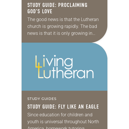
STUDY GUIDE: PROCLAIMING
GOD’S LOVE
The good news is that the Lutheran
church is growing rapidly. The bad
news is that it is only growing in
Africa, in Asia and other corners of
the world,…
STUDY GUIDES
STUDY GUIDE: FLY LIKE AN EAGLE
Since education for children and
youth is universal throughout North
America, homework tutoring