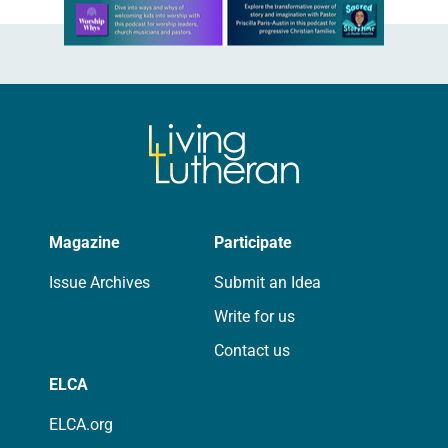
Learn more about this offer
Magazine
Participate
Issue Archives
Submit an Idea
Write for us
Contact us
ELCA
ELCA.org