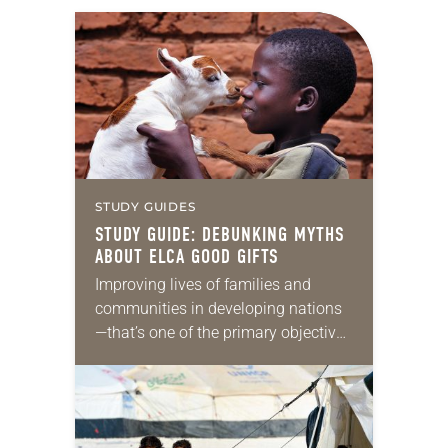
STUDY GUIDES
STUDY GUIDE: DEBUNKING MYTHS
ABOUT ELCA GOOD GIFTS
Improving lives of families and
communities in developing nations
—that’s one of the primary objectives
of ELCA Good Gifts. The program
approaches this through a
comprehensive strategy involving
education, sustainable development,