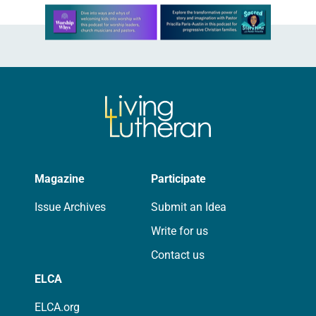
Learn more about this offer
Magazine
Participate
Issue Archives
Submit an Idea
Write for us
Contact us
ELCA
ELCA.org