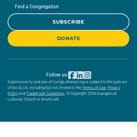
Find a Congregation
SUBSCRIBE
DONATE
Follow us:
Submission to and use of LivingLutheran.org is subject to the policies
of the ELCA, including but not limited to the
Terms of Use
,
Privacy
Policy
and
Trademark Guidelines
. © Copyright 2026 Evangelical
Lutheran Church in America®