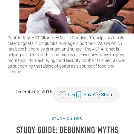
Paul Jeffrey/ACT Alliance
— Mleza Gondwe, 10, helps his family
care for goats in Chigumba, a village in northern Malawi which
has been hit hard by drought and hunger. The ACT Alliance is
helping residents of this community discover new ways to grow
more food, thus achieving food security for their families, as well
as supporting the raising of goats as a source of food and
income.
December 2, 2016
Like
Save
Share
STUDY GUIDES
STUDY GUIDE: DEBUNKING MYTHS