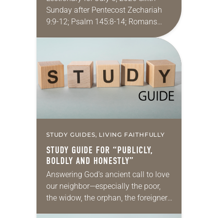
Sunday after Pentecost Zechariah
9:9-12; Psalm 145:8-14; Romans
7:15-25a; Matthew 11:16-19, 25-30
You may have heard the phrase,
“Idle hands are the devil’s
playground.”…
STUDY GUIDES, LIVING FAITHFULLY
STUDY GUIDE FOR “PUBLICLY,
BOLDLY AND HONESTLY”
Answering God’s ancient call to love
our neighbor—especially the poor,
the widow, the orphan, the foreigner,
the oppressed, the powerless and