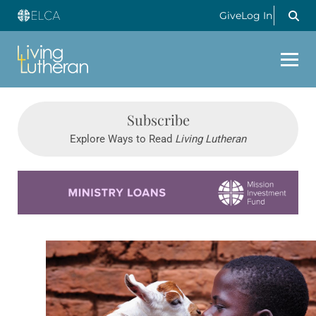
Give
Log In
Subscribe
Explore Ways to Read
Living Lutheran
Learn more about this offer