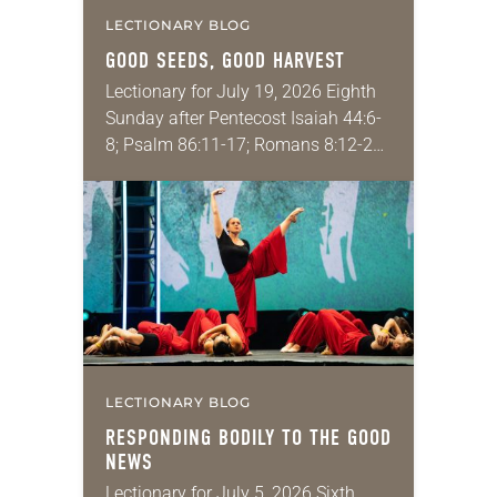
LECTIONARY BLOG
GOOD SEEDS, GOOD HARVEST
Lectionary for July 19, 2026 Eighth
Sunday after Pentecost Isaiah 44:6-
8; Psalm 86:11-17; Romans 8:12-25;
Matthew 13:24-30, 36-43 Did you
ever have a story or joke so good
that you…
LECTIONARY BLOG
RESPONDING BODILY TO THE GOOD
NEWS
Lectionary for July 5, 2026 Sixth