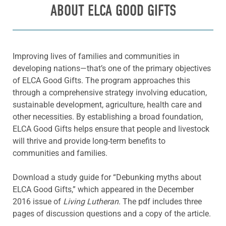
ABOUT ELCA GOOD GIFTS
Improving lives of families and communities in
developing nations—that’s one of the primary objectives
of ELCA Good Gifts. The program approaches this
through a comprehensive strategy involving education,
sustainable development, agriculture, health care and
other necessities. By establishing a broad foundation,
ELCA Good Gifts helps ensure that people and livestock
will thrive and provide long-term benefits to
communities and families.
Download a study guide for “Debunking myths about
ELCA Good Gifts,” which appeared in the December
2016 issue of
Living Lutheran
. The pdf includes three
pages of discussion questions and a copy of the article.