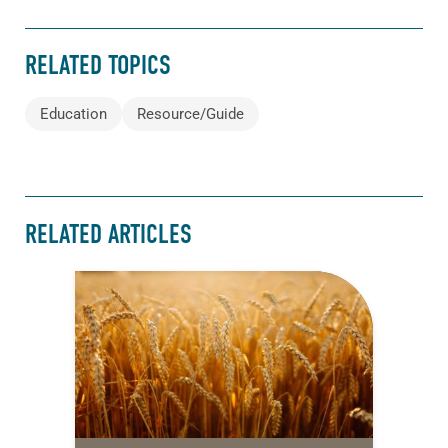
RELATED TOPICS
Education
Resource/Guide
RELATED ARTICLES