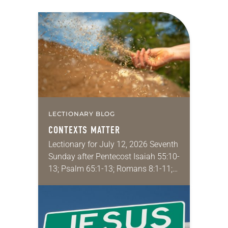
LECTIONARY BLOG
CONTEXTS MATTER
Lectionary for July 12, 2026 Seventh
Sunday after Pentecost Isaiah 55:10-
13; Psalm 65:1-13; Romans 8:1-11;
Matthew 13:1-9, 18-23 I find myself
absolutely giddy for the summer in
Year A and…