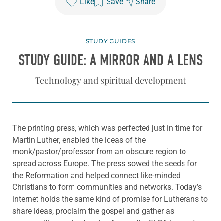
Like
Save
Share
STUDY GUIDES
STUDY GUIDE: A MIRROR AND A LENS
Technology and spiritual development
The printing press, which was perfected just in time for
Martin Luther, enabled the ideas of the
monk/pastor/professor from an obscure region to
spread across Europe. The press sowed the seeds for
the Reformation and helped connect like-minded
Christians to form communities and networks. Today’s
internet holds the same kind of promise for Lutherans to
share ideas, proclaim the gospel and gather as