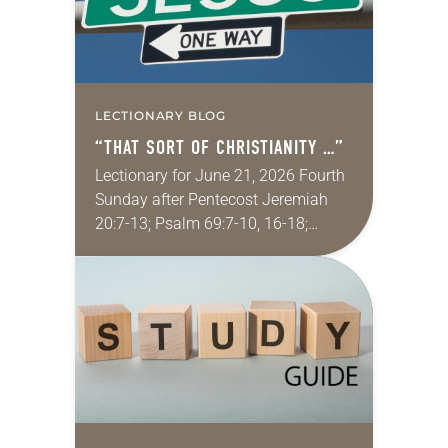
LECTIONARY BLOG
“THAT SORT OF CHRISTIANITY …”
Lectionary for June 21, 2026 Fourth
Sunday after Pentecost Jeremiah
20:7-13; Psalm 69:7-10, 16-18;
Romans 6:1-11; Matthew 10:24-39
One of my favorite movies is
Kingdom of Heaven from 2005 (the…