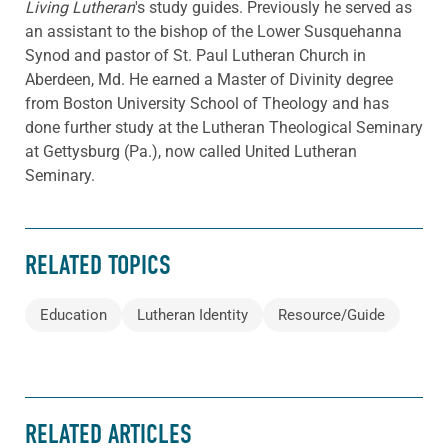
Living Lutheran
's study guides. Previously he served as
an assistant to the bishop of the Lower Susquehanna
Synod and pastor of St. Paul Lutheran Church in
Aberdeen, Md. He earned a Master of Divinity degree
from Boston University School of Theology and has
done further study at the Lutheran Theological Seminary
at Gettysburg (Pa.), now called United Lutheran
Seminary.
RELATED TOPICS
Education
Lutheran Identity
Resource/Guide
RELATED ARTICLES