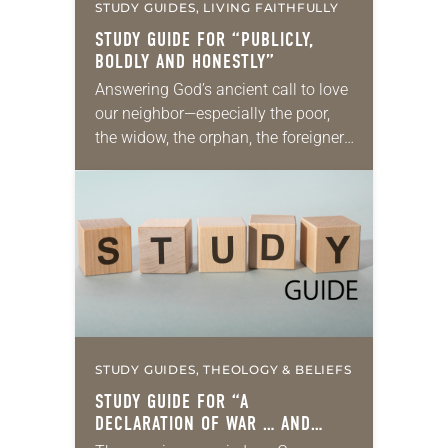
STUDY GUIDES, LIVING FAITHFULLY
STUDY GUIDE FOR “PUBLICLY,
BOLDLY AND HONESTLY”
Answering God’s ancient call to love
our neighbor—especially the poor,
the widow, the orphan, the foreigner,
the oppressed, the powerless and
the voiceless—takes many forms.
They include prayer, service,
provision…
STUDY GUIDES, THEOLOGY & BELIEFS
STUDY GUIDE FOR “A
DECLARATION OF WAR … AND
PEACE”