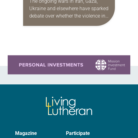
The ongoing wars in Iran, Gaza,
Ukraine and elsewhere have sparked
debate over whether the violence in
those conflicts is reasonable, fair,
proportionate and necessary to
accomplish an outcome to…
Learn more about this offer
Magazine
Participate