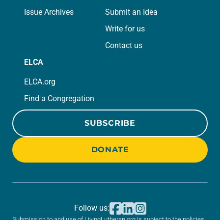
Issue Archives
Submit an Idea
Write for us
Contact us
ELCA
ELCA.org
Find a Congregation
SUBSCRIBE
DONATE
Follow us:
Submission to and use of LivingLutheran.org is subject to the policies