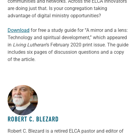
communities and networks. Across the ELCA innovators
are doing just that. Is your congregation taking
advantage of digital ministry opportunities?
Download
for free a study guide for “A mirror and a lens:
Technology and spiritual development,” which appeared
in
Living Lutheran
‘s February 2020 print issue. The guide
includes six pages of discussion questions and a copy
of the article.
ABOUT THE AUTHOR
ROBERT C. BLEZARD
Robert C. Blezard is a retired ELCA pastor and editor of