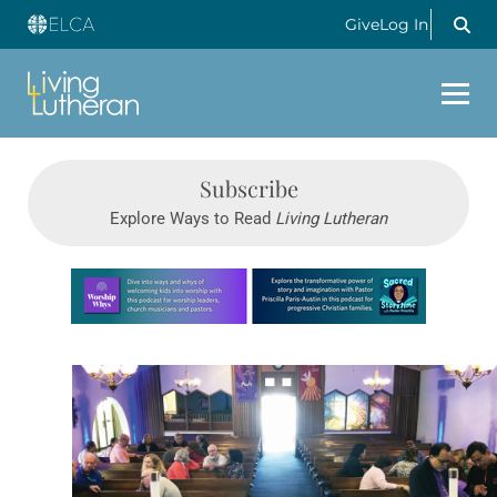
Give
Log In
Subscribe
Explore Ways to Read
Living Lutheran
Learn more about this offer