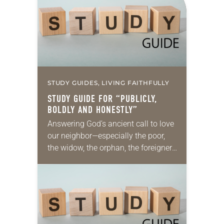
Kingdom of Heaven from 2005 (the…
STUDY GUIDES, LIVING FAITHFULLY
STUDY GUIDE FOR “PUBLICLY,
BOLDLY AND HONESTLY”
Answering God’s ancient call to love
our neighbor—especially the poor,
the widow, the orphan, the foreigner,
the oppressed, the powerless and
the voiceless—takes many forms.
They include prayer, service,
provision…