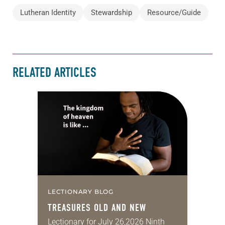
Lutheran Identity
Stewardship
Resource/Guide
RELATED ARTICLES
LECTIONARY BLOG
TREASURES OLD AND NEW
Lectionary for July 26,2026 Ninth