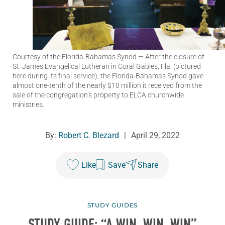
Courtesy of the Florida-Bahamas Synod
— After the closure of
St. James Evangelical Lutheran in Coral Gables, Fla. (pictured
here during its final service), the Florida-Bahamas Synod gave
almost one-tenth of the nearly $10 million it received from the
sale of the congregation’s property to ELCA churchwide
ministries.
By:
Robert C. Blezard
|
April 29, 2022
Like
Save
Share
STUDY GUIDES
STUDY GUIDE: “A WIN, WIN, WIN”