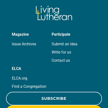
Magazine
Participate
Issue Archives
Submit an Idea
Write for us
Contact us
ELCA
ELCA.org
Find a Congregation
SUBSCRIBE