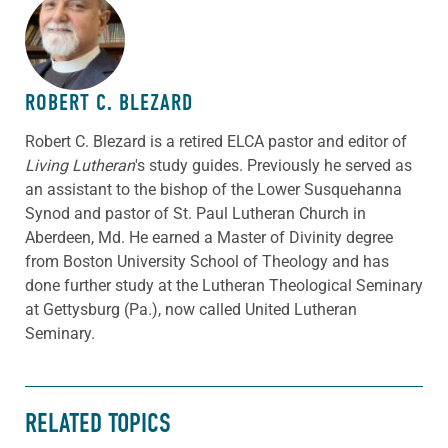
ABOUT THE AUTHOR
ROBERT C. BLEZARD
Robert C. Blezard is a retired ELCA pastor and editor of
Living Lutheran
's study guides. Previously he served as
an assistant to the bishop of the Lower Susquehanna
Synod and pastor of St. Paul Lutheran Church in
Aberdeen, Md. He earned a Master of Divinity degree
from Boston University School of Theology and has
done further study at the Lutheran Theological Seminary
at Gettysburg (Pa.), now called United Lutheran
Seminary.
RELATED TOPICS