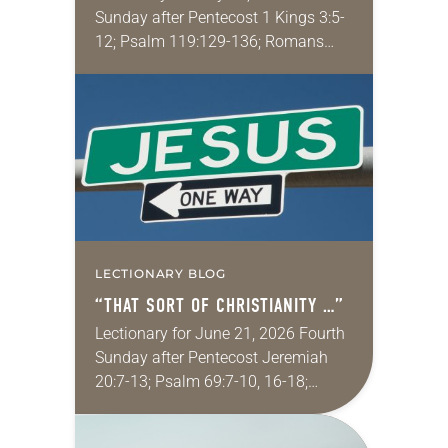
Sunday after Pentecost 1 Kings 3:5-
12; Psalm 119:129-136; Romans
8:26-39; Matthew 13:31-33, 44-52
My wife and I lived in Morocco for
several years. Around the…
LECTIONARY BLOG
“THAT SORT OF CHRISTIANITY …”
Lectionary for June 21, 2026 Fourth
Sunday after Pentecost Jeremiah
20:7-13; Psalm 69:7-10, 16-18;
Romans 6:1-11; Matthew 10:24-39
One of my favorite movies is