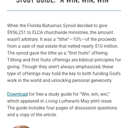
When the Florida-Bahamas Synod decided to give
$956,251 to ELCA churchwide ministries, the amount
wasn’t arbitrary. It was a “tithe”—10%—of the proceeds
from a sale of real estate that netted nearly $10 million.
The synod gave the tithe as a “first fruits” offering.
Tithing and first fruits offerings are biblical principles for
giving. Though they aren’t always emphasized, these
type of offerings may hold the key to both funding God’s
work in the world and unlocking personal generosity.
Download
for free a study guide for “Win, win, win,”
which appeared in
Living Lutheran
‘s May print issue.
The guide includes four pages of discussion questions
and a copy of the article.