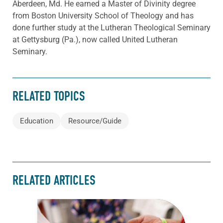
Aberdeen, Md. He earned a Master of Divinity degree
from Boston University School of Theology and has
done further study at the Lutheran Theological Seminary
at Gettysburg (Pa.), now called United Lutheran
Seminary.
RELATED TOPICS
Education
Resource/Guide
RELATED ARTICLES