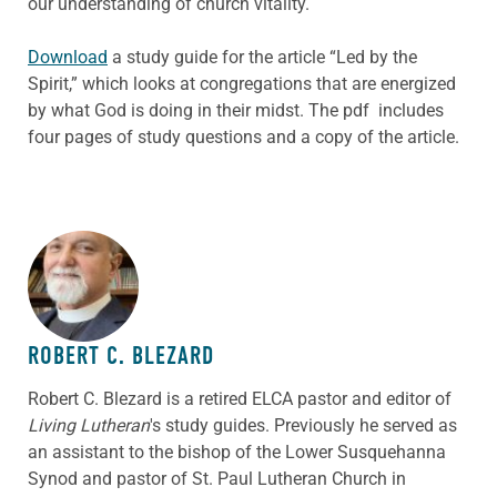
our understanding of church vitality.
Download
a study guide for the article “Led by the
Spirit,” which looks at congregations that are energized
by what God is doing in their midst. The pdf includes
four pages of study questions and a copy of the article.
ABOUT THE AUTHOR
ROBERT C. BLEZARD
Robert C. Blezard is a retired ELCA pastor and editor of
Living Lutheran
's study guides. Previously he served as
an assistant to the bishop of the Lower Susquehanna
Synod and pastor of St. Paul Lutheran Church in