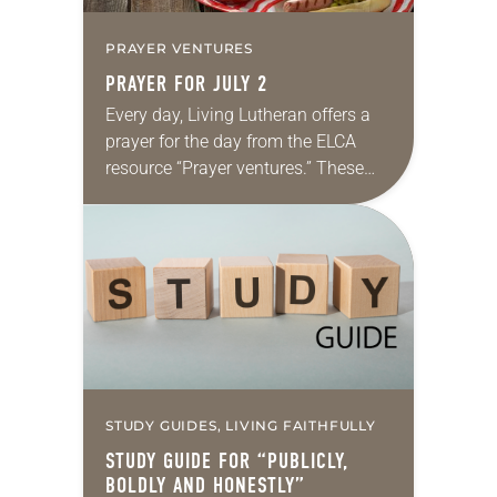
PRAYER VENTURES
PRAYER FOR JULY 2
Every day, Living Lutheran offers a
prayer for the day from the ELCA
resource “Prayer ventures.” These
daily petitions are offered as a guide
for your own prayer life as together…
STUDY GUIDES, LIVING FAITHFULLY
STUDY GUIDE FOR “PUBLICLY,
BOLDLY AND HONESTLY”