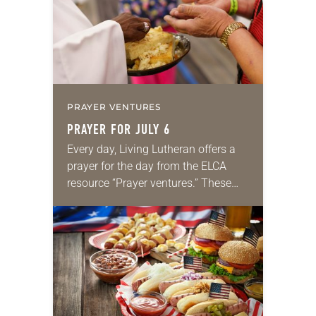
PRAYER VENTURES
PRAYER FOR JULY 6
Every day, Living Lutheran offers a
prayer for the day from the ELCA
resource “Prayer ventures.” These
daily petitions are offered as a guide
for your own prayer life as together
we…