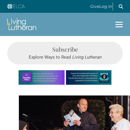
Give
Log In
Subscribe
Explore Ways to Read
Living Lutheran
Learn more about this offer