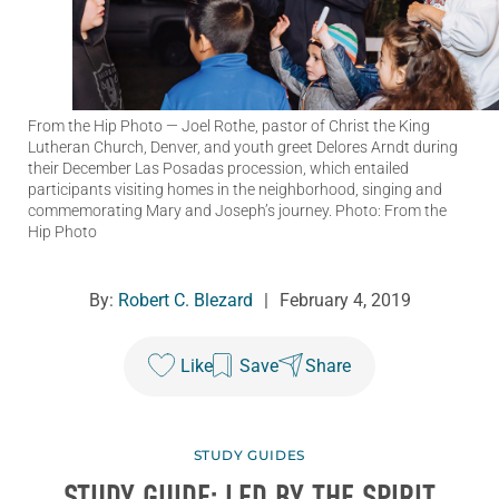
From the Hip Photo
— Joel Rothe, pastor of Christ the King
Lutheran Church, Denver, and youth greet Delores Arndt during
their December Las Posadas procession, which entailed
participants visiting homes in the neighborhood, singing and
commemorating Mary and Joseph’s journey. Photo: From the
Hip Photo
By:
Robert C. Blezard
|
February 4, 2019
Like
Save
Share
STUDY GUIDES
STUDY GUIDE: LED BY THE SPIRIT