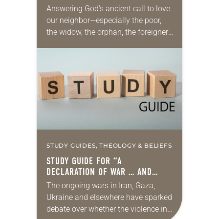
Answering God’s ancient call to love
our neighbor—especially the poor,
the widow, the orphan, the foreigner,
the oppressed, the powerless and
the voiceless—takes many forms.
They include prayer, service,
provision…
STUDY GUIDES, THEOLOGY & BELIEFS
STUDY GUIDE FOR “A
DECLARATION OF WAR … AND
PEACE”
The ongoing wars in Iran, Gaza,
Ukraine and elsewhere have sparked
debate over whether the violence in