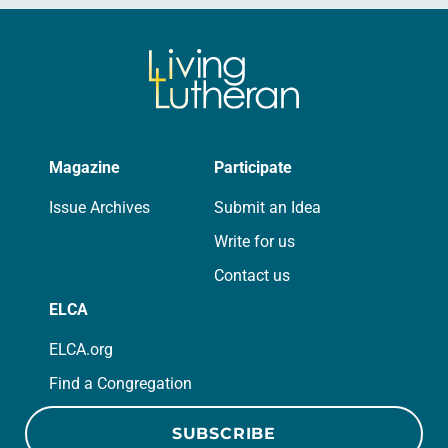
Magazine
Participate
Issue Archives
Submit an Idea
Write for us
Contact us
ELCA
ELCA.org
Find a Congregation
SUBSCRIBE