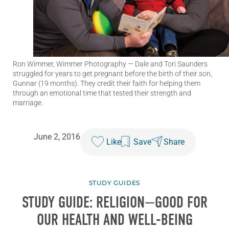
Ron Wimmer, Wimmer Photography
— Dale and Tori Saunders
struggled for years to get pregnant before the birth of their son,
Gunnar (19 months). They credit their faith for helping them
through an emotional time that tested their strength and
marriage.
June 2, 2016
Like
Save
Share
STUDY GUIDES
STUDY GUIDE: RELIGION—GOOD FOR
OUR HEALTH AND WELL-BEING