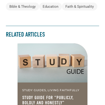
Bible & Theology
Education
Faith & Spirituality
RELATED ARTICLES
STUDY GUIDES, LIVING FAITHFULLY
STUDY GUIDE FOR “PUBLICLY,
BOLDLY AND HONESTLY”