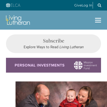
Give
Log In
Subscribe
Explore Ways to Read
Living Lutheran
Learn more about this offer