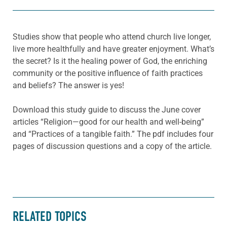
Studies show that people who attend church live longer,
live more healthfully and have greater enjoyment. What’s
the secret? Is it the healing power of God, the enriching
community or the positive influence of faith practices
and beliefs? The answer is yes!
Download this study guide to discuss the June cover
articles “Religion—good for our health and well-being”
and “Practices of a tangible faith.” The pdf includes four
pages of discussion questions and a copy of the article.
RELATED TOPICS