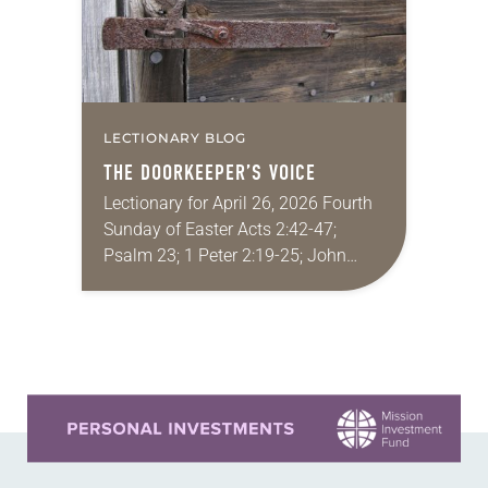
LECTIONARY BLOG
THE DOORKEEPER’S VOICE
Lectionary for April 26, 2026 Fourth
Sunday of Easter Acts 2:42-47;
Psalm 23; 1 Peter 2:19-25; John
10:1-10 I’ve been a professor long
enough now that I’m starting to
hear…
Learn more about this offer