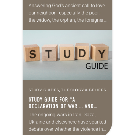
Answering God’s ancient call to love
our neighbor—especially the poor,
the widow, the orphan, the foreigner,
the oppressed, the powerless and
the voiceless—takes many forms.
They include prayer, service,
provision…
STUDY GUIDES, THEOLOGY & BELIEFS
STUDY GUIDE FOR “A
DECLARATION OF WAR … AND
PEACE”
The ongoing wars in Iran, Gaza,
Ukraine and elsewhere have sparked
debate over whether the violence in