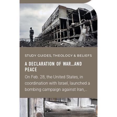
those conflicts is reasonable, fair,
proportionate and necessary to
accomplish an outcome to…
STUDY GUIDES, THEOLOGY & BELIEFS
A DECLARATION OF WAR…AND
PEACE
On Feb. 28, the United States, in
coordination with Israel, launched a
bombing campaign against Iran,
kicking off a series of debates about
the justification for war. Secretary of
Defense…