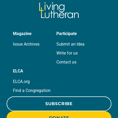
Magazine
Participate
Issue Archives
Submit an Idea
Write for us
Contact us
ELCA
ELCA.org
Find a Congregation
SUBSCRIBE
DONATE