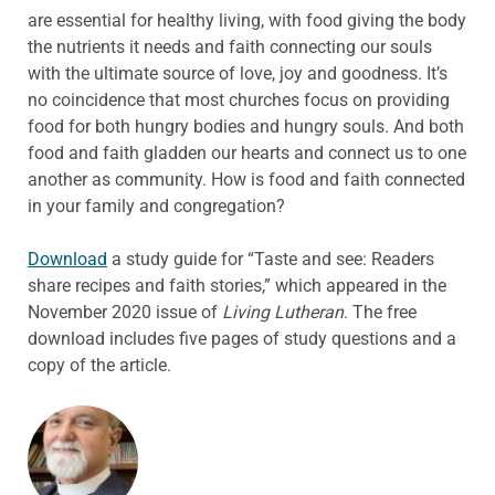
are essential for healthy living, with food giving the body
the nutrients it needs and faith connecting our souls
with the ultimate source of love, joy and goodness. It’s
no coincidence that most churches focus on providing
food for both hungry bodies and hungry souls. And both
food and faith gladden our hearts and connect us to one
another as community. How is food and faith connected
in your family and congregation?
Download
a study guide for “Taste and see: Readers
share recipes and faith stories,” which appeared in the
November 2020 issue of
Living Lutheran
. The free
download includes five pages of study questions and a
copy of the article.
ABOUT THE AUTHOR