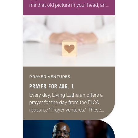
me that old picture in your head, and
take this new one home with you.’” —
Allen…
PRAYER VENTURES
PRAYER FOR AUG. 1
Every day, Living Lutheran offers a
prayer for the day from the ELCA
resource “Prayer ventures.” These
daily petitions are offered as a guide
for your own prayer life as together
we…