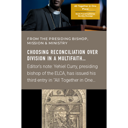
FROM THE PRESIDING BISHOP,
MISSION & MINISTRY
CHOOSING RECONCILIATION OVER
DIVISION IN A MULTIFAITH
AMERICA
Editor’s note: Yehiel Curry, presiding
bishop of the ELCA, has issued his
third entry in “All Together in One
Place,” a series of monthly
messages. Each message shares a
pastoral word,…