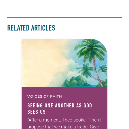
RELATED ARTICLES
VOICES OF FAITH
SEEING ONE ANOTHER AS GOD
SEES US
“After a moment, Theo spoke. ‘Then I
propose that we make a trade. Give