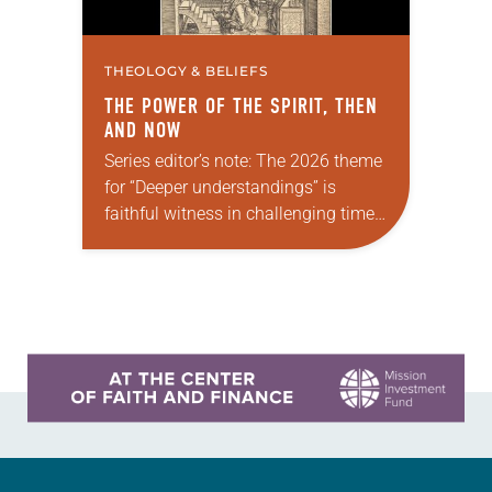
THEOLOGY & BELIEFS
THE POWER OF THE SPIRIT, THEN
AND NOW
Series editor’s note: The 2026 theme
for “Deeper understandings” is
faithful witness in challenging times.
This year, various authors will
explore what it means for the ELCA,
and each of us as Lutherans,…
Learn more about this offer