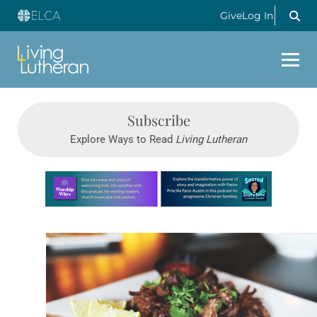
Give
Log In
Subscribe
Explore Ways to Read
Living Lutheran
Learn more about this offer