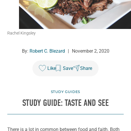
Rachel Kingsley
By:
Robert C. Blezard
|
November 2, 2020
Like
Save
Share
STUDY GUIDES
STUDY GUIDE: TASTE AND SEE
There is a lot in common between food and faith. Both