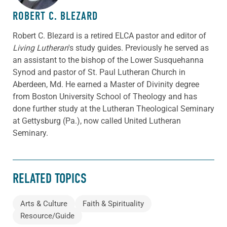
ROBERT C. BLEZARD
Robert C. Blezard is a retired ELCA pastor and editor of
Living Lutheran
's study guides. Previously he served as
an assistant to the bishop of the Lower Susquehanna
Synod and pastor of St. Paul Lutheran Church in
Aberdeen, Md. He earned a Master of Divinity degree
from Boston University School of Theology and has
done further study at the Lutheran Theological Seminary
at Gettysburg (Pa.), now called United Lutheran
Seminary.
RELATED TOPICS
Arts & Culture
Faith & Spirituality
Resource/Guide